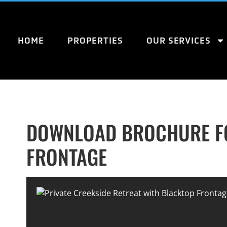
HOME
PROPERTIES
OUR SERVICES
DOWNLOAD BROCHURE FO
FRONTAGE