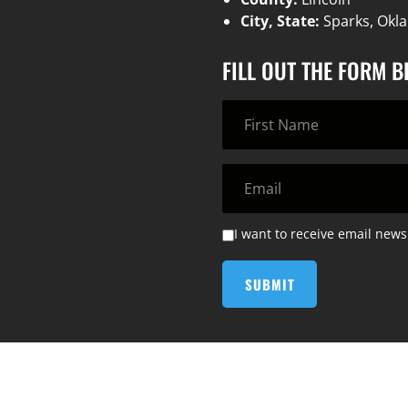
City, State:
Sparks, Ok
FILL OUT THE FORM 
I want to receive email news