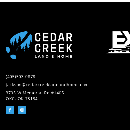
(405)503-0878
jackson@cedarcreeklandandhome.com
3705 W Memorial Rd #1405
OKC, OK 73134