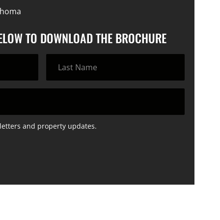
lahoma
BELOW TO DOWNLOAD THE BROCHURE
letters and property updates.