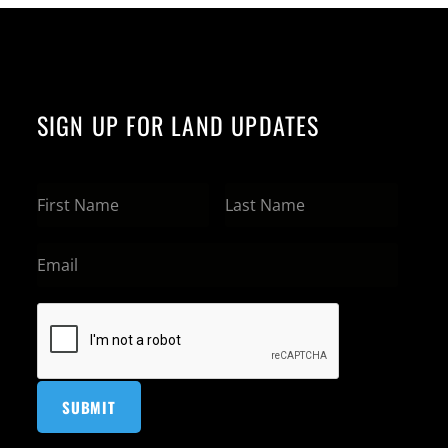
SIGN UP FOR LAND UPDATES