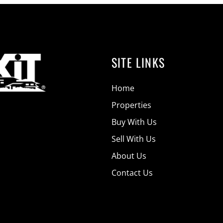
SITE LINKS
Home
Properties
Buy With Us
Sell With Us
About Us
Contact Us