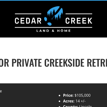
R PRIVATE CREEKSIDE RETR
Price:
$105,000
Acres:
14 +/-
County:
Lincoln