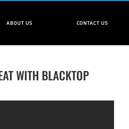
ABOUT US
CONTACT US
EAT WITH BLACKTOP