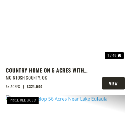
PREVIOUS
NEX
1 / 49
COUNTRY HOME ON 5 ACRES WITH
SHOW BARN
MCINTOSH COUNTY,
OK
VIEW
5± ACRES
|
$324,000
PROPERTY
PRICE REDUCED