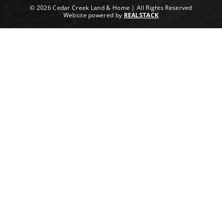
© 2026 Cedar Creek Land & Home | All Rights Reserved
Website powered by
REALSTACK