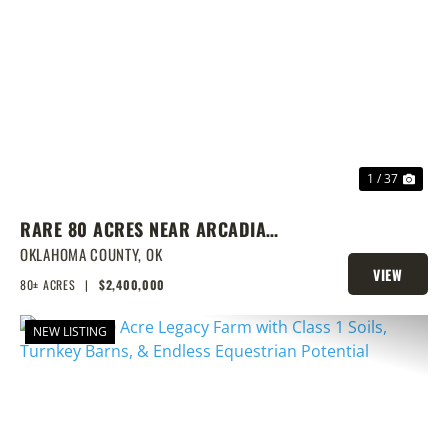
PREVIOUS
NEX
1 / 37
RARE 80 ACRES NEAR ARCADIA
WITH HOME, POND & PRIME
OKLAHOMA COUNTY,
OK
VIEW
DEVELOPMENT POTENTIAL
80± ACRES
|
$2,400,000
PROPERTY
NEW LISTING