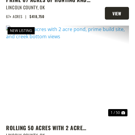
FISHING
LINCOLN COUNTY,
OK
VIEW
67± ACRES
|
$418,750
PROPERTY
NEW LISTING
PREVIOUS
NEX
1 / 50
ROLLING 50 ACRES WITH 2 ACRE