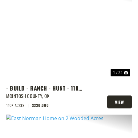
PREVIOUS
NEX
1 / 22
- BUILD - RANCH - HUNT - 110
ACRES NEXT DOOR TO LAKE
MCINTOSH COUNTY,
OK
VIEW
EUFAULA
110± ACRES
|
$330,000
PROPERTY