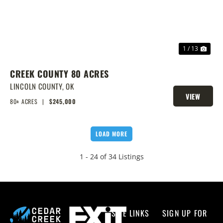
1 / 13
CREEK COUNTY 80 ACRES
LINCOLN COUNTY,
OK
VIEW
80± ACRES
|
$245,000
PROPERTY
LOAD MORE
1 - 24 of 34 Listings
SITE LINKS
SIGN UP FOR