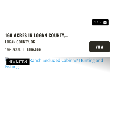
1 / 56
160 ACRES IN LOGAN COUNTY,
SPRING-FED POND, PRIME
LOGAN COUNTY,
OK
VIEW
HOMESITES & HUNTING
160± ACRES
|
$950,000
PROPERTY
NEW LISTING
PREVIOUS
NEX