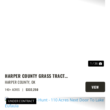
PREVIOUS
NEX
1 / 36
HARPER COUNTY GRASS TRACT
W/CRP & DEER
HARPER COUNTY,
OK
VIEW
140± ACRES
|
$332,250
PROPERTY
UNDER CONTRACT