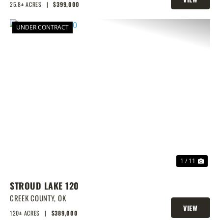
25.8± ACRES
|
$399,000
PROPERTY
UNDER CONTRACT
PREVIOUS
NEX
1 / 11
STROUD LAKE 120
CREEK COUNTY,
OK
VIEW
120± ACRES
|
$389,000
PROPERTY