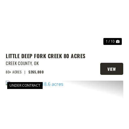
PREVIOUS
NEX
1 / 10
LITTLE DEEP FORK CREEK 80 ACRES
CREEK COUNTY,
OK
VIEW
80± ACRES
|
$265,000
PROPERTY
UNDER CONTRACT
PREVIOUS
NEX