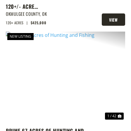
120+/- ACRE
RECREATIONAL/HUNTING WITH
OKMULGEE COUNTY,
OK
VIEW
TROPHY BASS LAKE NEXT DOOR!
120± ACRES
|
$425,000
PROPERTY
NEW LISTING
PREVIOUS
NEX
1 / 42
PRIME 67 ACRES OF HUNTING AND