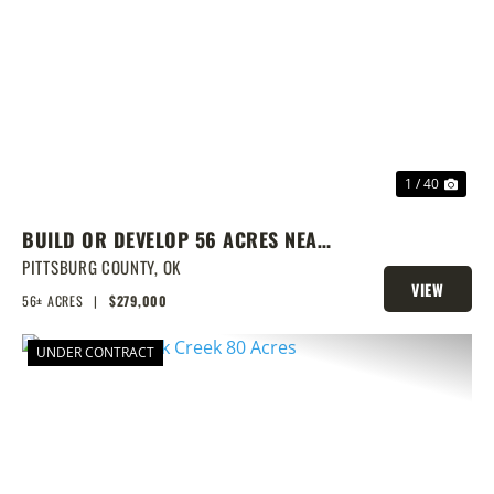
PREVIOUS
NEX
1 / 40
BUILD OR DEVELOP 56 ACRES NEAR
LAKE EUFAULA
PITTSBURG COUNTY,
OK
VIEW
56± ACRES
|
$279,000
PROPERTY
UNDER CONTRACT