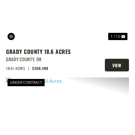
1 / 12
GRADY COUNTY 18.6 ACRES
GRADY COUNTY,
OK
VIEW
18.6± ACRES
|
$260,400
PROPERTY
UNDER CONTRACT
PREVIOUS
NEX