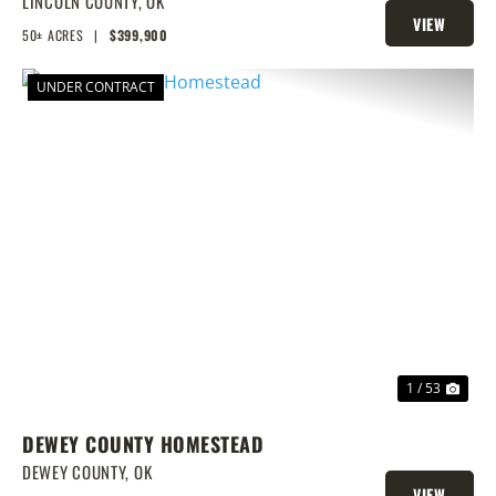
POND, PRIME BUILD SITE, AND
LINCOLN COUNTY,
OK
VIEW
CREEK BOTTOM VIEWS
50± ACRES
|
$399,900
PROPERTY
UNDER CONTRACT
PREVIOUS
NEX
1 / 53
DEWEY COUNTY HOMESTEAD
DEWEY COUNTY,
OK
VIEW