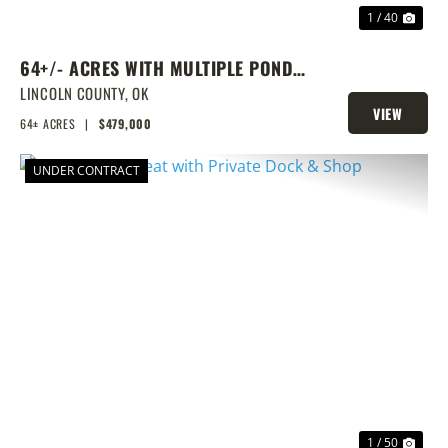
1 / 40
64+/- ACRES WITH MULTIPLE PONDS
& PRIME HOMESITE POTENTIAL!
LINCOLN COUNTY,
OK
VIEW
64± ACRES
|
$479,000
PROPERTY
UNDER CONTRACT
PREVIOUS
NEX
1 / 50