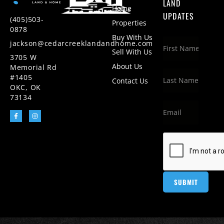
LAND
Home
UPDATES
(405)503-
Properties
0878
Buy With Us
jackson@cedarcreeklandandhome.com
Sell With Us
3705 W
About Us
Memorial Rd
#1405
Contact Us
OKC, OK
73134