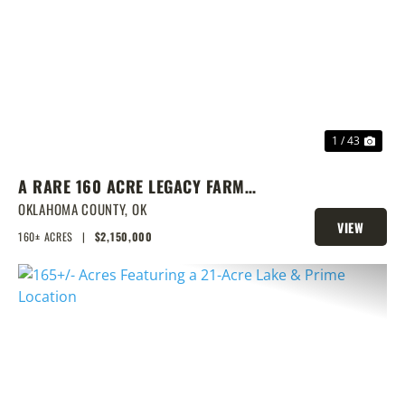
PREVIOUS
NEX
1 / 43
A RARE 160 ACRE LEGACY FARM
WITH CLASS 1 SOILS, TURNKEY
OKLAHOMA COUNTY,
OK
VIEW
BARNS, & ENDLESS EQUESTRIAN
160± ACRES
|
$2,150,000
PROPERTY
POTENTIAL