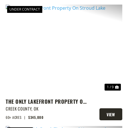
UNDER CONTRACT
PREVIOUS
NEX
1 / 9
THE ONLY LAKEFRONT PROPERTY ON
STROUD LAKE
CREEK COUNTY,
OK
VIEW
60± ACRES
|
$345,000
PROPERTY