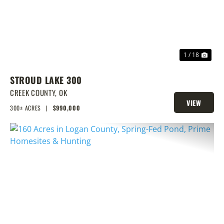
1 / 18
STROUD LAKE 300
CREEK COUNTY,
OK
VIEW
300± ACRES
|
$990,000
PROPERTY
PREVIOUS
NEX