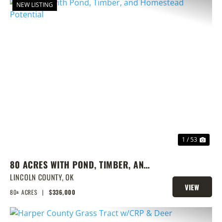
NEW LISTING
PREVIOUS
NEX
1 / 53
80 ACRES WITH POND, TIMBER, AND
HOMESTEAD POTENTIAL
LINCOLN COUNTY,
OK
VIEW
80± ACRES
|
$336,000
PROPERTY