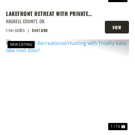
LAKEFRONT RETREAT WITH PRIVATE
DOCK & SHOP
HASKELL COUNTY,
OK
VIEW
1.14± ACRES
|
$447,000
PROPERTY
NEW LISTING
PREVIOUS
NEX
1 / 73