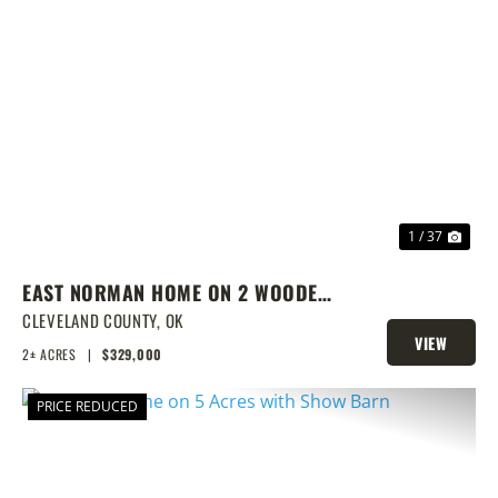
PREVIOUS
NEX
1 / 37
EAST NORMAN HOME ON 2 WOODED
ACRES
CLEVELAND COUNTY,
OK
VIEW
2± ACRES
|
$329,000
PROPERTY
PRICE REDUCED