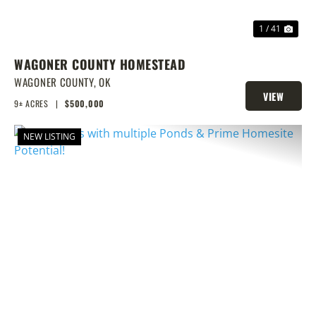
1 / 41
WAGONER COUNTY HOMESTEAD
WAGONER COUNTY,
OK
VIEW
9± ACRES
|
$500,000
PROPERTY
NEW LISTING
PREVIOUS
NEX