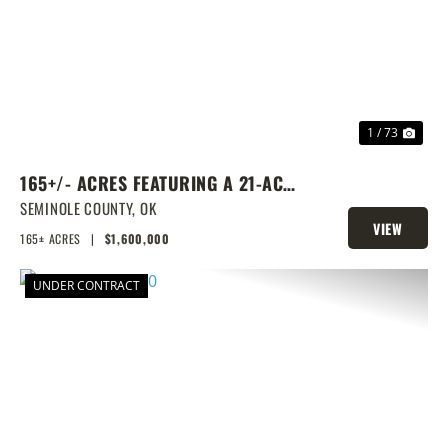
PREVIOUS
NEX
1 / 73
165+/- ACRES FEATURING A 21-ACRE
LAKE & PRIME LOCATION
SEMINOLE COUNTY,
OK
VIEW
165± ACRES
|
$1,600,000
PROPERTY
UNDER CONTRACT
PREVIOUS
NEX