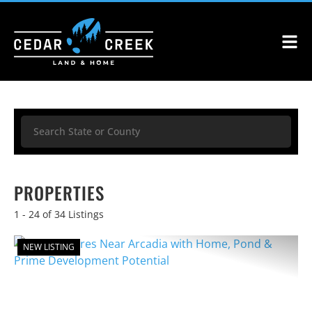
Search
PROPERTIES
1 - 24 of 34 Listings
NEW LISTING