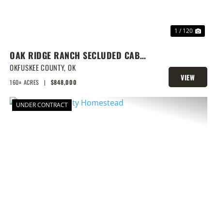
1 / 120
OAK RIDGE RANCH SECLUDED CABIN
W/ HUNTING AND FISHING
OKFUSKEE COUNTY,
OK
VIEW
160± ACRES
|
$848,000
PROPERTY
UNDER CONTRACT
PREVIOUS
NEX