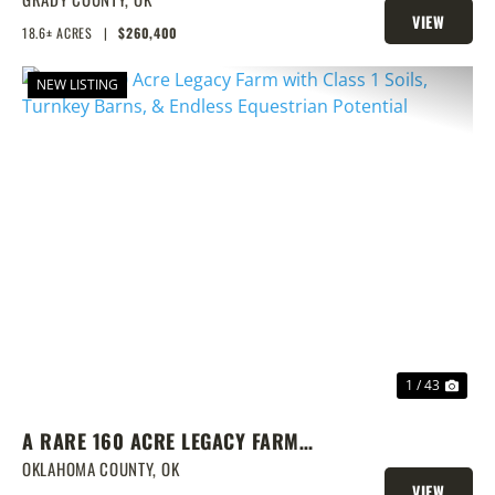
VIEW
18.6± ACRES
|
$260,400
PROPERTY
NEW LISTING
PREVIOUS
NEX
1 / 43
A RARE 160 ACRE LEGACY FARM
WITH CLASS 1 SOILS, TURNKEY
OKLAHOMA COUNTY,
OK
VIEW