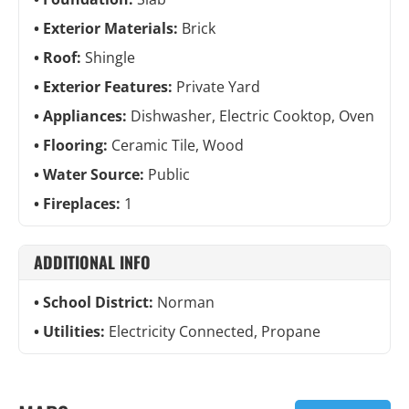
Exterior Materials:
Brick
Roof:
Shingle
Exterior Features:
Private Yard
Appliances:
Dishwasher, Electric Cooktop, Oven
Flooring:
Ceramic Tile, Wood
Water Source:
Public
Fireplaces:
1
ADDITIONAL INFO
School District:
Norman
Utilities:
Electricity Connected, Propane