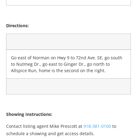
Directions:
Go east of Norman on Hwy 9 to 72nd Ave. SE, go south
to Nutmeg Dr., go east to Ginger Dr., go north to
Allspice Run, home is the second on the right.
Showing Instructions:
Contact listing agent Mike Prescott at
918-381-0100
to
schedule a showing and get access details.