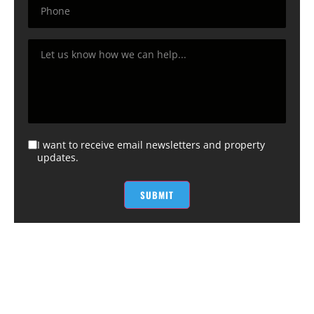
I want to receive email newsletters and property
updates.
SUBMIT