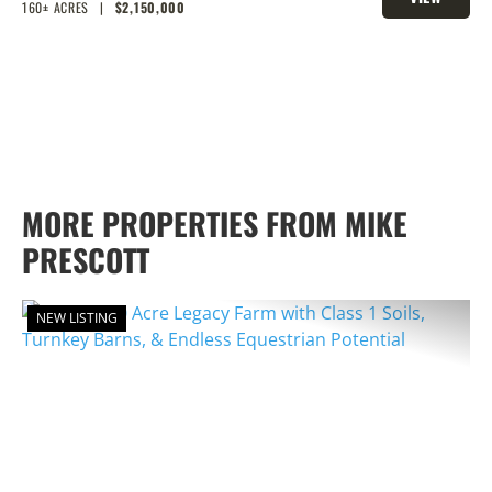
BARNS, & ENDLESS EQUESTRIAN
160± ACRES
|
$2,150,000
PROPERTY
POTENTIAL
MORE PROPERTIES FROM MIKE
PRESCOTT
NEW LISTING
PREVIOUS
NEX