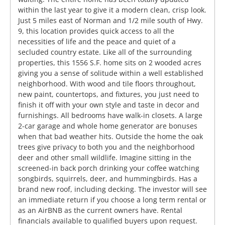
within the last year to give it a modern clean, crisp look.
Just 5 miles east of Norman and 1/2 mile south of Hwy.
9, this location provides quick access to all the
necessities of life and the peace and quiet of a
secluded country estate. Like all of the surrounding
properties, this 1556 S.F. home sits on 2 wooded acres
giving you a sense of solitude within a well established
neighborhood. With wood and tile floors throughout,
new paint, countertops, and fixtures, you just need to
finish it off with your own style and taste in decor and
furnishings. All bedrooms have walk-in closets. A large
2-car garage and whole home generator are bonuses
when that bad weather hits. Outside the home the oak
trees give privacy to both you and the neighborhood
deer and other small wildlife. Imagine sitting in the
screened-in back porch drinking your coffee watching
songbirds, squirrels, deer, and hummingbirds. Has a
brand new roof, including decking. The investor will see
an immediate return if you choose a long term rental or
as an AirBNB as the current owners have. Rental
financials available to qualified buyers upon request.