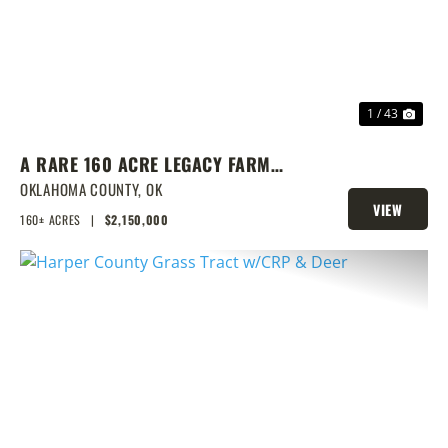
1 / 43
A RARE 160 ACRE LEGACY FARM
WITH CLASS 1 SOILS, TURNKEY
OKLAHOMA COUNTY,
OK
VIEW
BARNS, & ENDLESS EQUESTRIAN
160± ACRES
|
$2,150,000
PROPERTY
POTENTIAL
PREVIOUS
NEX