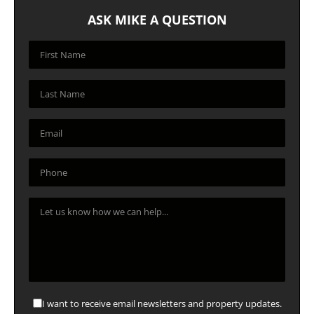
ASK MIKE A QUESTION
I want to receive email newsletters and property updates.