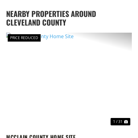
NEARBY PROPERTIES AROUND
CLEVELAND COUNTY
PRICE REDUCED
PREVIOUS
NEX
1 / 31
MCCLAIN COUNTY HOME SITE