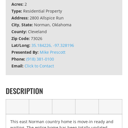
Acres:
2
Type:
Residential Property
Address:
2800 Allspice Run
City, State:
Norman, Oklahoma
County:
Cleveland
Zip Code:
73026
Lat/Long:
35.184226, -97.328196
Presented By:
Mike Prescott
Phone:
(918) 381-0100
Email:
Click to Contact
DESCRIPTION
This east Norman country home is move-in ready and
waiting. The entire home has been totally updated