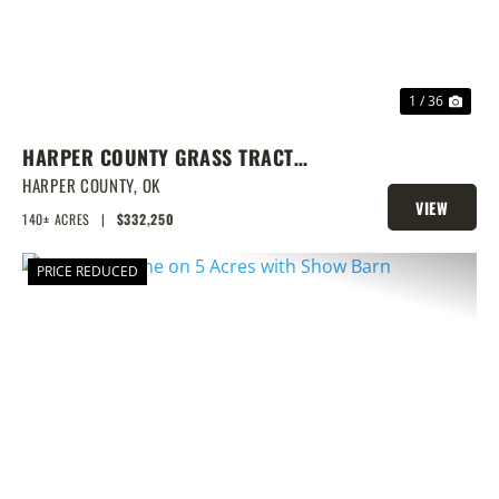
1 / 36
HARPER COUNTY GRASS TRACT
W/CRP & DEER
HARPER COUNTY,
OK
VIEW
140± ACRES
|
$332,250
PROPERTY
PRICE REDUCED
PREVIOUS
NEX