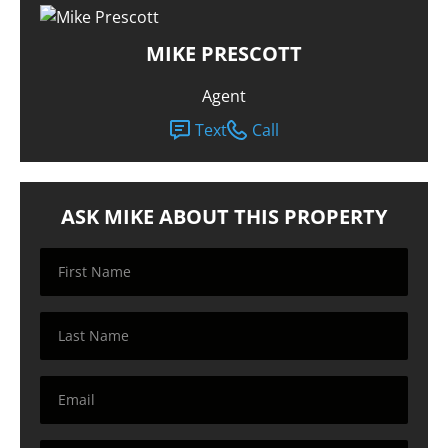
MIKE PRESCOTT
Agent
Text
Call
ASK MIKE ABOUT THIS PROPERTY