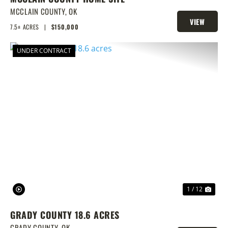
MCCLAIN COUNTY,
OK
VIEW
7.5± ACRES
|
$150,000
PROPERTY
UNDER CONTRACT
PREVIOUS
NEX
1 / 12
GRADY COUNTY 18.6 ACRES
GRADY COUNTY,
OK