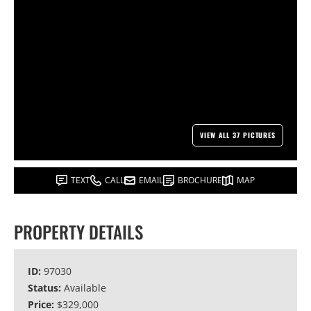
VIEW ALL 37 PICTURES
TEXT
CALL
EMAIL
BROCHURE
MAP
PROPERTY DETAILS
ID:
97030
Status:
Available
Price:
$329,000