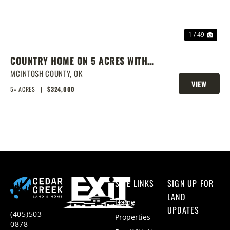
1 / 49
COUNTRY HOME ON 5 ACRES WITH
SHOW BARN
MCINTOSH COUNTY,
OK
VIEW
5± ACRES
|
$324,000
PROPERTY
SITE LINKS
SIGN UP FOR
LAND
Home
UPDATES
(405)503-
Properties
0878