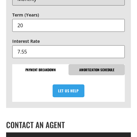
Term (Years)
Interest Rate
PAYMENT BREAKDOWN
AMORTIZATION SCHEDULE
LET US HELP
CONTACT AN AGENT