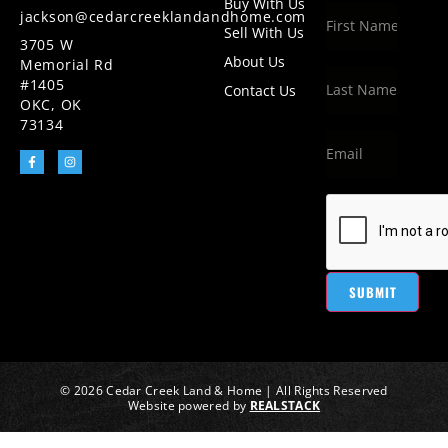
Buy With Us
jackson@cedarcreeklandandhome.com
Sell With Us
3705 W
About Us
Memorial Rd
#1405
Contact Us
OKC, OK
73134
SUBMIT
© 2026 Cedar Creek Land & Home | All Rights Reserved
Website powered by
REALSTACK