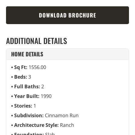
DOWNLOAD BROCHURE
ADDITIONAL DETAILS
HOME DETAILS
Sq Ft:
1556.00
Beds:
3
Full Baths:
2
Year Built:
1990
Stories:
1
Subdivision:
Cinnamon Run
Architecture Style:
Ranch
Foundation:
Slab