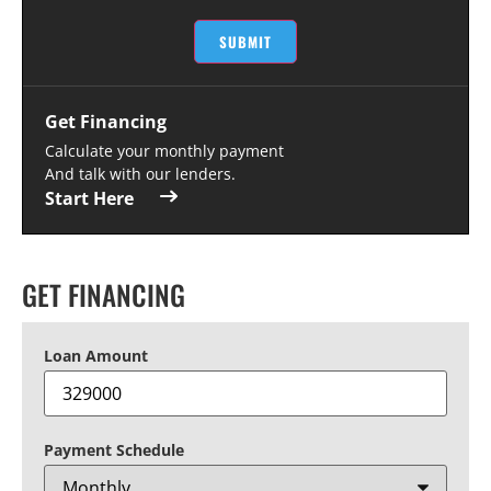
SUBMIT
Get Financing
Calculate your monthly payment
And talk with our lenders.
Start Here
GET FINANCING
Loan Amount
Payment Schedule