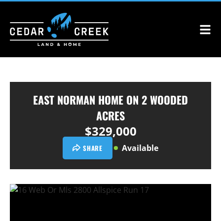
EAST NORMAN HOME ON 2 WOODED
ACRES
$329,000
Available
SHARE