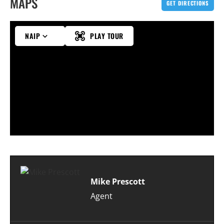
MAPS
GET DIRECTIONS
NAIP
PLAY TOUR
Mike Prescott
Agent