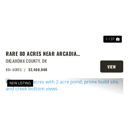
PREVIOUS
NEX
1 / 37
RARE 80 ACRES NEAR ARCADIA
WITH HOME, POND & PRIME
OKLAHOMA COUNTY,
OK
VIEW
DEVELOPMENT POTENTIAL
80± ACRES
|
$2,400,000
PROPERTY
NEW LISTING
PREVIOUS
NEX