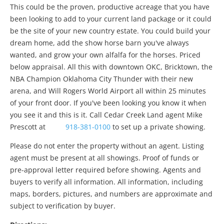
This could be the proven, productive acreage that you have
been looking to add to your current land package or it could
be the site of your new country estate. You could build your
dream home, add the show horse barn you've always
wanted, and grow your own alfalfa for the horses. Priced
below appraisal. All this with downtown OKC, Bricktown, the
NBA Champion Oklahoma City Thunder with their new
arena, and Will Rogers World Airport all within 25 minutes
of your front door. If you've been looking you know it when
you see it and this is it. Call Cedar Creek Land agent Mike
Prescott at
918-381-0100
to set up a private showing.
Please do not enter the property without an agent. Listing
agent must be present at all showings. Proof of funds or
pre-approval letter required before showing. Agents and
buyers to verify all information. All information, including
maps, borders, pictures, and numbers are approximate and
subject to verification by buyer.