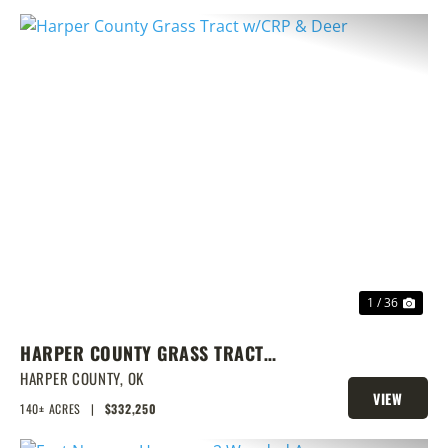
PREVIOUS
NEX
1 / 36
HARPER COUNTY GRASS TRACT
W/CRP & DEER
HARPER COUNTY,
OK
VIEW
140± ACRES
|
$332,250
PROPERTY