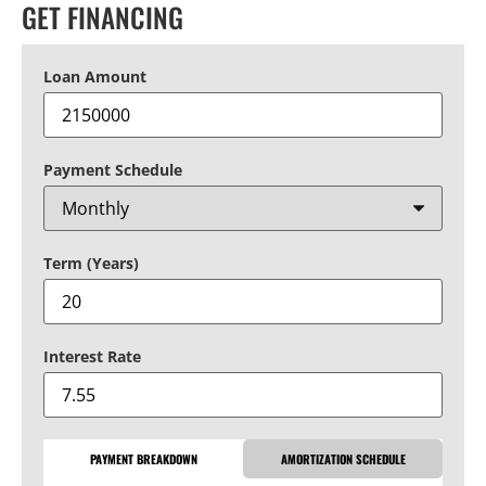
GET FINANCING
Loan Amount
Payment Schedule
Term (Years)
Interest Rate
PAYMENT BREAKDOWN
AMORTIZATION SCHEDULE