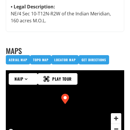
Legal Description:
NE/4 Sec 10-T12N-R2W of the Indian Meridian,
160 acres M.O.L.
MAPS
AERIAL MAP
TOPO MAP
LOCATOR MAP
GET DIRECTIONS
NAIP
PLAY TOUR