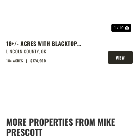
1 / 10
18+/- ACRES WITH BLACKTOP
FRONTAGE, PONDS, AND PRIME
LINCOLN COUNTY,
OK
VIEW
HOMESITE POTENTIAL!
18± ACRES
|
$174,900
PROPERTY
MORE PROPERTIES FROM MIKE
PRESCOTT