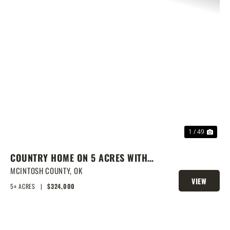
PREVIOUS
NEX
1 / 49
COUNTRY HOME ON 5 ACRES WITH
SHOW BARN
MCINTOSH COUNTY,
OK
VIEW
5± ACRES
|
$324,000
PROPERTY