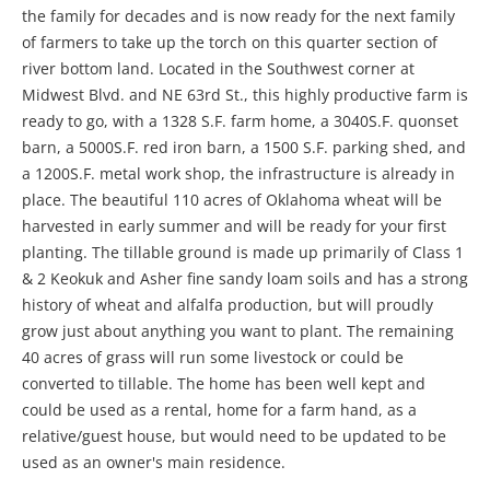
the family for decades and is now ready for the next family
of farmers to take up the torch on this quarter section of
river bottom land. Located in the Southwest corner at
Midwest Blvd. and NE 63rd St., this highly productive farm is
ready to go, with a 1328 S.F. farm home, a 3040S.F. quonset
barn, a 5000S.F. red iron barn, a 1500 S.F. parking shed, and
a 1200S.F. metal work shop, the infrastructure is already in
place. The beautiful 110 acres of Oklahoma wheat will be
harvested in early summer and will be ready for your first
planting. The tillable ground is made up primarily of Class 1
& 2 Keokuk and Asher fine sandy loam soils and has a strong
history of wheat and alfalfa production, but will proudly
grow just about anything you want to plant. The remaining
40 acres of grass will run some livestock or could be
converted to tillable. The home has been well kept and
could be used as a rental, home for a farm hand, as a
relative/guest house, but would need to be updated to be
used as an owner's main residence.