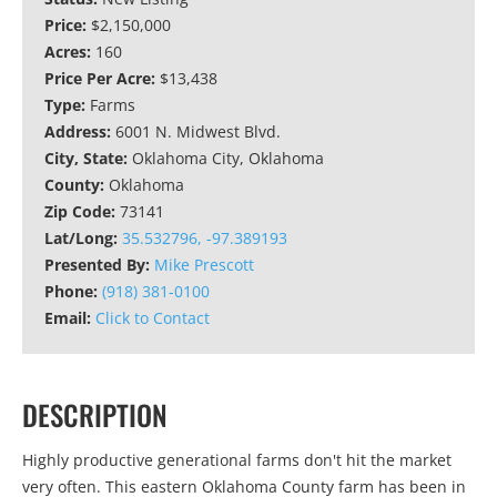
Price:
$2,150,000
Acres:
160
Price Per Acre:
$13,438
Type:
Farms
Address:
6001 N. Midwest Blvd.
City, State:
Oklahoma City, Oklahoma
County:
Oklahoma
Zip Code:
73141
Lat/Long:
35.532796, -97.389193
Presented By:
Mike Prescott
Phone:
(918) 381-0100
Email:
Click to Contact
DESCRIPTION
Highly productive generational farms don't hit the market
very often. This eastern Oklahoma County farm has been in