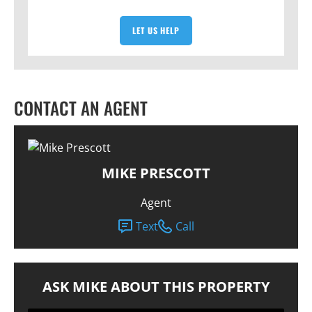
LET US HELP
CONTACT AN AGENT
MIKE PRESCOTT
Agent
Text
Call
ASK MIKE ABOUT THIS PROPERTY