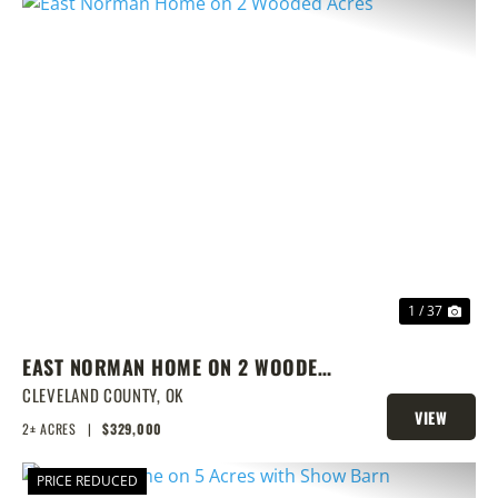
PREVIOUS
NEX
1 / 37
EAST NORMAN HOME ON 2 WOODED
ACRES
CLEVELAND COUNTY,
OK
VIEW
2± ACRES
|
$329,000
PROPERTY
PRICE REDUCED