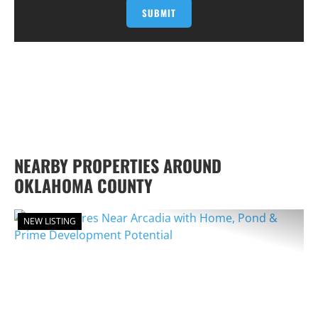
NEARBY PROPERTIES AROUND
OKLAHOMA COUNTY
NEW LISTING