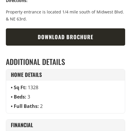
Directions:
Property entrance is located 1/4 mile south of Midwest Blvd.
& NE 63rd.
DOWNLOAD BROCHURE
ADDITIONAL DETAILS
HOME DETAILS
Sq Ft:
1328
Beds:
3
Full Baths:
2
FINANCIAL