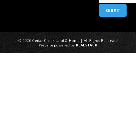
© 2026 Cedar Creek Land & Home | All Rights Reserved
Website powered by
REALSTACK