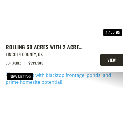
1 / 50
ROLLING 50 ACRES WITH 2 ACRE
POND, PRIME BUILD SITE, AND
LINCOLN COUNTY,
OK
VIEW
CREEK BOTTOM VIEWS
50± ACRES
|
$399,900
PROPERTY
NEW LISTING
PREVIOUS
NEX