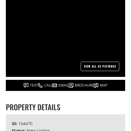
VIEW ALL 43 PICTURES
TEXT
CALL
EMAIL
BROCHURE
MAP
PROPERTY DETAILS
ID:
104470
Status:
New Listing