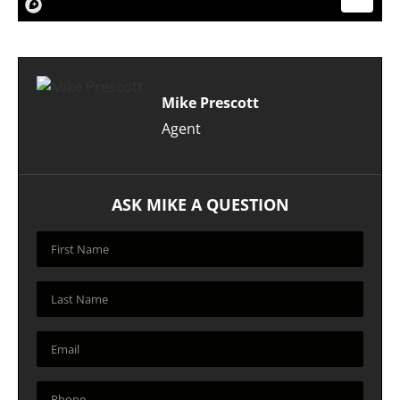
Mike Prescott
Agent
ASK MIKE A QUESTION