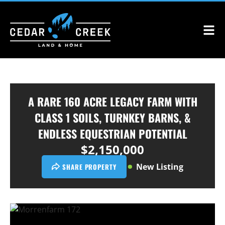
A RARE 160 ACRE LEGACY FARM WITH
CLASS 1 SOILS, TURNKEY BARNS, &
ENDLESS EQUESTRIAN POTENTIAL
$2,150,000
New Listing
SHARE PROPERTY