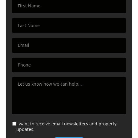
I want to receive email newsletters and property
updates.