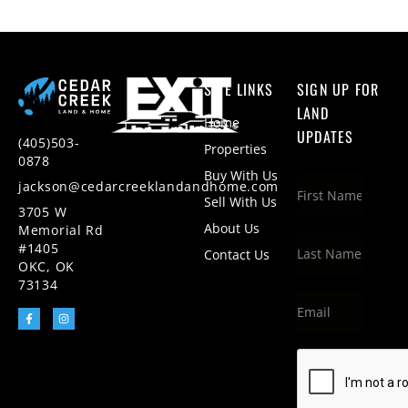
SITE LINKS
SIGN UP FOR
LAND
Home
UPDATES
(405)503-
Properties
0878
Buy With Us
jackson@cedarcreeklandandhome.com
Sell With Us
3705 W
About Us
Memorial Rd
#1405
Contact Us
OKC, OK
73134