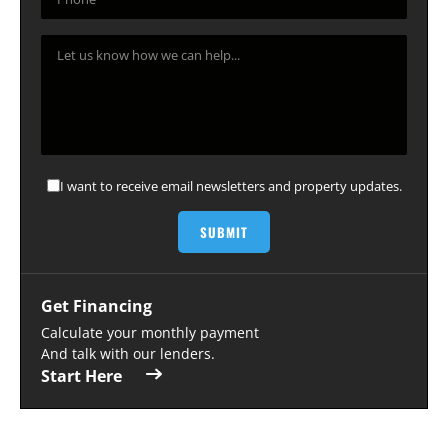
I want to receive email newsletters and property updates.
Get Financing
Calculate your monthly payment
And talk with our lenders.
Start Here