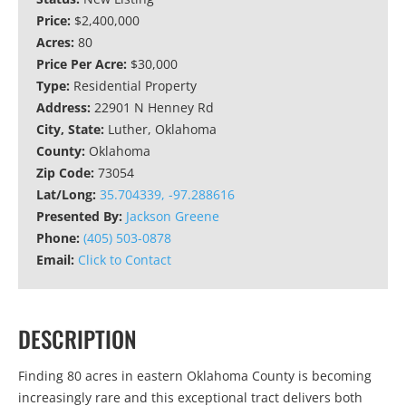
Price:
$2,400,000
Acres:
80
Price Per Acre:
$30,000
Type:
Residential Property
Address:
22901 N Henney Rd
City, State:
Luther, Oklahoma
County:
Oklahoma
Zip Code:
73054
Lat/Long:
35.704339, -97.288616
Presented By:
Jackson Greene
Phone:
(405) 503-0878
Email:
Click to Contact
DESCRIPTION
Finding 80 acres in eastern Oklahoma County is becoming
increasingly rare and this exceptional tract delivers both