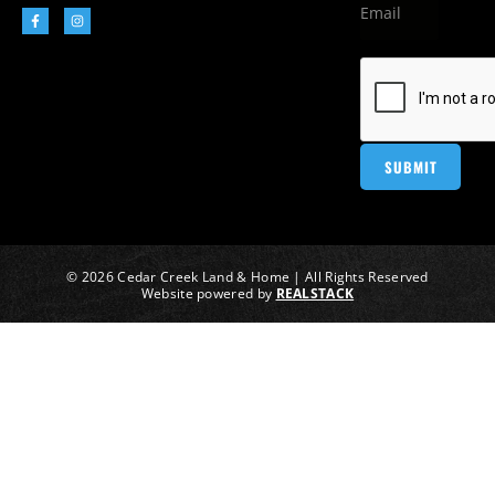
© 2026 Cedar Creek Land & Home | All Rights Reserved
Website powered by
REALSTACK