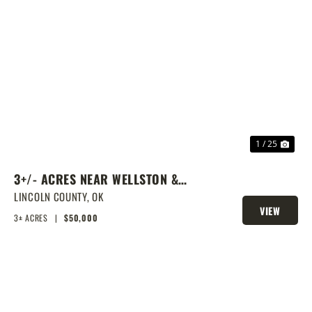
PREVIOUS
NEX
1 / 25
3+/- ACRES NEAR WELLSTON &
ROUTE 66
LINCOLN COUNTY,
OK
VIEW
3± ACRES
|
$50,000
PROPERTY