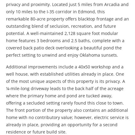
privacy and proximity. Located just 5 miles from Arcadia and
only 10 miles to the I-35 corridor in Edmond, this
remarkable 80-acre property offers blacktop frontage and an
outstanding blend of seclusion, recreation, and future
potential. A well-maintained 2,128 square foot modular
home features 3 bedrooms and 2.5 baths, complete with a
covered back patio deck overlooking a beautiful pond the
perfect setting to unwind and enjoy Oklahoma sunsets.
Additional improvements include a 40x50 workshop and a
well house, with established utilities already in place. One
of the most unique aspects of this property is its privacy. A
¼-mile-long driveway leads to the back half of the acreage
where the primary home and pond are tucked away,
offering a secluded setting rarely found this close to town.
The front portion of the property also contains an additional
home with no contributory value; however, electric service is
already in place, providing an opportunity for a second
residence or future build site.