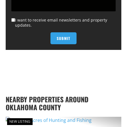
I want to receive email newsletters and property
updates.
NEARBY PROPERTIES AROUND
OKLAHOMA COUNTY
NEW LISTING