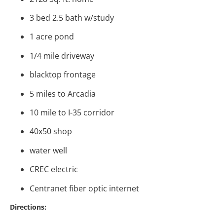
3 bed 2.5 bath w/study
1 acre pond
1/4 mile driveway
blacktop frontage
5 miles to Arcadia
10 mile to I-35 corridor
40x50 shop
water well
CREC electric
Centranet fiber optic internet
Directions: