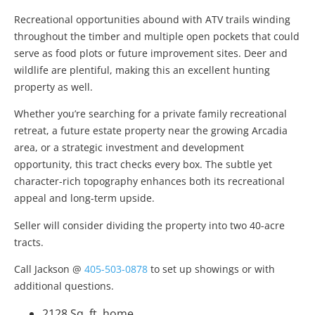
Recreational opportunities abound with ATV trails winding
throughout the timber and multiple open pockets that could
serve as food plots or future improvement sites. Deer and
wildlife are plentiful, making this an excellent hunting
property as well.
Whether you’re searching for a private family recreational
retreat, a future estate property near the growing Arcadia
area, or a strategic investment and development
opportunity, this tract checks every box. The subtle yet
character-rich topography enhances both its recreational
appeal and long-term upside.
Seller will consider dividing the property into two 40-acre
tracts.
Call Jackson @
405-503-0878
to set up showings or with
additional questions.
2128 Sq. ft. home