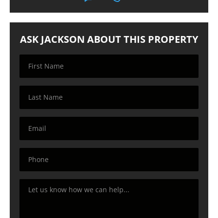
ASK JACKSON ABOUT THIS PROPERTY