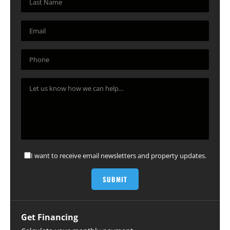
I want to receive email newsletters and property updates.
Get Financing