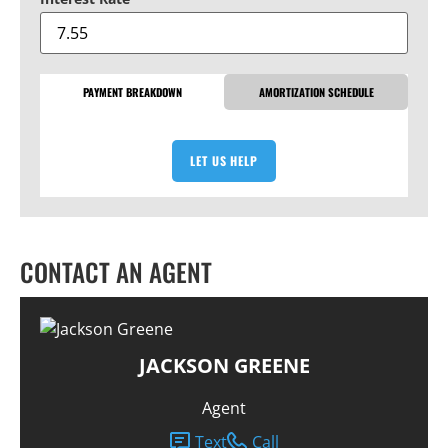
PAYMENT BREAKDOWN
AMORTIZATION SCHEDULE
LET US HELP
CONTACT AN AGENT
JACKSON GREENE
Agent
Text
Call