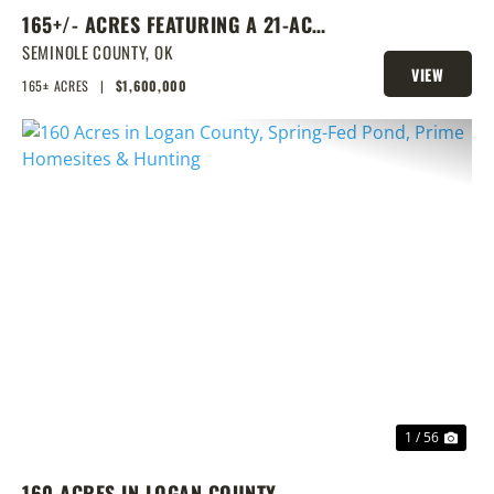
165+/- ACRES FEATURING A 21-ACRE
LAKE & PRIME LOCATION
SEMINOLE COUNTY,
OK
VIEW
165± ACRES
|
$1,600,000
PROPERTY
PREVIOUS
NEX
1 / 56
160 ACRES IN LOGAN COUNTY,