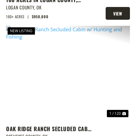
SPRING-FED POND, PRIME
LOGAN COUNTY,
OK
VIEW
HOMESITES & HUNTING
160± ACRES
|
$950,000
PROPERTY
NEW LISTING
PREVIOUS
NEX
1 / 120
OAK RIDGE RANCH SECLUDED CABIN