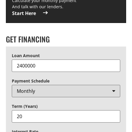
Calculate your monthly payment
And talk with our lenders.
Start Here
GET FINANCING
Loan Amount
Payment Schedule
Term (Years)
Interest Rate