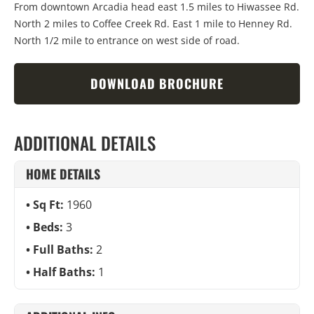
From downtown Arcadia head east 1.5 miles to Hiwassee Rd.
North 2 miles to Coffee Creek Rd. East 1 mile to Henney Rd.
North 1/2 mile to entrance on west side of road.
DOWNLOAD BROCHURE
ADDITIONAL DETAILS
HOME DETAILS
Sq Ft:
1960
Beds:
3
Full Baths:
2
Half Baths:
1