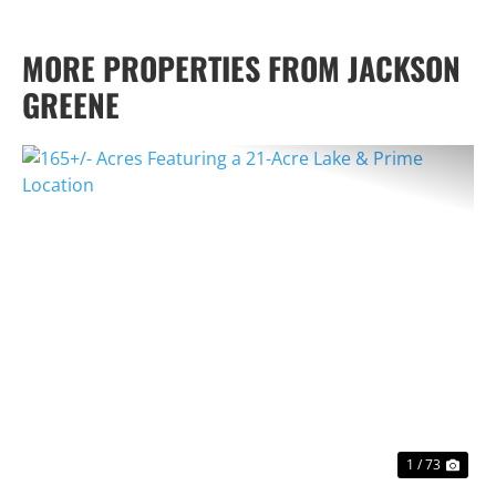
MORE PROPERTIES FROM JACKSON
GREENE
PREVIOUS
NEX
1 / 73