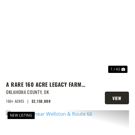
PREVIOUS
NEX
1 / 43
A RARE 160 ACRE LEGACY FARM
WITH CLASS 1 SOILS, TURNKEY
OKLAHOMA COUNTY,
OK
VIEW
BARNS, & ENDLESS EQUESTRIAN
160± ACRES
|
$2,150,000
PROPERTY
POTENTIAL
NEW LISTING