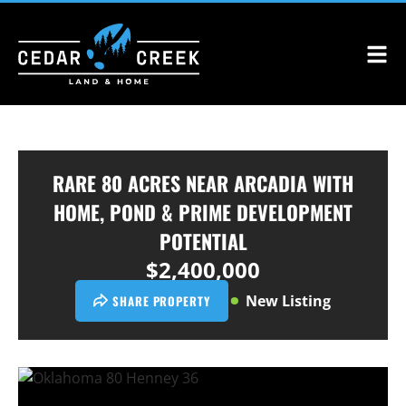
RARE 80 ACRES NEAR ARCADIA WITH
HOME, POND & PRIME DEVELOPMENT
POTENTIAL
$2,400,000
New Listing
SHARE PROPERTY