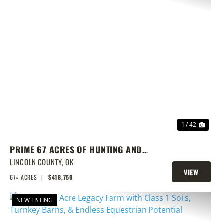
PREVIOUS
NEX
1 / 42
PRIME 67 ACRES OF HUNTING AND
FISHING
LINCOLN COUNTY,
OK
VIEW
67± ACRES
|
$418,750
PROPERTY
NEW LISTING