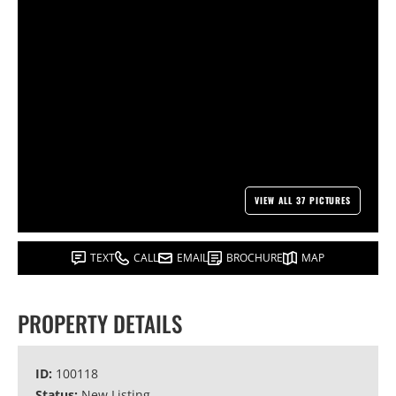
VIEW ALL 37 PICTURES
TEXT
CALL
EMAIL
BROCHURE
MAP
PROPERTY DETAILS
ID:
100118
Status:
New Listing