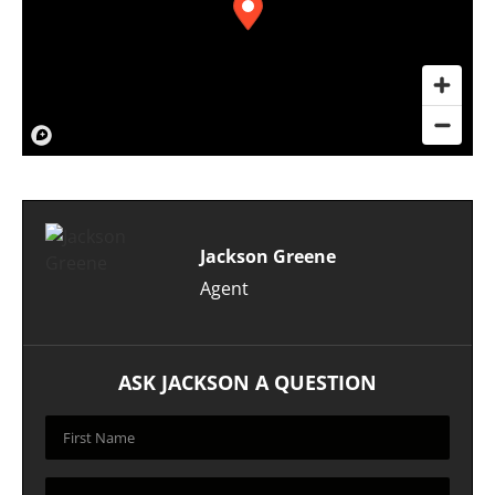
Jackson Greene
Agent
ASK JACKSON A QUESTION