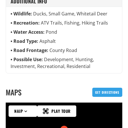
ADDITIONAL INFO
Wildlife:
Ducks, Small Game, Whitetail Deer
Recreation:
ATV Trails, Fishing, Hiking Trails
Water Access:
Pond
Road Type:
Asphalt
Road Frontage:
County Road
Possible Use:
Development, Hunting,
Investment, Recreational, Residential
MAPS
GET DIRECTIONS
NAIP
PLAY TOUR