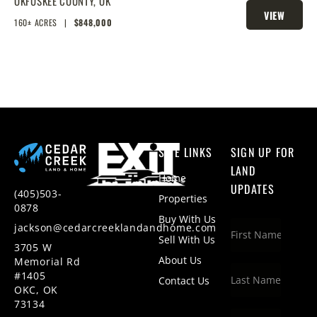
W/ HUNTING AND FISHING
OKFUSKEE COUNTY,
OK
VIEW
160± ACRES
|
$848,000
PROPERTY
SITE LINKS
SIGN UP FOR
LAND
Home
UPDATES
(405)503-
Properties
0878
Buy With Us
jackson@cedarcreeklandandhome.com
Sell With Us
3705 W
About Us
Memorial Rd
#1405
Contact Us
OKC, OK
73134