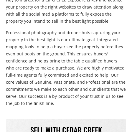
your property on the right websites to draw attention along
with all the social media platforms to fully expose the
property you intend to sell in the best light possible.
Professional photography and drone shots capturing your
property in the best light is our ultimate goal. Integrated
mapping tools to help a buyer see the property before they
even put boots on the ground. This ensures buyers'
confidence and helps bring to the table qualified buyers
who are ready to make a purchase. We are highly motivated
full-time agents fully committed and excited to help. Our
core values of Genuine, Passionate, and Professional are the
commitments we make to each other and our clients that we
serve. Our success is a by-product of your trust in us to see
the job to the finish line.
SELL WITH CEDAR CREEK