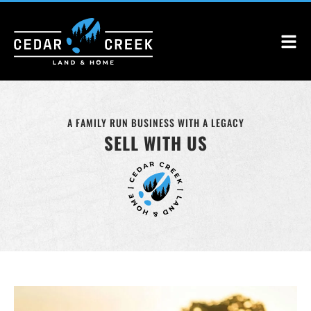
A FAMILY RUN BUSINESS WITH A LEGACY
SELL WITH US