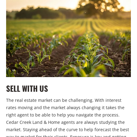
SELL WITH US
The real estate market can be challenging. With interest
rates moving and the market always changing it takes the
right agent to be able to help you navigate the process.
Cedar Creek Land & Home agents are always studying the
market. Staying ahead of the curve to help forecast the best
way to market for their clients. Exposure is key and getting