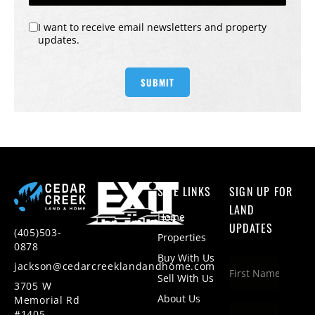
I want to receive email newsletters and property
updates.
SITE LINKS
SIGN UP FOR
LAND
Home
UPDATES
(405)503-
Properties
0878
Buy With Us
jackson@cedarcreeklandandhome.com
Sell With Us
3705 W
About Us
Memorial Rd
#1405