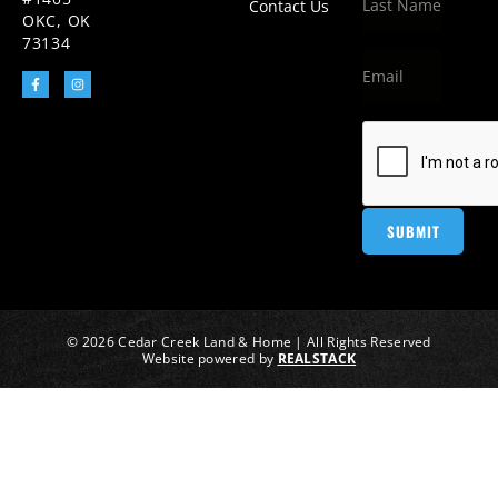
Contact Us
OKC, OK
73134
© 2026 Cedar Creek Land & Home | All Rights Reserved
Website powered by
REALSTACK