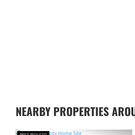
NEARBY PROPERTIES ARO
PRICE REDUCED