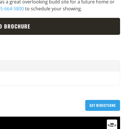
has a great overlooking build site for a future home or
5-664-5800
to schedule your showing.
D BROCHURE
GET DIRECTIONS