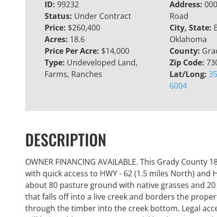
ID:
99232
Address:
000
Status:
Under Contract
Road
Price:
$260,400
City, State:
Acres:
18.6
Oklahoma
Price Per Acre:
$14,000
County:
Gra
Type:
Undeveloped Land,
Zip Code:
73
Farms, Ranches
Lat/Long:
35
6004
DESCRIPTION
OWNER FINANCING AVAILABLE. This Grady County 18.6+
with quick access to HWY - 62 (1.5 miles North) and H
about 80 pasture ground with native grasses and 20
that falls off into a live creek and borders the prope
through the timber into the creek bottom. Legal access