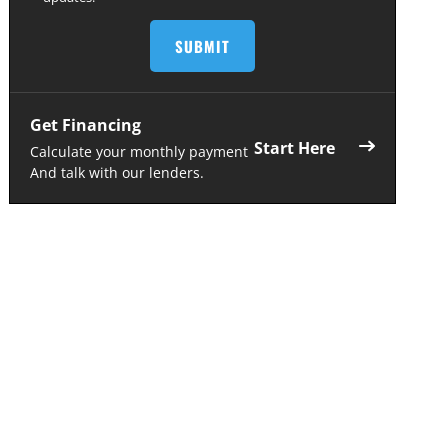
Get Financing
Start Here
Calculate your monthly payment
And talk with our lenders.