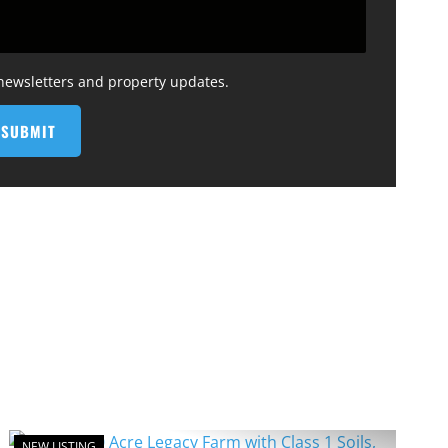
 newsletters and property updates.
NEW LISTING