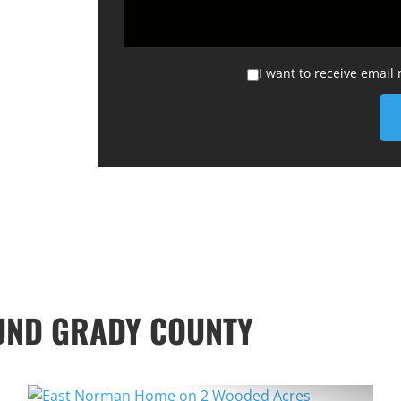
I want to receive email
UND GRADY COUNTY