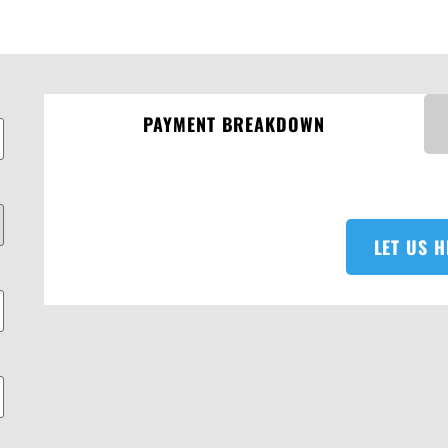
PAYMENT BREAKDOWN
LET US H