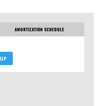
AMORTIZATION SCHEDULE
ELP