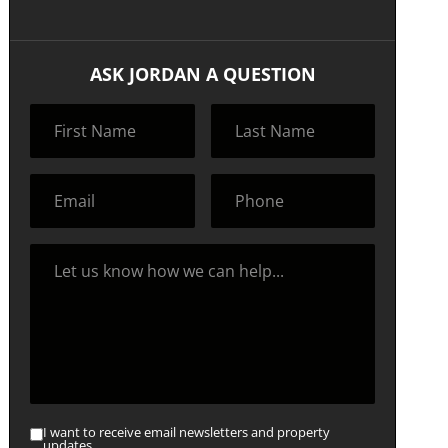
ASK JORDAN A QUESTION
I want to receive email newsletters and property
updates.