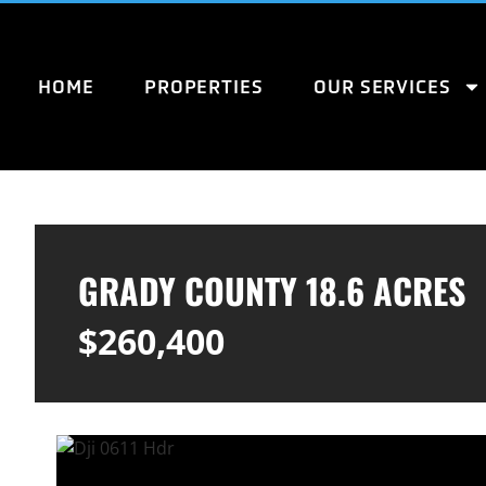
HOME
PROPERTIES
OUR SERVICES
GRADY COUNTY 18.6 ACRES
$260,400