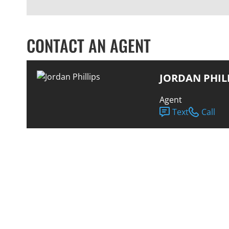
CONTACT AN AGENT
JORDAN PHIL
Agent
Text
Call