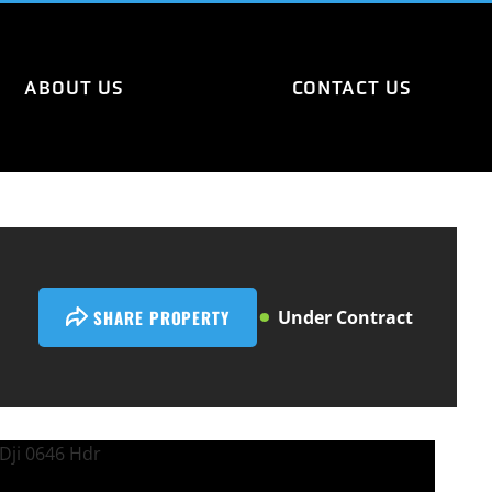
ABOUT US
CONTACT US
SHARE PROPERTY
Under Contract