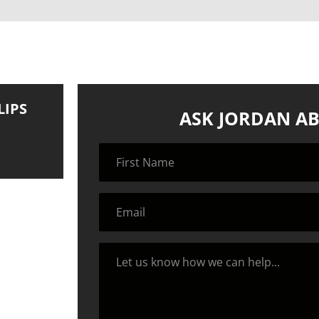
LIPS
ASK JORDAN AB