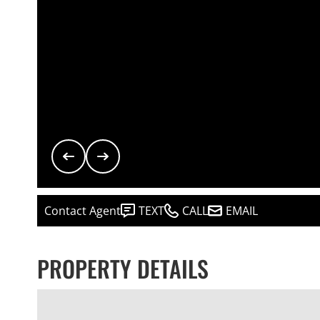
Contact Agent
TEXT
CALL
EMAIL
PROPERTY DETAILS