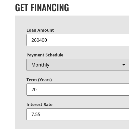
GET FINANCING
Loan Amount
Payment Schedule
Term (Years)
Interest Rate