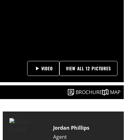
VIDEO
VIEW ALL 12 PICTURES
BROCHURE
MAP
Jordan Phillips
Agent