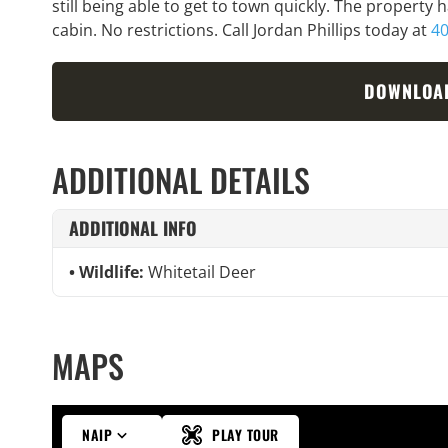
still being able to get to town quickly. The property 
cabin. No restrictions. Call Jordan Phillips today at
40
DOWNLOA
ADDITIONAL DETAILS
ADDITIONAL INFO
Wildlife:
Whitetail Deer
MAPS
NAIP
PLAY TOUR