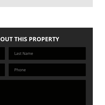
OUT THIS PROPERTY