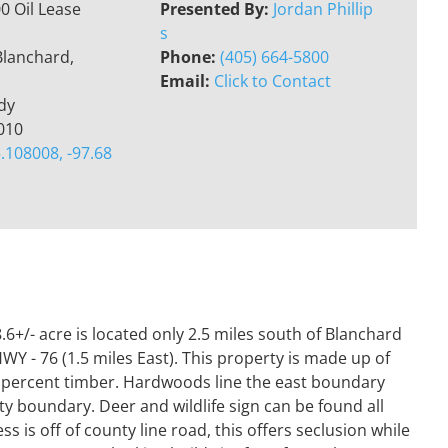
0 Oil Lease
Presented By:
Jordan Phillip
s
Blanchard,
Phone:
(405) 664-5800
Email:
Click to Contact
dy
010
.108008, -97.68
/- acre is located only 2.5 miles south of Blanchard
WY - 76 (1.5 miles East). This property is made up of
 percent timber. Hardwoods line the east boundary
rty boundary. Deer and wildlife sign can be found all
 is off of county line road, this offers seclusion while