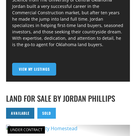
Jordan built a very successful career in the
Commercial Construction market, but after ten years
he made the jump into land full time. Jordan
specializes in helping first-time land buyers, seasoned
investors, and those seeking their countryside dream.
With expertise, dedication, and attention to detail, he
is the go-to agent for Oklahoma land buyers.
VIEW MY LISTINGS
LAND FOR SALE BY JORDAN PHILLIPS
AVAILABLE
SOLD
UNDER CONTRACT