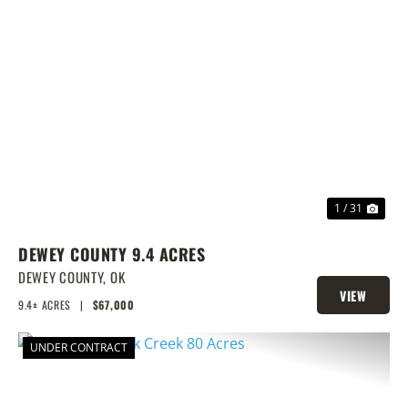
PREVIOUS
NEX
1 / 31
DEWEY COUNTY 9.4 ACRES
DEWEY COUNTY,
OK
VIEW
9.4± ACRES
|
$67,000
PROPERTY
UNDER CONTRACT