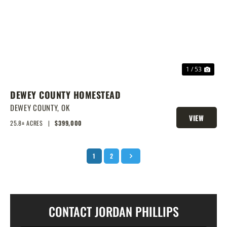
PREVIOUS
NEX
1 / 53
DEWEY COUNTY HOMESTEAD
DEWEY COUNTY,
OK
VIEW
25.8± ACRES
|
$399,000
PROPERTY
1
2
CONTACT JORDAN PHILLIPS