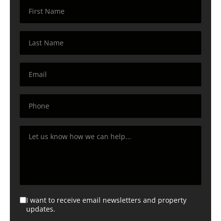
I want to receive email newsletters and property
updates.