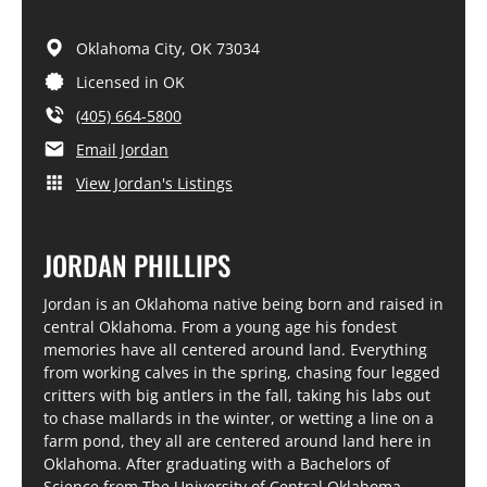
Oklahoma City,
OK
73034
Licensed in OK
(405) 664-5800
Email Jordan
View Jordan's Listings
JORDAN PHILLIPS
Jordan is an Oklahoma native being born and raised in
central Oklahoma. From a young age his fondest
memories have all centered around land. Everything
from working calves in the spring, chasing four legged
critters with big antlers in the fall, taking his labs out
to chase mallards in the winter, or wetting a line on a
farm pond, they all are centered around land here in
Oklahoma. After graduating with a Bachelors of
Science from The University of Central Oklahoma