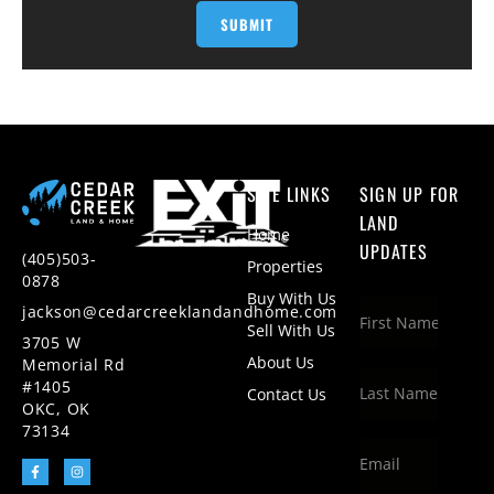
SITE LINKS
SIGN UP FOR
LAND
Home
UPDATES
(405)503-
Properties
0878
Buy With Us
jackson@cedarcreeklandandhome.com
Sell With Us
3705 W
About Us
Memorial Rd
#1405
Contact Us
OKC, OK
73134