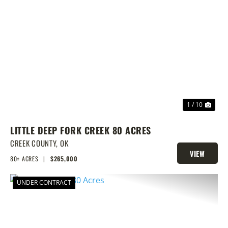
PREVIOUS
NEX
1 / 10
LITTLE DEEP FORK CREEK 80 ACRES
CREEK COUNTY,
OK
VIEW
80± ACRES
|
$265,000
PROPERTY
UNDER CONTRACT