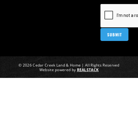
© 2026 Cedar Creek Land & Home | All Rights Reserved
Website powered by
REALSTACK