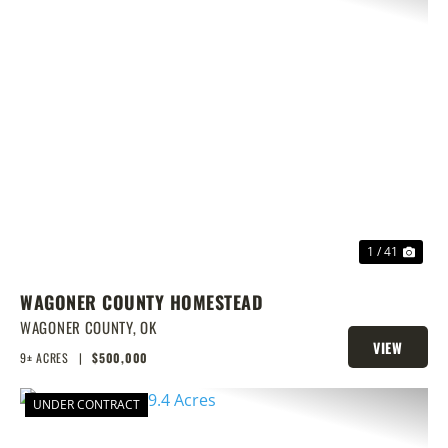
PREVIOUS
NEX
1 / 41
WAGONER COUNTY HOMESTEAD
WAGONER COUNTY,
OK
VIEW
9± ACRES
|
$500,000
PROPERTY
UNDER CONTRACT