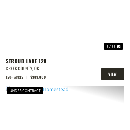
PREVIOUS
NEX
1 / 11
STROUD LAKE 120
CREEK COUNTY,
OK
VIEW
120± ACRES
|
$389,000
PROPERTY
UNDER CONTRACT