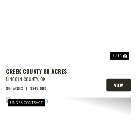
PREVIOUS
NEX
1 / 13
CREEK COUNTY 80 ACRES
LINCOLN COUNTY,
OK
VIEW
80± ACRES
|
$245,000
PROPERTY
UNDER CONTRACT