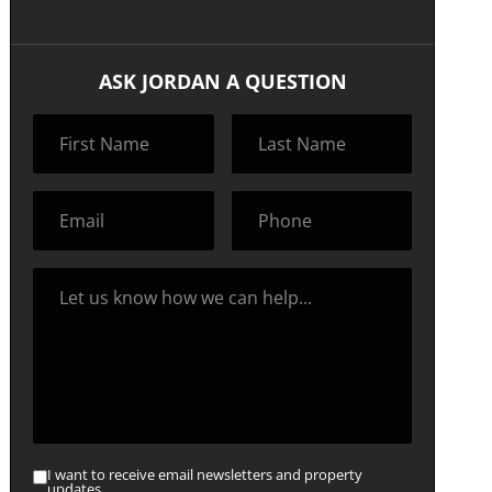
ASK JORDAN A QUESTION
I want to receive email newsletters and property
updates.