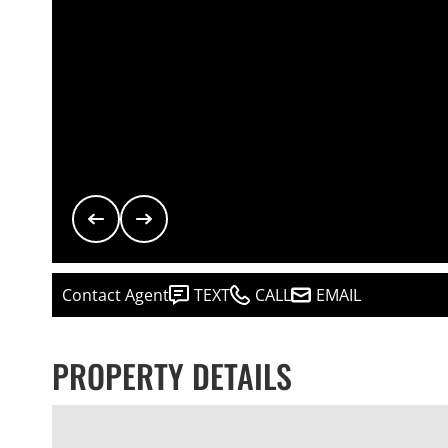
Contact Agent
TEXT
CALL
EMAIL
PROPERTY DETAILS