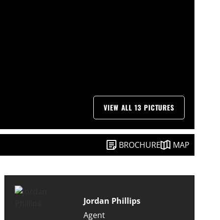
VIEW ALL 13 PICTURES
BROCHURE
MAP
Jordan Phillips
Agent