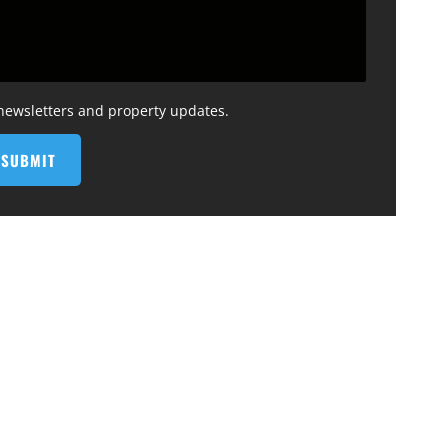
 newsletters and property updates.