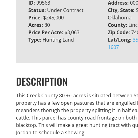
ID:
99563
Address:
000
Status:
Under Contract
City, State:
Price:
$245,000
Oklahoma
Acres:
80
County:
Linc
Price Per Acre:
$3,063
Zip Code:
74
Type:
Hunting Land
Lat/Long:
35
1607
DESCRIPTION
This Creek County 80 +/- acres is situated between S
property has a few open pastures that are engulfed 
meanders thorugh the property splitting it in half eas
cattle. This parcel has county road frontage on bot
blacktop. This will make a great hunting tract with 
Jordan to schedule a showing.