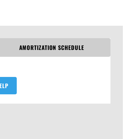
AMORTIZATION SCHEDULE
ELP