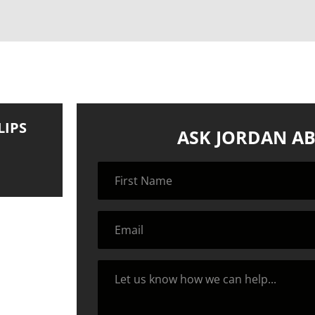
LIPS
ASK JORDAN AB