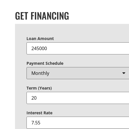
GET FINANCING
Loan Amount
Payment Schedule
Term (Years)
Interest Rate