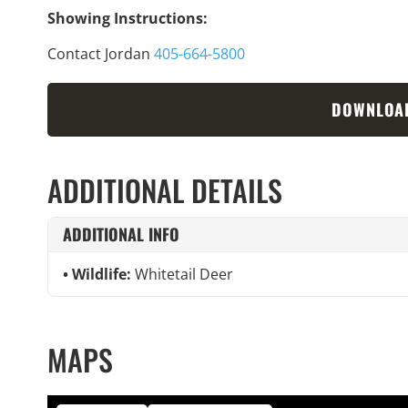
Showing Instructions:
Contact Jordan
405-664-5800
DOWNLOA
ADDITIONAL DETAILS
ADDITIONAL INFO
Wildlife:
Whitetail Deer
MAPS