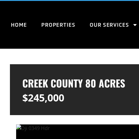
HOME
PROPERTIES
OUR SERVICES
CREEK COUNTY 80 ACRES
$245,000