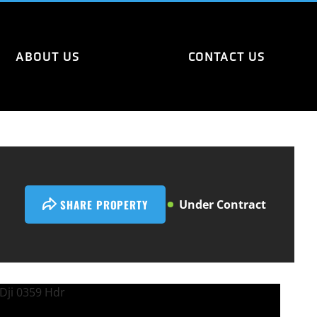
ABOUT US
CONTACT US
SHARE PROPERTY
Under Contract