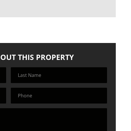
OUT THIS PROPERTY