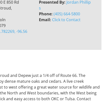
0 E 850 Rd
Presented By:
Jordan Phillip
Stroud,
s
Phone:
(405) 664-5800
oln
Email:
Click to Contact
079
.782269, -96.56
troud and Depew just a 1/4 off of Route 66. The
by dense mature oaks and cedars. A live creek
t to west offering a great water source for wildlife and
h the North and West boundaries, with the West being
quick and easy access to both OKC or Tulsa. Contact