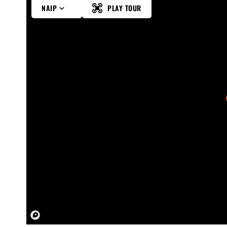
NAIP
PLAY TOUR