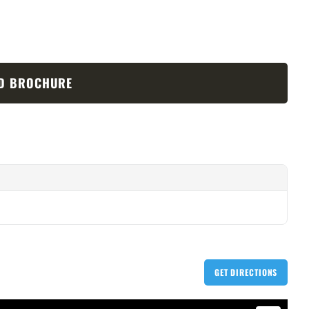
D BROCHURE
GET DIRECTIONS