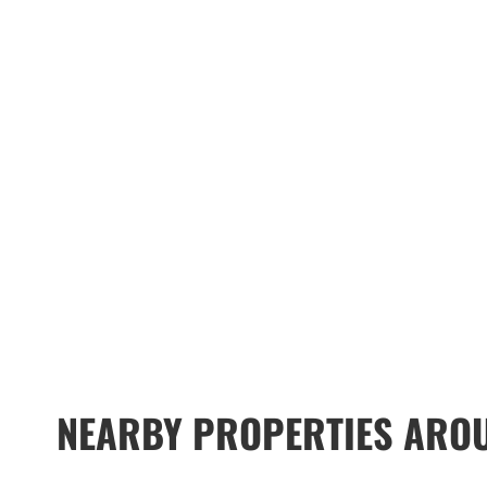
NEARBY PROPERTIES AROU