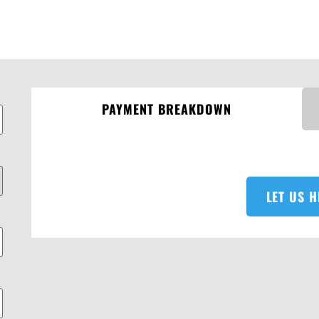
PAYMENT BREAKDOWN
LET US H