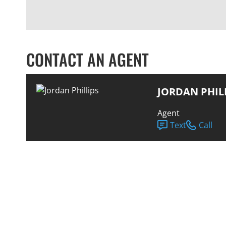
CONTACT AN AGENT
JORDAN PHIL
Agent
Text
Call