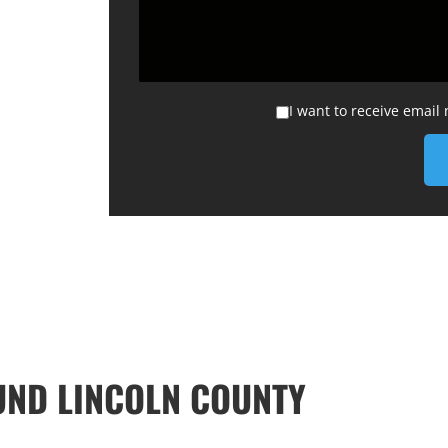
I want to receive email
ND LINCOLN COUNTY