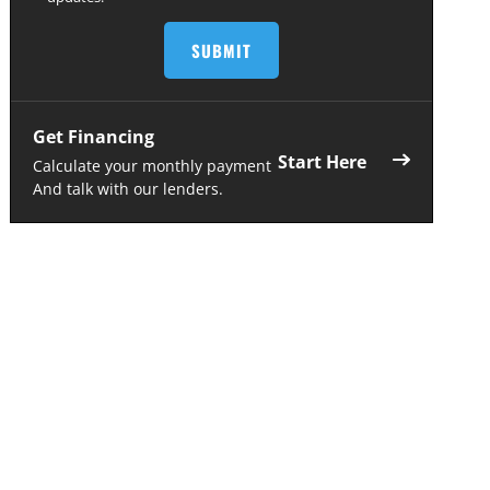
Get Financing
Start Here
Calculate your monthly payment
And talk with our lenders.