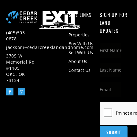
SITE LINKS
SIGN UP FOR
LAND
Home
UPDATES
(405)503-
Properties
0878
Buy With Us
jackson@cedarcreeklandandhome.com
Sell With Us
3705 W
About Us
Memorial Rd
#1405
Contact Us
OKC, OK
73134