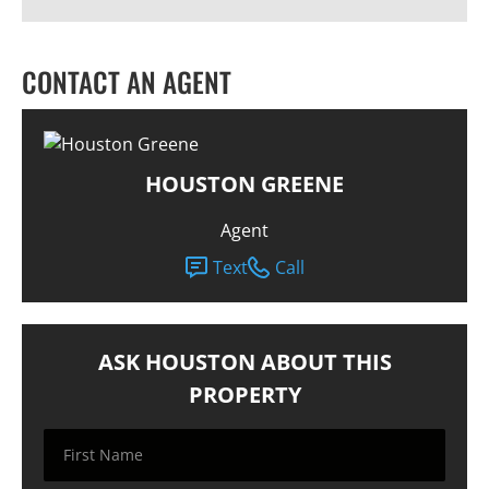
CONTACT AN AGENT
HOUSTON GREENE
Agent
Text
Call
ASK HOUSTON ABOUT THIS
PROPERTY