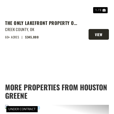
1 / 9
THE ONLY LAKEFRONT PROPERTY ON
STROUD LAKE
CREEK COUNTY,
OK
VIEW
60± ACRES
|
$345,000
PROPERTY
MORE PROPERTIES FROM HOUSTON
GREENE
UNDER CONTRACT