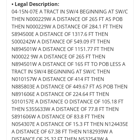
Legal Description:
04-15N-07E A TRACT IN SW/4 BEGINNING AT SW/C
THEN N000229W A DISTANCE OF 265 FT AS POB
THEN N000229W A DISTANCE OF 284.1 FT THEN
S894500E A DISTANCE OF 1317.6 FT THEN
S000242W A DISTANCE OF 549.09 FT THEN
N894501W A DISTANCE OF 1151.77 FT THEN
N00022 9W A DISTANCE OF 265 FT THEN
N894501W A DISTANCE OF 165 FT TO POB LESS A
TRACT IN SW/4 BEGINNING AT SW/C THEN
N010157W A DISTANCE OF 414 FT THEN
N885803E A DISTANCE OF 449.67 FT AS POB THEN
N891606E A DISTANCE OF 224.64 FT THEN
S010157E A DISTANCE O DISTANCE OF 105.18 FT
THEN S355633W A DISTANCE OF 77.8 FT THEN
S891606W A DISTANCE OF 83.8 FT THEN
N054307E A DISTANCE OF 15.3 FT THEN N124435E
A DISTANCE OF 67.38 FT THEN N182939W A
DISTANCE OF 25.32 FT THEN N532543W A