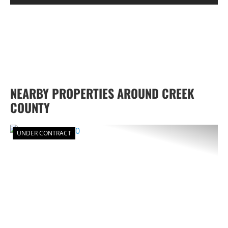
NEARBY PROPERTIES AROUND CREEK
COUNTY
UNDER CONTRACT
PREVIOUS
NEX