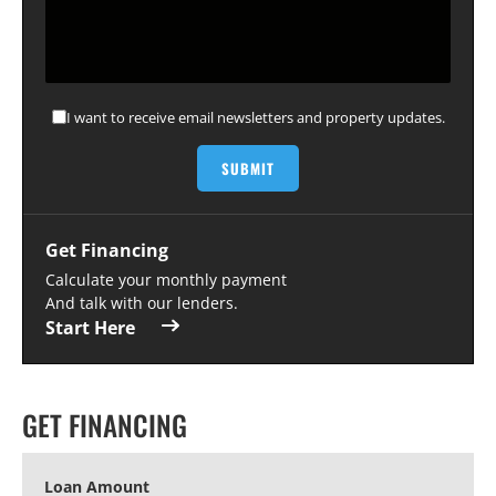
I want to receive email newsletters and property updates.
Get Financing
Calculate your monthly payment
And talk with our lenders.
Start Here
GET FINANCING
Loan Amount