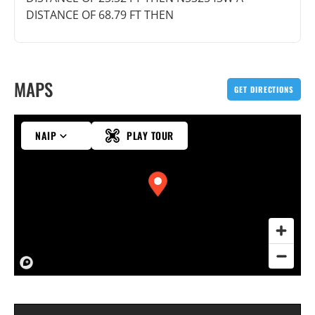
DISTANCE OF 68.79 FT THEN
MAPS
GET DIRECTIONS
NAIP
PLAY TOUR