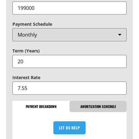
Payment Schedule
Term (Years)
Interest Rate
PAYMENT BREAKDOWN
AMORTIZATION SCHEDULE
LET US HELP