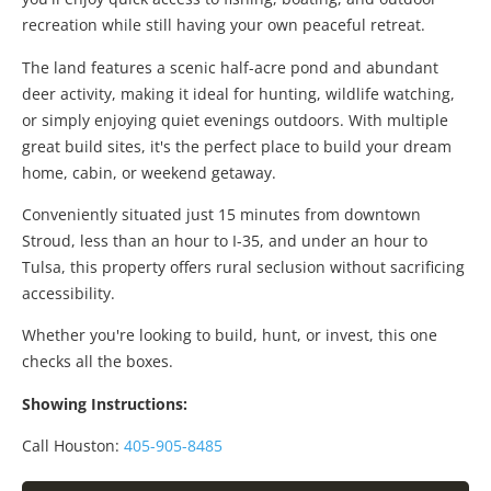
recreation while still having your own peaceful retreat.
The land features a scenic half-acre pond and abundant
deer activity, making it ideal for hunting, wildlife watching,
or simply enjoying quiet evenings outdoors. With multiple
great build sites, it's the perfect place to build your dream
home, cabin, or weekend getaway.
Conveniently situated just 15 minutes from downtown
Stroud, less than an hour to I-35, and under an hour to
Tulsa, this property offers rural seclusion without sacrificing
accessibility.
Whether you're looking to build, hunt, or invest, this one
checks all the boxes.
Showing Instructions:
Call Houston:
405-905-8485