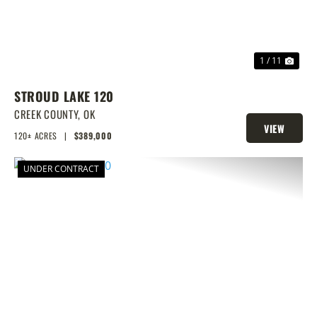
1 / 11
STROUD LAKE 120
CREEK COUNTY,
OK
VIEW
120± ACRES
|
$389,000
PROPERTY
UNDER CONTRACT
PREVIOUS
NEX