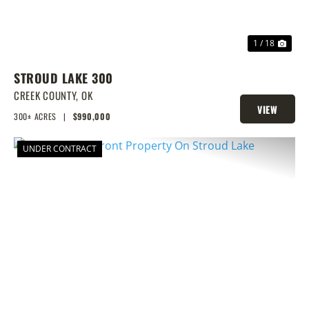
1 / 18
STROUD LAKE 300
CREEK COUNTY,
OK
VIEW
300± ACRES
|
$990,000
PROPERTY
UNDER CONTRACT
PREVIOUS
NEX