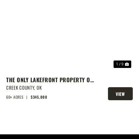
PREVIOUS
NEX
1 / 9
THE ONLY LAKEFRONT PROPERTY ON
STROUD LAKE
CREEK COUNTY,
OK
VIEW
60± ACRES
|
$345,000
PROPERTY