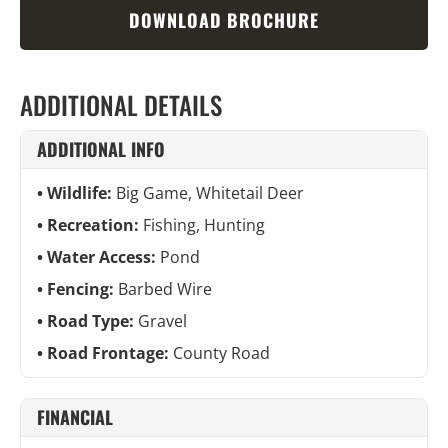
DOWNLOAD BROCHURE
ADDITIONAL DETAILS
ADDITIONAL INFO
Wildlife:
Big Game, Whitetail Deer
Recreation:
Fishing, Hunting
Water Access:
Pond
Fencing:
Barbed Wire
Road Type:
Gravel
Road Frontage:
County Road
FINANCIAL