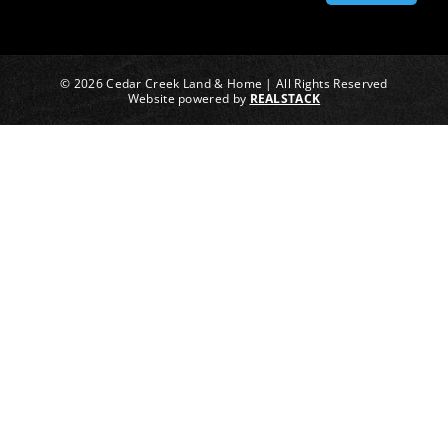
© 2026 Cedar Creek Land & Home | All Rights Reserved
Website powered by
REALSTACK