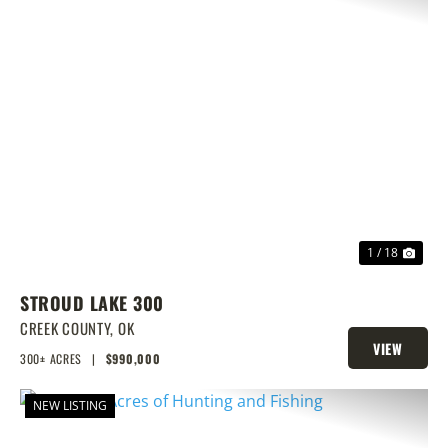
PREVIOUS
NEX
1 / 18
STROUD LAKE 300
CREEK COUNTY,
OK
VIEW
300± ACRES
|
$990,000
PROPERTY
NEW LISTING