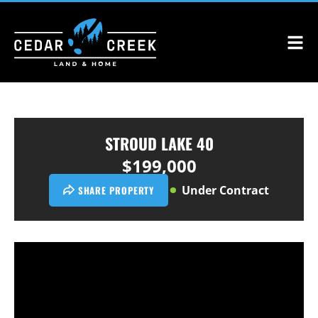
STROUD LAKE 40
$199,000
Under Contract
SHARE PROPERTY