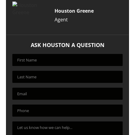
Houston Greene
Agent
ASK HOUSTON A QUESTION