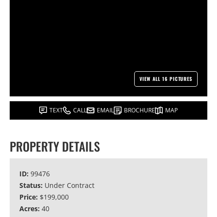
VIEW ALL 16 PICTURES
TEXT
CALL
EMAIL
BROCHURE
MAP
PROPERTY DETAILS
ID:
99476
Status:
Under Contract
Price:
$199,000
Acres:
40