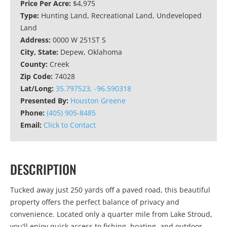
Price Per Acre:
$4,975
Type:
Hunting Land, Recreational Land, Undeveloped
Land
Address:
0000 W 251ST S
City, State:
Depew, Oklahoma
County:
Creek
Zip Code:
74028
Lat/Long:
35.797523, -96.590318
Presented By:
Houston Greene
Phone:
(405) 905-8485
Email:
Click to Contact
DESCRIPTION
Tucked away just 250 yards off a paved road, this beautiful
property offers the perfect balance of privacy and
convenience. Located only a quarter mile from Lake Stroud,
you'll enjoy quick access to fishing, boating, and outdoor