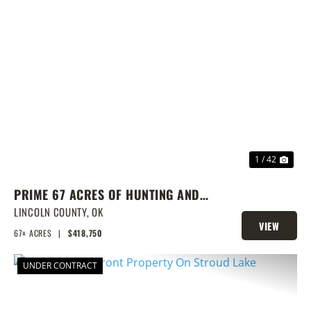
PREVIOUS
NEX
1 / 42
PRIME 67 ACRES OF HUNTING AND
FISHING
LINCOLN COUNTY,
OK
VIEW
67± ACRES
|
$418,750
PROPERTY
UNDER CONTRACT