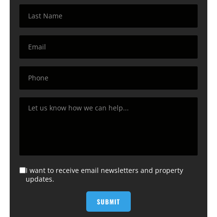
I want to receive email newsletters and property
updates.