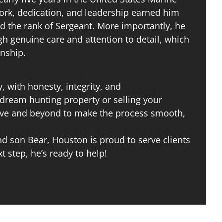
work, dedication, and leadership earned him
d the rank of Sergeant. More importantly, he
gh genuine care and attention to detail, which
onship.
, with honesty, integrity, and
dream hunting property or selling your
bove and beyond to make the process smooth,
 son Bear, Houston is proud to serve clients
xt step, he’s ready to help!