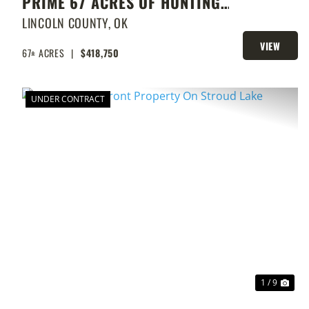
PRIME 67 ACRES OF HUNTING
AND FISHING
LINCOLN COUNTY,
OK
VIEW
67± ACRES
|
$418,750
PROPERTY
UNDER CONTRACT
PREVIOUS
NEX
1 / 9