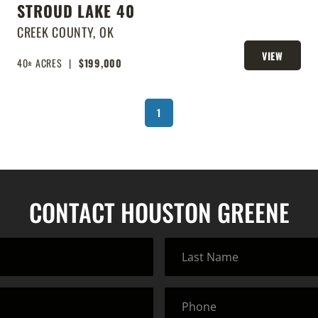
STROUD LAKE 40
CREEK COUNTY,
OK
VIEW
40± ACRES
|
$199,000
PROPERTY
1
CONTACT HOUSTON GREENE