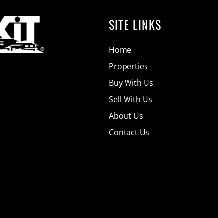
SITE LINKS
Home
Properties
Buy With Us
Sell With Us
About Us
Contact Us