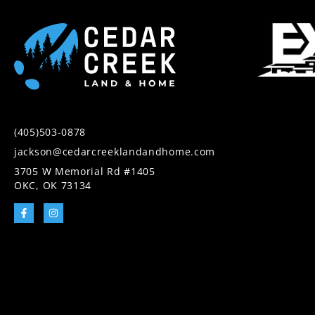
(405)503-0878
jackson@cedarcreeklandandhome.com
3705 W Memorial Rd #1405
OKC, OK 73134