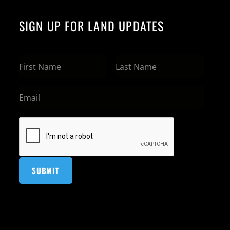
SIGN UP FOR LAND UPDATES