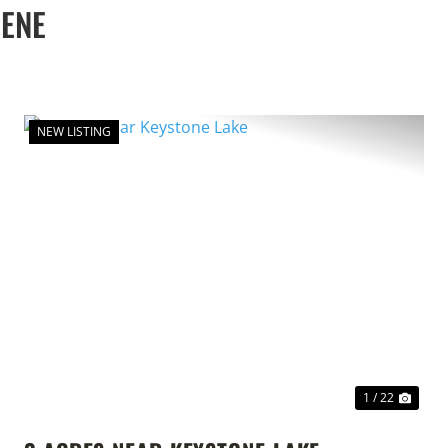
EENE
NEW LISTING
T
PREVIOUS
NEX
1 / 22