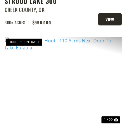
STROUD LAKE 300
CREEK COUNTY,
OK
VIEW
300± ACRES
|
$990,000
PROPERTY
UNDER CONTRACT
T
PREVIOUS
NEXT
1 / 22