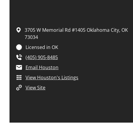
3705 W Memorial Rd #1405
Oklahoma City,
OK
73034
Licensed in OK
(405) 905-8485
Email Houston
View Houston's Listings
View Site