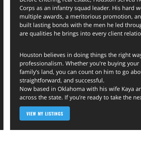
Corps as an infantry squad leader. His hard 
multiple awards, a meritorious promotion, an
built lasting bonds with the men he led throu
are qualities he brings into every client relati
Houston believes in doing things the right way
professionalism. Whether you're buying your 
family’s land, you can count on him to go a
straightforward, and successful.
Now based in Oklahoma with his wife Kaya and
across the state. If you’re ready to take the ne
VIEW MY LISTINGS