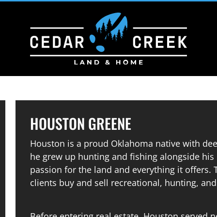
HOUSTON GREENE
Houston is a proud Oklahoma native with dee
he grew up hunting and fishing alongside his 
passion for the land and everything it offers.
clients buy and sell recreational, hunting, a
Before entering real estate, Houston served ne