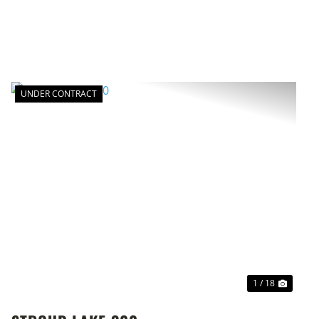
UNDER CONTRACT
T
PREVIOUS
NEXT
1 / 18