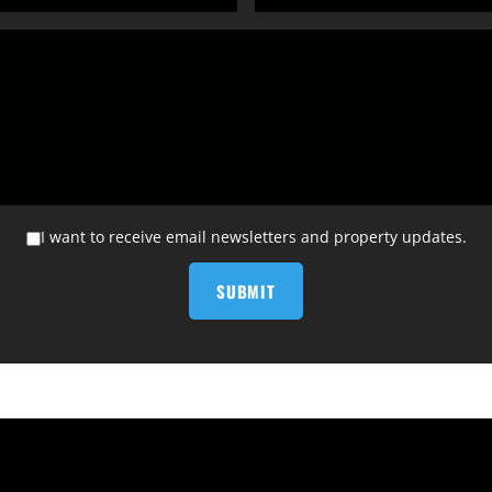
I want to receive email newsletters and property updates.