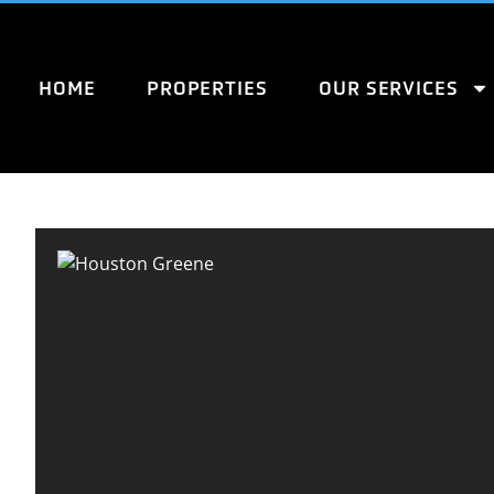
HOME
PROPERTIES
OUR SERVICES