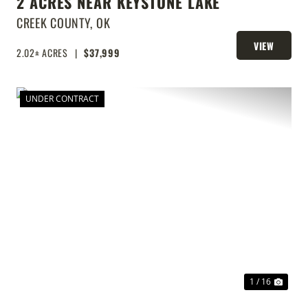
2 ACRES NEAR KEYSTONE LAKE
CREEK COUNTY,
OK
VIEW
2.02± ACRES
|
$37,999
PROPERTY
UNDER CONTRACT
T
PREVIOUS
NEX
1 / 16