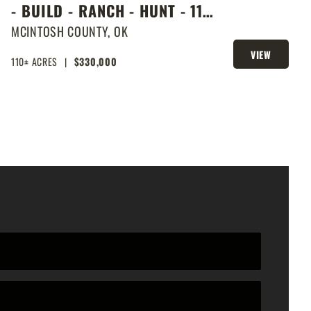
- BUILD - RANCH - HUNT - 110
ACRES NEXT DOOR TO LAKE
MCINTOSH COUNTY,
OK
EUFAULA
VIEW
110± ACRES
|
$330,000
PROPERTY