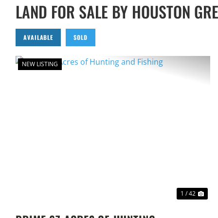
LAND FOR SALE BY HOUSTON GR
AVAILABLE
SOLD
NEW LISTING
PREVIOUS
NEX
1 / 42