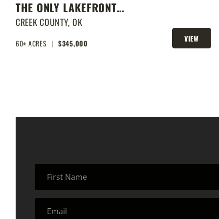
THE ONLY LAKEFRONT
PROPERTY ON STROUD LAKE
CREEK COUNTY,
OK
VIEW
60± ACRES
|
$345,000
PROPERTY