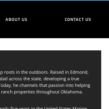
ABOUT US
CONTACT US
p roots in the outdoors. Raised in Edmond,
dad across the state, developing a true
 Today, he channels that passion into helping
nd ranch properties throughout Oklahoma.
arly five years in the United States Marine