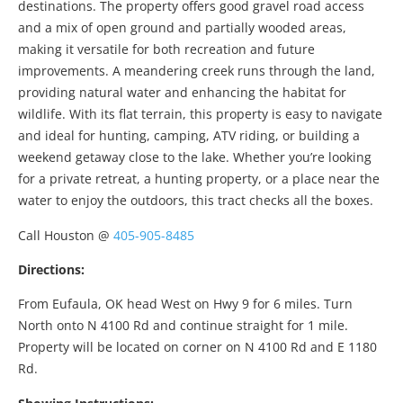
destinations. The property offers good gravel road access
and a mix of open ground and partially wooded areas,
making it versatile for both recreation and future
improvements. A meandering creek runs through the land,
providing natural water and enhancing the habitat for
wildlife. With its flat terrain, this property is easy to navigate
and ideal for hunting, camping, ATV riding, or building a
weekend getaway close to the lake. Whether you’re looking
for a private retreat, a hunting property, or a place near the
water to enjoy the outdoors, this tract checks all the boxes.
Call Houston @
405-905-8485
Directions:
From Eufaula, OK head West on Hwy 9 for 6 miles. Turn
North onto N 4100 Rd and continue straight for 1 mile.
Property will be located on corner on N 4100 Rd and E 1180
Rd.