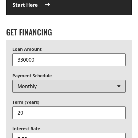
Start Here
GET FINANCING
Loan Amount
Payment Schedule
Term (Years)
Interest Rate