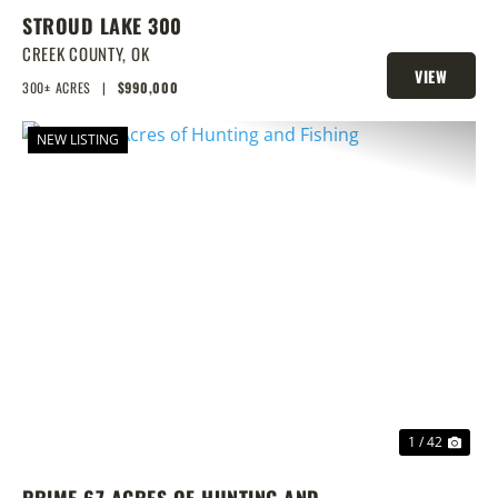
STROUD LAKE 300
CREEK COUNTY,
OK
VIEW
300± ACRES
|
$990,000
PROPERTY
NEW LISTING
PREVIOUS
NEX
1 / 42