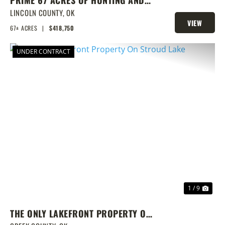
PRIME 67 ACRES OF HUNTING AND
FISHING
LINCOLN COUNTY,
OK
VIEW
67± ACRES
|
$418,750
PROPERTY
UNDER CONTRACT
PREVIOUS
NEX
1 / 9
THE ONLY LAKEFRONT PROPERTY ON