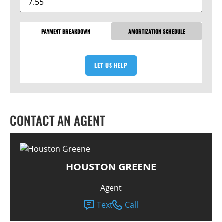
PAYMENT BREAKDOWN
AMORTIZATION SCHEDULE
LET US HELP
CONTACT AN AGENT
HOUSTON GREENE
Agent
Text
Call