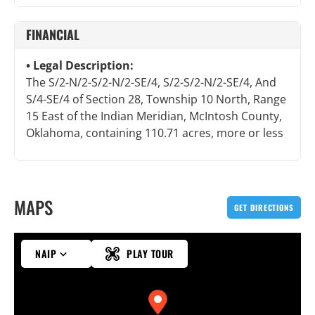
FINANCIAL
Legal Description:
The S/2-N/2-S/2-N/2-SE/4, S/2-S/2-N/2-SE/4, And
S/4-SE/4 of Section 28, Township 10 North, Range
15 East of the Indian Meridian, McIntosh County,
Oklahoma, containing 110.71 acres, more or less
MAPS
GET DIRECTIONS
NAIP
PLAY TOUR