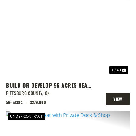
PREVIOUS
NEX
1 / 40
BUILD OR DEVELOP 56 ACRES NEAR
LAKE EUFAULA
PITTSBURG COUNTY,
OK
VIEW
56± ACRES
|
$279,000
PROPERTY
UNDER CONTRACT