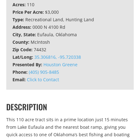
Acres:
110
Price Per Acre:
$3,000
Type:
Recreational Land, Hunting Land
Address:
0000 N 4100 Rd
City, State:
Eufaula, Oklahoma
County:
McIntosh
Zip Code:
74432
Lat/Long:
35.306816, -95.720338
Presented By:
Houston Greene
Phone:
(405) 905-8485
Email:
Click to Contact
DESCRIPTION
This 110 acre tract sits in a prime location just 15 minutes
from Lake Eufaula and the nearest boat ramp, giving you
quick access to one of Oklahoma’s best fishing and boating