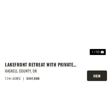
PREVIOUS
NEX
1 / 50
LAKEFRONT RETREAT WITH PRIVATE
DOCK & SHOP
HASKELL COUNTY,
OK
VIEW
1.14± ACRES
|
$447,000
PROPERTY