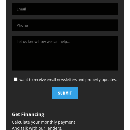
I want to receive email newsletters and property updates.
Get Financing
Calculate your monthly payment
And talk with our lenders.