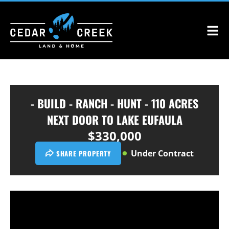
- BUILD - RANCH - HUNT - 110 ACRES
NEXT DOOR TO LAKE EUFAULA
$330,000
Under Contract
SHARE PROPERTY