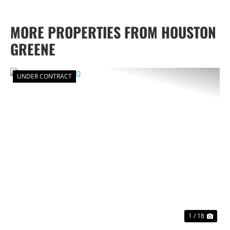
MORE PROPERTIES FROM HOUSTON
GREENE
UNDER CONTRACT
PREVIOUS
NEX
1 / 18