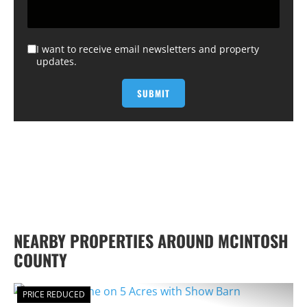
I want to receive email newsletters and property
updates.
NEARBY PROPERTIES AROUND MCINTOSH
COUNTY
PRICE REDUCED