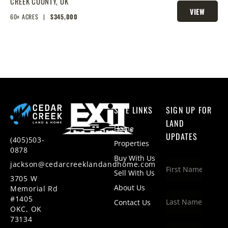
STROUD LAKE
CREEK COUNTY,
OK
VIEW
60± ACRES
|
$345,000
PROPERTY
SITE LINKS
SIGN UP FOR
LAND
Home
UPDATES
(405)503-
Properties
0878
Buy With Us
jackson@cedarcreeklandandhome.com
Sell With Us
3705 W
About Us
Memorial Rd
#1405
Contact Us
OKC, OK
73134