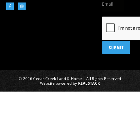
© 2026 Cedar Creek Land & Home | All Rights Reserved
Website powered by
REALSTACK