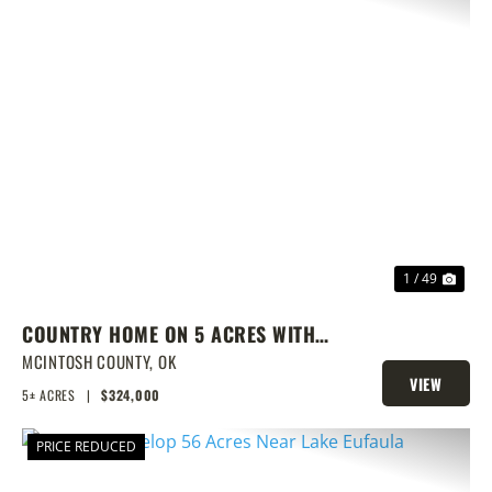
PREVIOUS
NEX
1 / 49
COUNTRY HOME ON 5 ACRES WITH
SHOW BARN
MCINTOSH COUNTY,
OK
VIEW
5± ACRES
|
$324,000
PROPERTY
PRICE REDUCED