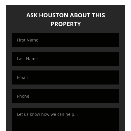
ASK HOUSTON ABOUT THIS
PROPERTY