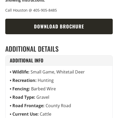
Showing Instructions:
Call Houston @ 405-905-8485
DOWNLOAD BROCHURE
ADDITIONAL DETAILS
ADDITIONAL INFO
Wildlife:
Small Game, Whitetail Deer
Recreation:
Hunting
Fencing:
Barbed Wire
Road Type:
Gravel
Road Frontage:
County Road
Current Use:
Cattle