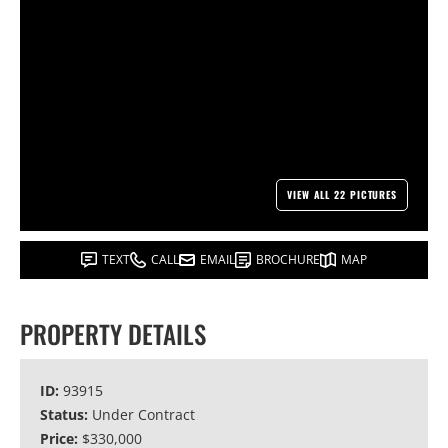
VIEW ALL 22 PICTURES
TEXT
CALL
EMAIL
BROCHURE
MAP
PROPERTY DETAILS
ID:
93915
Status:
Under Contract
Price:
$330,000