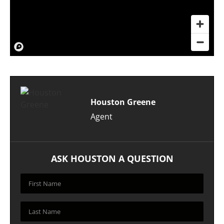
Houston Greene
Agent
ASK HOUSTON A QUESTION