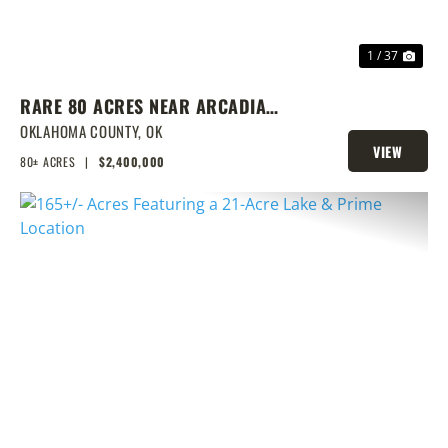
1 / 37
RARE 80 ACRES NEAR ARCADIA
WITH HOME, POND & PRIME
OKLAHOMA COUNTY,
OK
VIEW
DEVELOPMENT POTENTIAL
80± ACRES
|
$2,400,000
PROPERTY
PREVIOUS
NEX