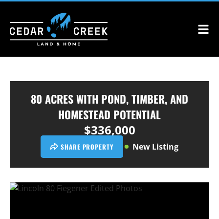
80 ACRES WITH POND, TIMBER, AND
HOMESTEAD POTENTIAL
$336,000
New Listing
SHARE PROPERTY