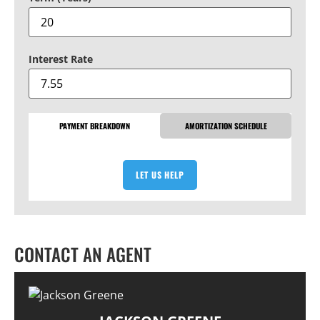
Interest Rate
PAYMENT BREAKDOWN
AMORTIZATION SCHEDULE
LET US HELP
CONTACT AN AGENT