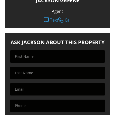
JACKSON GREENE
Agent
Text
Call
ASK JACKSON ABOUT THIS PROPERTY