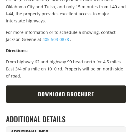
Oklahoma City and Tulsa, and only 15 minutes from I-40 and
I-44, the property provides excellent access to major
interstate highways.
For more information or to schedule a showing, contact
Jackson Greene at
405-503-0878
.
Directions:
From highway 62 and highway 99 head north for 4.5 miles.
East 3/4 of a mile on 1010 rd. Property will be on north side
of road.
DOWNLOAD BROCHURE
ADDITIONAL DETAILS