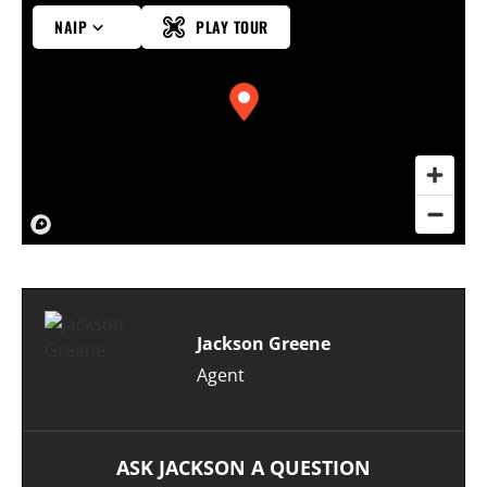
NAIP
PLAY TOUR
Jackson Greene
Agent
ASK JACKSON A QUESTION