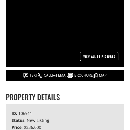
VIEW ALL 53 PICTURES
TEXT
CALL
EMAIL
BROCHURE
MAP
PROPERTY DETAILS
ID:
106911
Status:
New Listing
Price:
$336,000