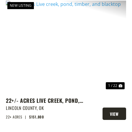
NEW LISTING
PREVIOUS
NEX
1 / 22
22+/- ACRES LIVE CREEK, POND,
TIMBER, AND BLACKTOP
LINCOLN COUNTY,
OK
VIEW
22± ACRES
|
$151,800
PROPERTY