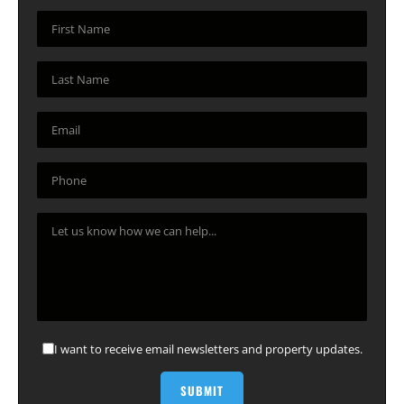
I want to receive email newsletters and property updates.