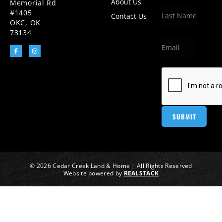
About Us
Memorial Rd
#1405
Contact Us
OKC, OK
73134
© 2026 Cedar Creek Land & Home | All Rights Reserved
Website powered by
REALSTACK