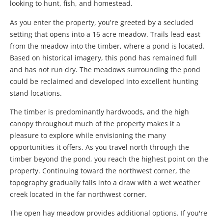
looking to hunt, fish, and homestead.
As you enter the property, you're greeted by a secluded
setting that opens into a 16 acre meadow. Trails lead east
from the meadow into the timber, where a pond is located.
Based on historical imagery, this pond has remained full
and has not run dry. The meadows surrounding the pond
could be reclaimed and developed into excellent hunting
stand locations.
The timber is predominantly hardwoods, and the high
canopy throughout much of the property makes it a
pleasure to explore while envisioning the many
opportunities it offers. As you travel north through the
timber beyond the pond, you reach the highest point on the
property. Continuing toward the northwest corner, the
topography gradually falls into a draw with a wet weather
creek located in the far northwest corner.
The open hay meadow provides additional options. If you're