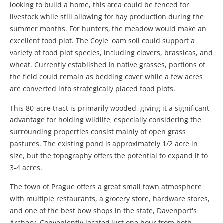
looking to build a home, this area could be fenced for
livestock while still allowing for hay production during the
summer months. For hunters, the meadow would make an
excellent food plot. The Coyle loam soil could support a
variety of food plot species, including clovers, brassicas, and
wheat. Currently established in native grasses, portions of
the field could remain as bedding cover while a few acres
are converted into strategically placed food plots.
This 80-acre tract is primarily wooded, giving it a significant
advantage for holding wildlife, especially considering the
surrounding properties consist mainly of open grass
pastures. The existing pond is approximately 1/2 acre in
size, but the topography offers the potential to expand it to
3-4 acres.
The town of Prague offers a great small town atmosphere
with multiple restaurants, a grocery store, hardware stores,
and one of the best bow shops in the state, Davenport's
Archery. Conveniently located just one hour from both