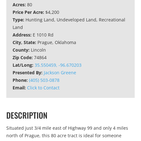
Acres:
80
Price Per Acre:
$4,200
Type:
Hunting Land, Undeveloped Land, Recreational
Land
Address:
E 1010 Rd
City, State:
Prague, Oklahoma
County:
Lincoln
Zip Code:
74864
Lat/Long:
35.550459, -96.670203
Presented By:
Jackson Greene
Phone:
(405) 503-0878
Email:
Click to Contact
DESCRIPTION
Situated just 3/4 mile east of Highway 99 and only 4 miles
north of Prague, this 80 acre tract is ideal for someone