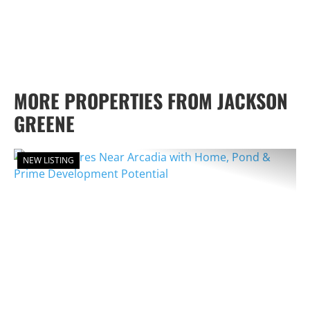
MORE PROPERTIES FROM JACKSON
GREENE
NEW LISTING
PREVIOUS
NEX