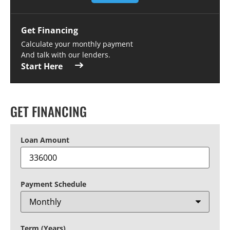
Get Financing
Calculate your monthly payment
And talk with our lenders.
Start Here
GET FINANCING
Loan Amount
Payment Schedule
Term (Years)