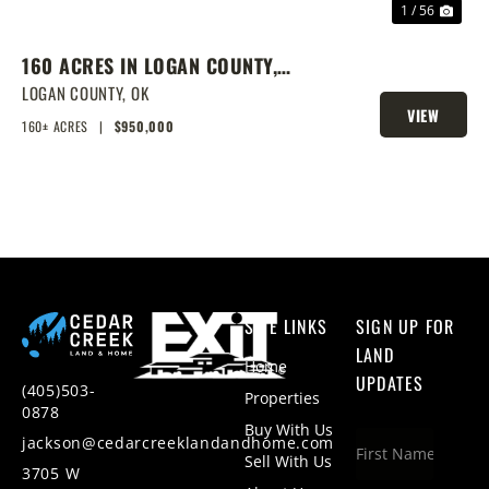
1 / 56
160 ACRES IN LOGAN COUNTY,
SPRING-FED POND, PRIME
LOGAN COUNTY,
OK
VIEW
HOMESITES & HUNTING
160± ACRES
|
$950,000
PROPERTY
SITE LINKS
SIGN UP FOR
LAND
Home
UPDATES
(405)503-
Properties
0878
Buy With Us
jackson@cedarcreeklandandhome.com
Sell With Us
3705 W