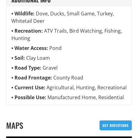
ADDITIONAL INFO
Wildlife:
Dove, Ducks, Small Game, Turkey,
Whitetail Deer
Recreation:
ATV Trails, Bird Watching, Fishing,
Hunting
Water Access:
Pond
Soil:
Clay Loam
Road Type:
Gravel
Road Frontage:
County Road
Current Use:
Agricultural, Hunting, Recreational
Possible Use:
Manufactured Home, Residential
MAPS
GET DIRECTIONS