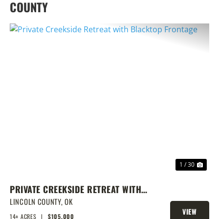
COUNTY
PREVIOUS
NEX
1 / 30
PRIVATE CREEKSIDE RETREAT WITH
BLACKTOP FRONTAGE
LINCOLN COUNTY,
OK
VIEW
14± ACRES
|
$105,000