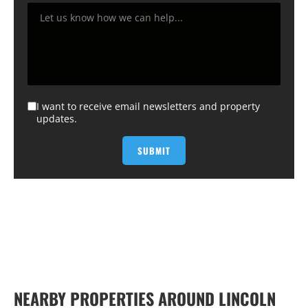
I want to receive email newsletters and property
updates.
NEARBY PROPERTIES AROUND LINCOLN