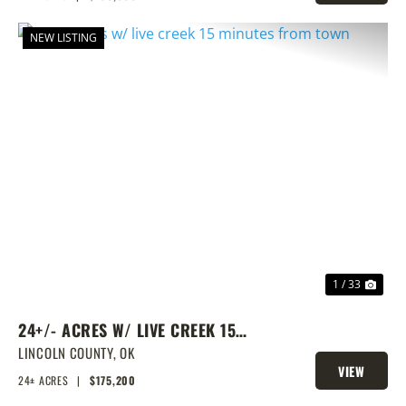
PROPERTY
NEW LISTING
PREVIOUS
NEX
1 / 33
24+/- ACRES W/ LIVE CREEK 15
MINUTES FROM TOWN
LINCOLN COUNTY,
OK
VIEW
24± ACRES
|
$175,200
PROPERTY