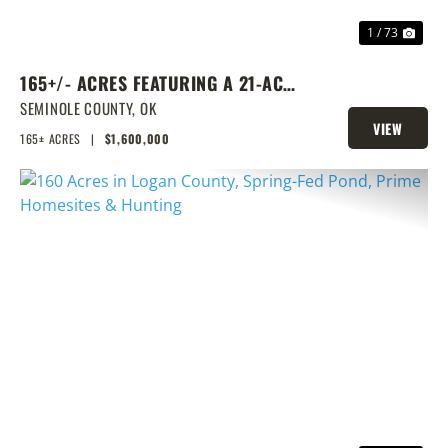
1 / 73
165+/- ACRES FEATURING A 21-ACRE
LAKE & PRIME LOCATION
SEMINOLE COUNTY,
OK
VIEW
165± ACRES
|
$1,600,000
PROPERTY
PREVIOUS
NEX