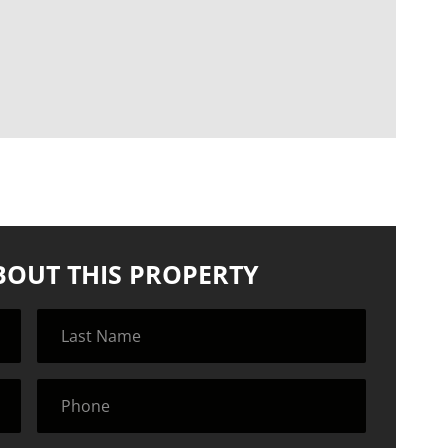
BOUT THIS PROPERTY