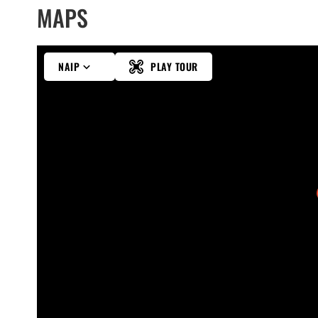
MAPS
NAIP
PLAY TOUR