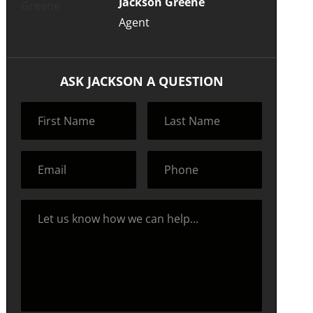
Jackson Greene
Agent
ASK JACKSON A QUESTION