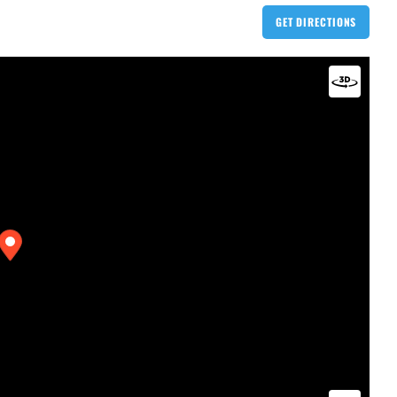
GET DIRECTIONS