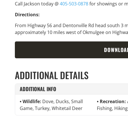
Call Jackson today @
405-503-0878
for showings or m
Directions:
From Highway 56 and Dentonville Rd head south 3 mil
approximately 10 miles west of Okmulgee on Highwa
DOWNLOA
ADDITIONAL DETAILS
ADDITIONAL INFO
Wildlife:
Dove, Ducks, Small
Recreation:
Game, Turkey, Whitetail Deer
Fishing, Hiking