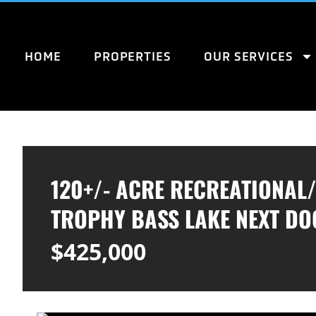
HOME
PROPERTIES
OUR SERVICES
120+/- ACRE RECREATIONAL
TROPHY BASS LAKE NEXT DO
$425,000