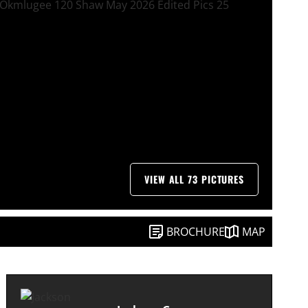
VIEW ALL 73 PICTURES
BROCHURE
MAP