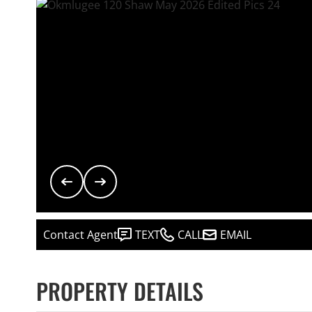
Contact Agent
TEXT
CALL
EMAIL
PROPERTY DETAILS