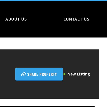
ABOUT US
CONTACT US
SHARE PROPERTY
New Listing