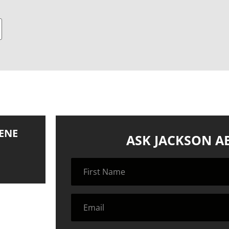
ENE
ASK JACKSON A