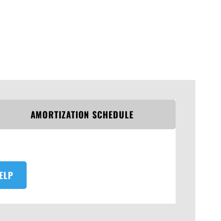
AMORTIZATION SCHEDULE
ELP