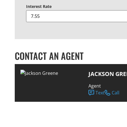
Interest Rate
CONTACT AN AGENT
JACKSON GRE
Agent
Text
Call