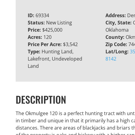
ID:
69334
Address:
Den
Status:
New Listing
City, State:
Price:
$425,000
Oklahoma
Acres:
120
County:
Okm
Price Per Acre:
$3,542
Zip Code:
74
Type:
Hunting Land,
Lat/Long:
35
Lakefront, Undeveloped
8142
Land
DESCRIPTION
The Okmulgee 120 is a perfect hunting tract with un
in timber and unique in that it primarily has a high 
distances. There are areas of blackjacks and briars t
of the property is oaks and hickory with a higher can