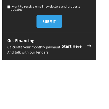
I want to receive email newsletters and property
updates.
Get Financing
Start Here
Calculate your monthly payment
And talk with our lenders.