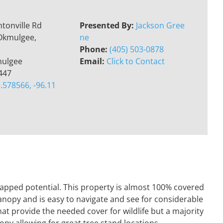
tonville Rd
Presented By:
Jackson Gree
Okmulgee,
ne
Phone:
(405) 503-0878
ulgee
Email:
Click to Contact
447
.578566, -96.11
tapped potential. This property is almost 100% covered
canopy and is easy to navigate and see for considerable
hat provide the needed cover for wildlife but a majority
opy allowing for great tree stand locations..