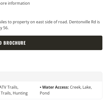
ore information
es to property on east side of road. Dentonville Rd is
y 56.
D BROCHURE
ATV Trails,
Water Access:
Creek, Lake,
 Trails, Hunting
Pond