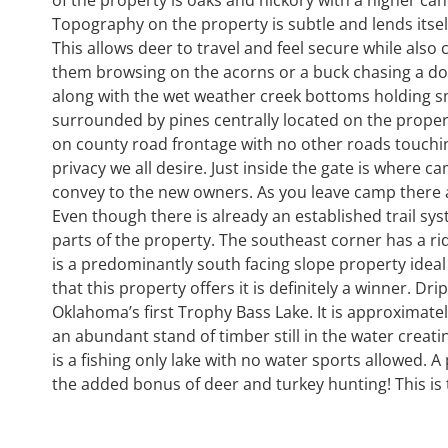
Topography on the property is subtle and lends itsel
This allows deer to travel and feel secure while also
them browsing on the acorns or a buck chasing a doe
along with the wet weather creek bottoms holding sma
surrounded by pines centrally located on the proper
on county road frontage with no other roads touchin
privacy we all desire. Just inside the gate is where 
convey to the new owners. As you leave camp there are
Even though there is already an established trail 
parts of the property. The southeast corner has a rid
is a predominantly south facing slope property ideal
that this property offers it is definitely a winner. D
Oklahoma’s first Trophy Bass Lake. It is approximatel
an abundant stand of timber still in the water creati
is a fishing only lake with no water sports allowed. A
the added bonus of deer and turkey hunting! This is t