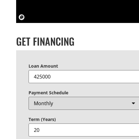
GET FINANCING
Loan Amount
Payment Schedule
Term (Years)