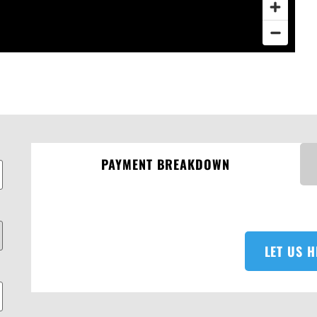
PAYMENT BREAKDOWN
LET US H