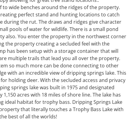
f to wide benches around the ridges of the property.
 creating perfect stand and hunting locations to catch
 during the rut. The draws and ridges give character
ll pools of water for wildlife. There is a small pond
ty also. You enter the property in the northwest corner
g the property creating a secluded feel with the
camp has been setup with a storage container that will
 multiple trails that lead you all over the property.
system so much more can be done connecting to other
ge with an incredible view of dripping springs lake. This
 for holding deer. With the secluded access and privacy
ripping springs lake was built in 1975 and designated
y 1,150 acres with 18 miles of shore line. The lake has
ng ideal habitat for trophy bass. Dripping Springs Lake
 property that literally touches a Trophy Bass Lake with
he best of all the worlds!