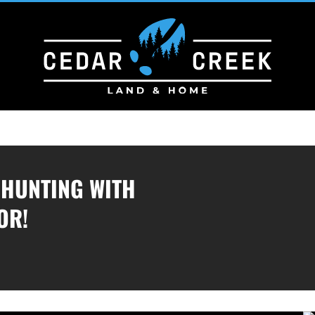
/HUNTING WITH
OR!