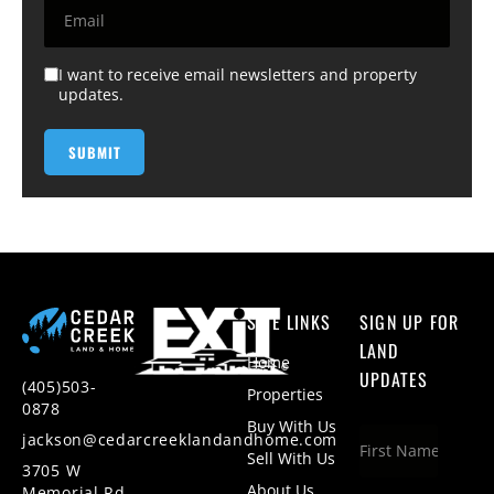
I want to receive email newsletters and property
updates.
SITE LINKS
SIGN UP FOR
LAND
Home
UPDATES
(405)503-
Properties
0878
Buy With Us
jackson@cedarcreeklandandhome.com
Sell With Us
3705 W
About Us
Memorial Rd