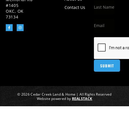
#1405
Contact Us
OKC, OK
73134
© 2026 Cedar Creek Land & Home | All Rights Reserved
Website powered by
REALSTACK