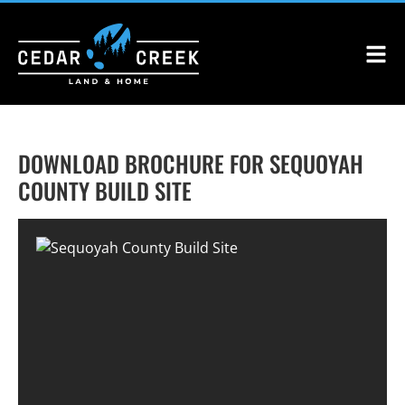
DOWNLOAD BROCHURE FOR SEQUOYAH
COUNTY BUILD SITE