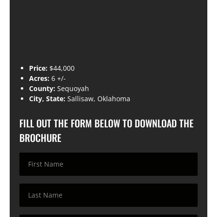
Price:
$44,000
Acres:
6 +/-
County:
Sequoyah
City, State:
Sallisaw, Oklahoma
FILL OUT THE FORM BELOW TO DOWNLOAD THE
BROCHURE