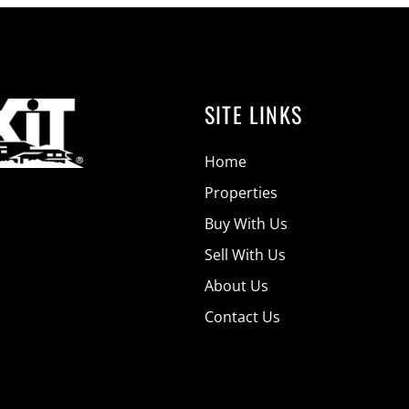
SITE LINKS
Home
Properties
Buy With Us
Sell With Us
About Us
Contact Us