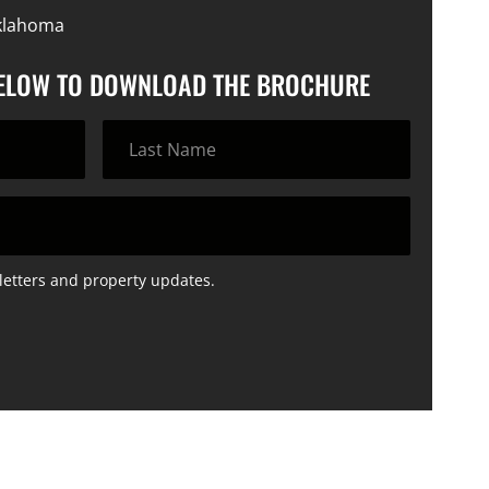
klahoma
BELOW TO DOWNLOAD THE BROCHURE
letters and property updates.