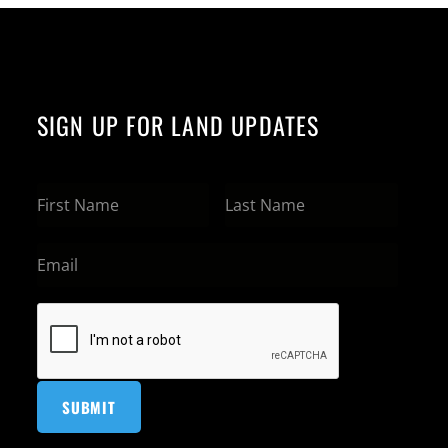
SIGN UP FOR LAND UPDATES