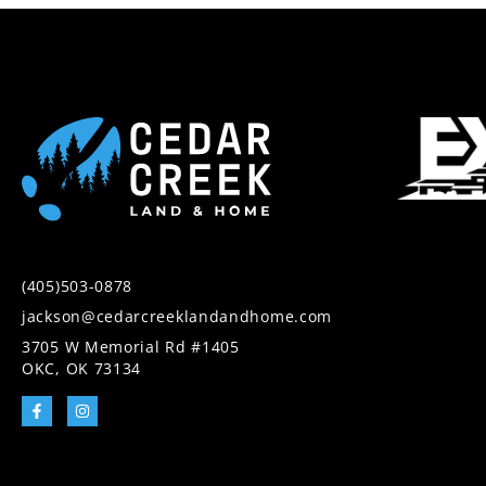
(405)503-0878
jackson@cedarcreeklandandhome.com
3705 W Memorial Rd #1405
OKC, OK 73134