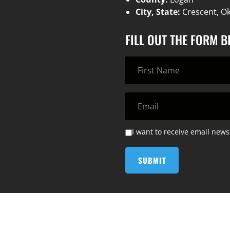
City, State:
Crescent, O
FILL OUT THE FORM 
I want to receive email news