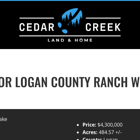
R LOGAN COUNTY RANCH WI
Price:
$4,300,000
Acres:
484.57 +/-
County:
Logan