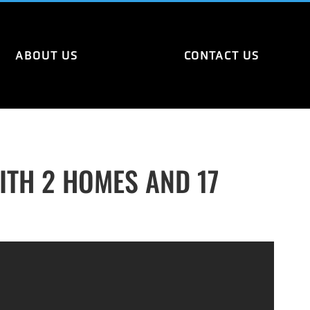
ABOUT US
CONTACT US
TH 2 HOMES AND 17