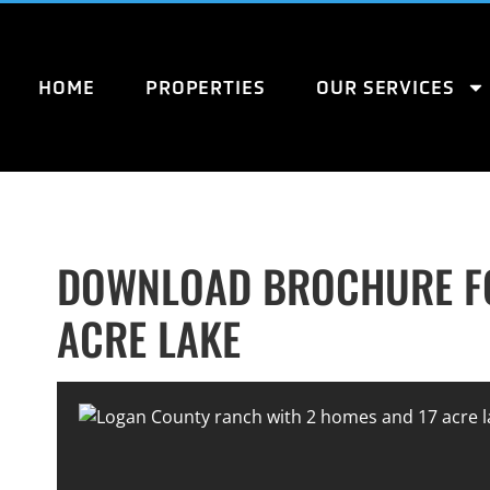
HOME
PROPERTIES
OUR SERVICES
DOWNLOAD BROCHURE FO
ACRE LAKE