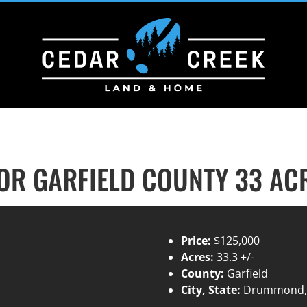
R GARFIELD COUNTY 33 AC
Price:
$125,000
Acres:
33.3 +/-
County:
Garfield
City, State:
Drummond,