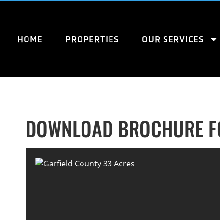
HOME
PROPERTIES
OUR SERVICES
DOWNLOAD BROCHURE FO