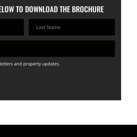
BELOW TO DOWNLOAD THE BROCHURE
letters and property updates.