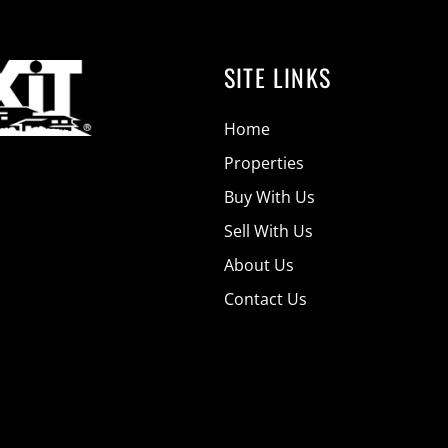
SITE LINKS
Home
Properties
Buy With Us
Sell With Us
About Us
Contact Us