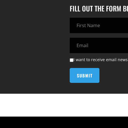
FILL OUT THE FORM 
I want to receive email news