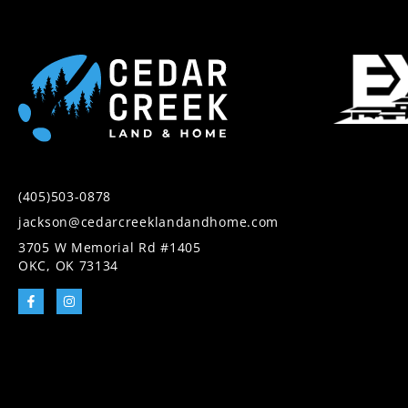
(405)503-0878
jackson@cedarcreeklandandhome.com
3705 W Memorial Rd #1405
OKC, OK 73134