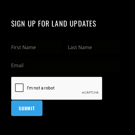
SIGN UP FOR LAND UPDATES