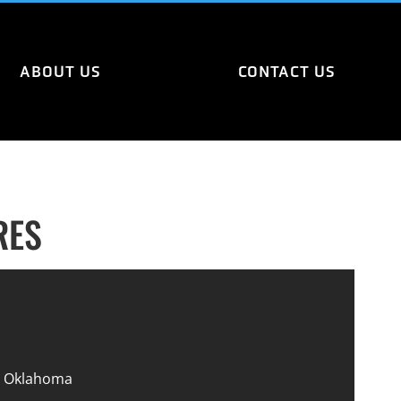
ABOUT US
CONTACT US
RES
 Oklahoma