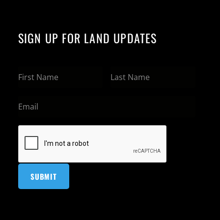
SIGN UP FOR LAND UPDATES