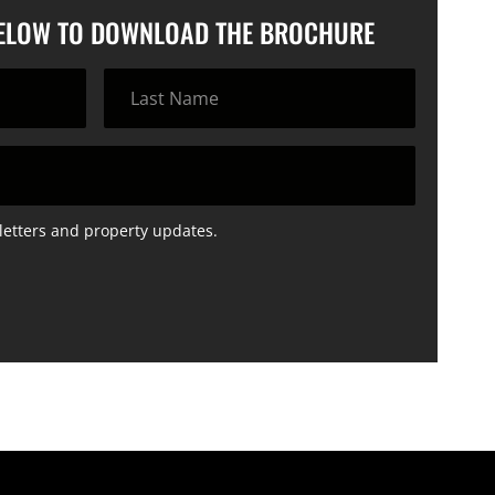
BELOW TO DOWNLOAD THE BROCHURE
letters and property updates.