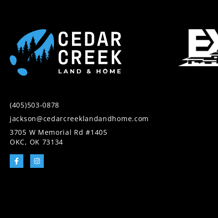
(405)503-0878
jackson@cedarcreeklandandhome.com
3705 W Memorial Rd #1405
OKC, OK 73134