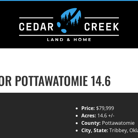
R POTTAWATOMIE 14.6
Price:
$79,999
Acres:
14.6 +/-
County:
Pottawatomie
City, State:
Tribbey, Ok