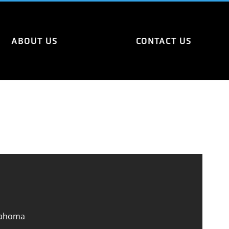
ABOUT US
CONTACT US
lahoma