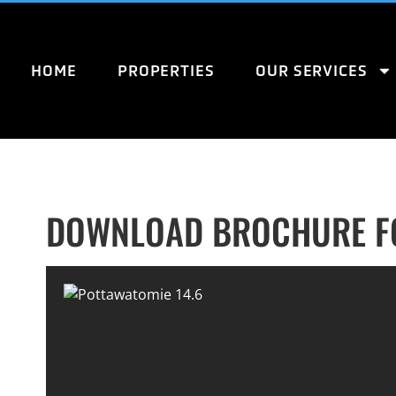
HOME
PROPERTIES
OUR SERVICES
DOWNLOAD BROCHURE FO