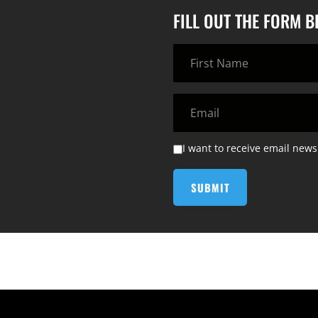
FILL OUT THE FORM 
I want to receive email news