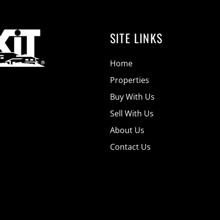
SITE LINKS
Home
Properties
Buy With Us
Sell With Us
About Us
Contact Us