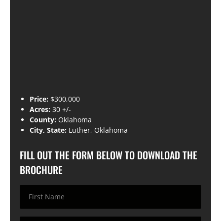
Price:
$300,000
Acres:
30 +/-
County:
Oklahoma
City, State:
Luther, Oklahoma
FILL OUT THE FORM BELOW TO DOWNLOAD THE
BROCHURE