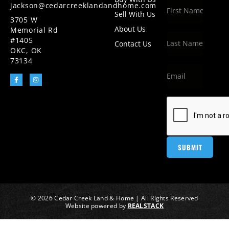
jackson@cedarcreeklandandhome.com
Sell With Us
3705 W
About Us
Memorial Rd
#1405
Contact Us
OKC, OK
73134
© 2026 Cedar Creek Land & Home | All Rights Reserved
Website powered by
REALSTACK