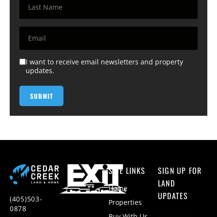
I want to receive email newsletters and property
updates.
SITE LINKS
SIGN UP FOR
LAND
Home
UPDATES
(405)503-
Properties
0878
Buy With Us