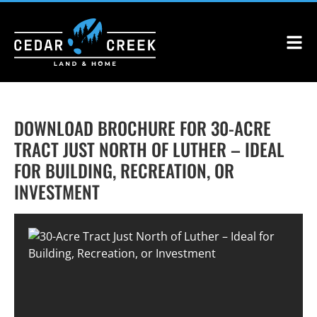
DOWNLOAD BROCHURE FOR 30-ACRE
TRACT JUST NORTH OF LUTHER – IDEAL
FOR BUILDING, RECREATION, OR
INVESTMENT