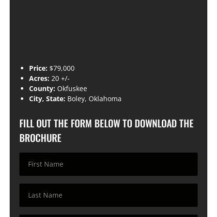
Price:
$79,000
Acres:
20 +/-
County:
Okfuskee
City, State:
Boley, Oklahoma
FILL OUT THE FORM BELOW TO DOWNLOAD THE
BROCHURE