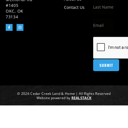
#1405
Contact Us
OKC, OK
73134
© 2026 Cedar Creek Land & Home | All Rights Reserved
Website powered by
REALSTACK