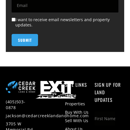
I want to receive email newsletters and property
updates.
SITE LINKS
SIGN UP FOR
LAND
Home
UPDATES
(405)503-
Properties
0878
Buy With Us
jackson@cedarcreeklandandhome.com
Sell With Us
3705 W
About Us
Memorial Rd