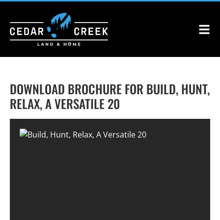
DOWNLOAD BROCHURE FOR BUILD, HUNT,
RELAX, A VERSATILE 20