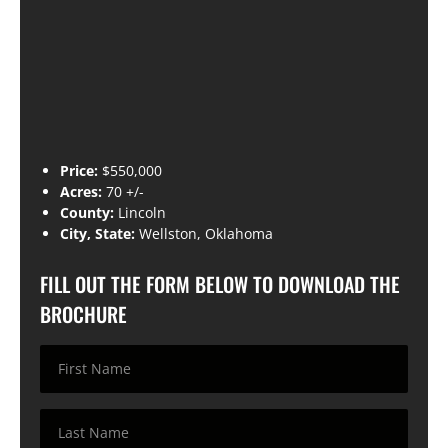
Price:
$550,000
Acres:
70 +/-
County:
Lincoln
City, State:
Wellston, Oklahoma
FILL OUT THE FORM BELOW TO DOWNLOAD THE
BROCHURE