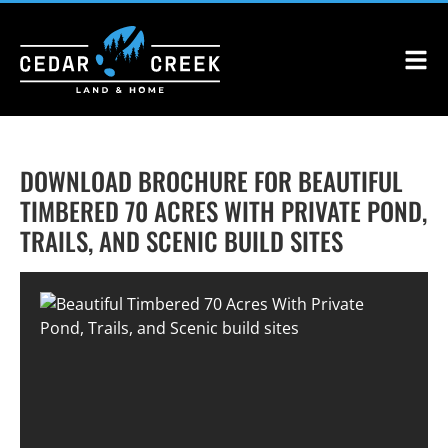
DOWNLOAD BROCHURE FOR BEAUTIFUL
TIMBERED 70 ACRES WITH PRIVATE POND,
TRAILS, AND SCENIC BUILD SITES