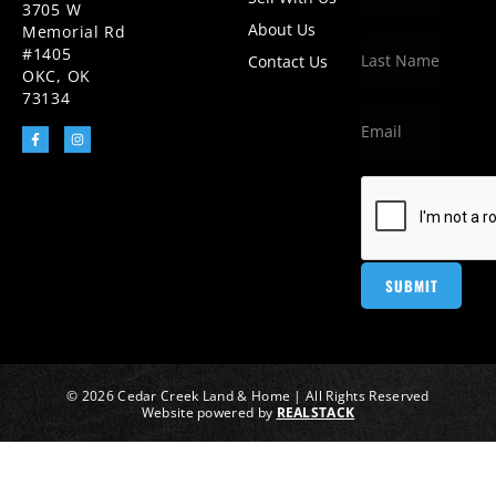
3705 W
About Us
Memorial Rd
#1405
Contact Us
OKC, OK
73134
© 2026 Cedar Creek Land & Home | All Rights Reserved
Website powered by
REALSTACK