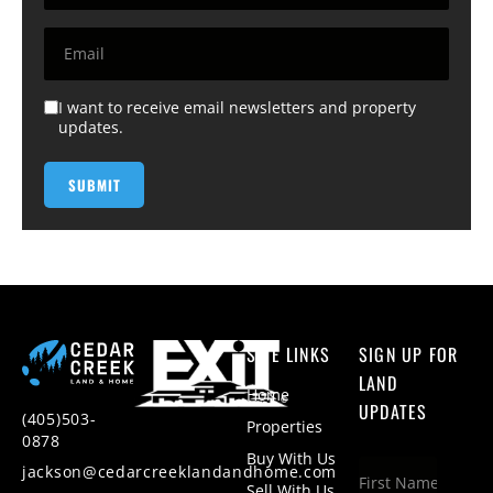
I want to receive email newsletters and property
updates.
SITE LINKS
SIGN UP FOR
LAND
Home
UPDATES
(405)503-
Properties
0878
Buy With Us
jackson@cedarcreeklandandhome.com
Sell With Us