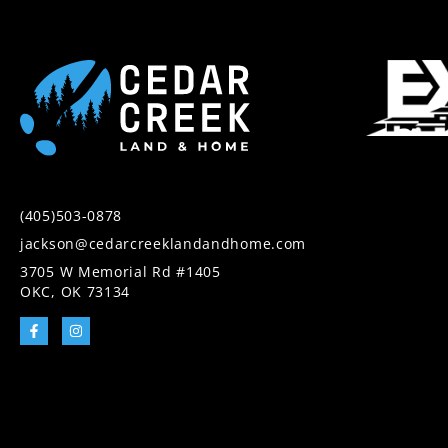
(405)503-0878
jackson@cedarcreeklandandhome.com
3705 W Memorial Rd #1405
OKC, OK 73134