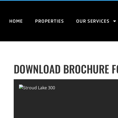
HOME
PROPERTIES
OUR SERVICES
DOWNLOAD BROCHURE FO