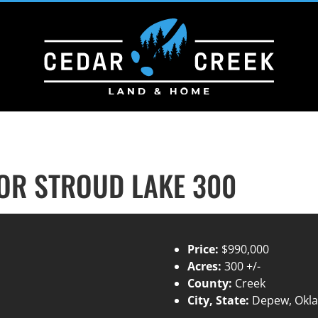
R STROUD LAKE 300
Price:
$990,000
Acres:
300 +/-
County:
Creek
City, State:
Depew, Okl