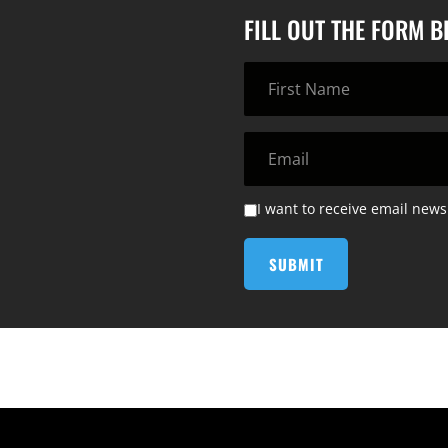
FILL OUT THE FORM 
I want to receive email news