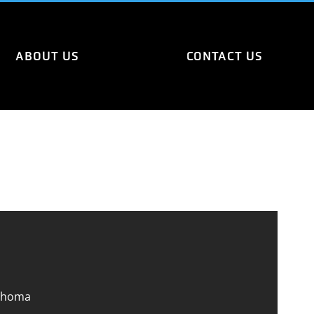
ABOUT US
CONTACT US
ahoma