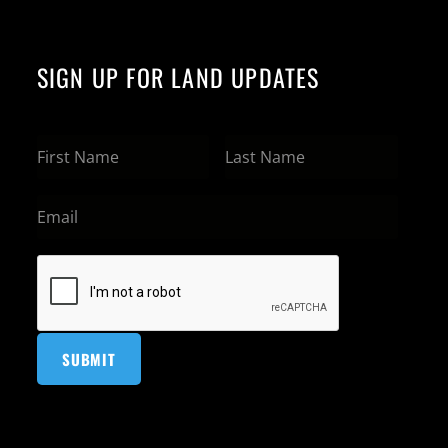
SIGN UP FOR LAND UPDATES