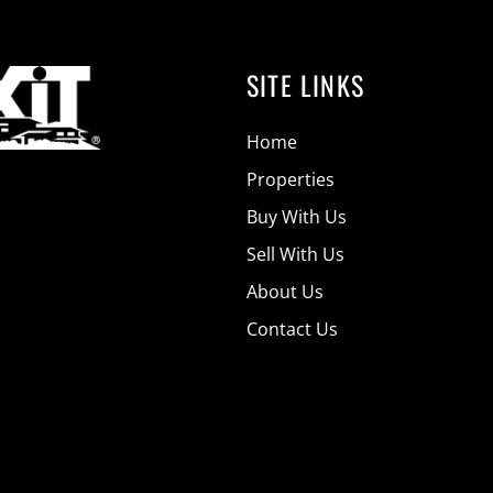
SITE LINKS
Home
Properties
Buy With Us
Sell With Us
About Us
Contact Us