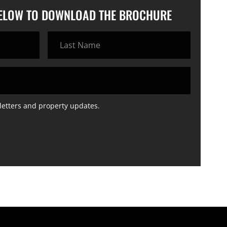
BELOW TO DOWNLOAD THE BROCHURE
letters and property updates.