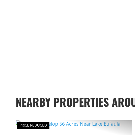
NEARBY PROPERTIES ARO
PRICE REDUCED