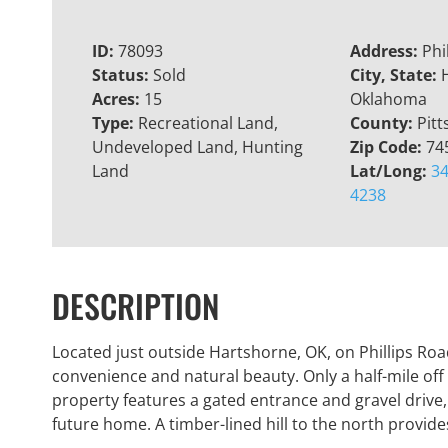
ID:
78093
Address:
Phi
Status:
Sold
City, State:
Acres:
15
Oklahoma
Type:
Recreational Land,
County:
Pitt
Undeveloped Land, Hunting
Zip Code:
74
Land
Lat/Long:
34
4238
DESCRIPTION
Located just outside Hartshorne, OK, on Phillips Road,
convenience and natural beauty. Only a half-mile off
property features a gated entrance and gravel drive,
future home. A timber-lined hill to the north provid