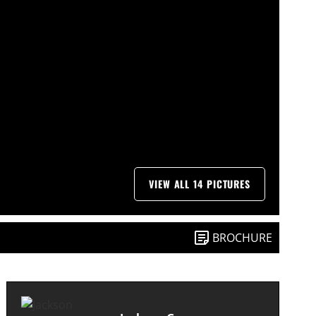
VIEW ALL 14 PICTURES
BROCHURE