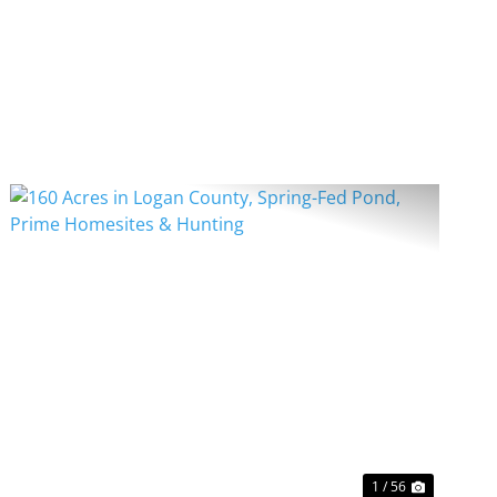
PREVIOUS
NEXT
1 / 56