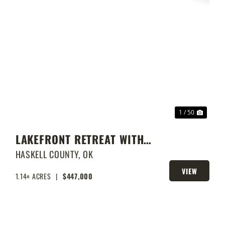
XT
PREVIOUS
NEXT
1 / 50
LAKEFRONT RETREAT WITH
PRIVATE DOCK & SHOP
HASKELL COUNTY,
OK
VIEW
1.14± ACRES
|
$447,000
PROPERTY