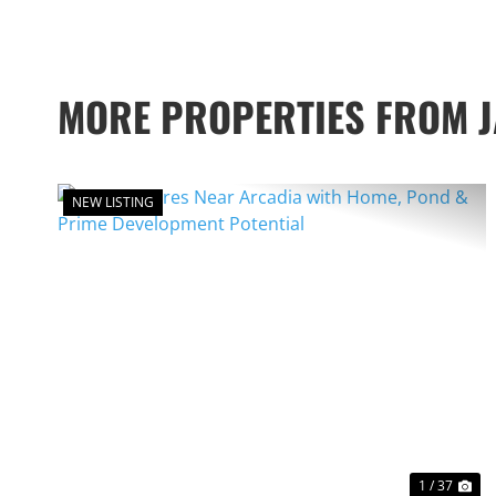
MORE PROPERTIES FROM 
NEW LISTING
PREVIOUS
NE
1 / 37