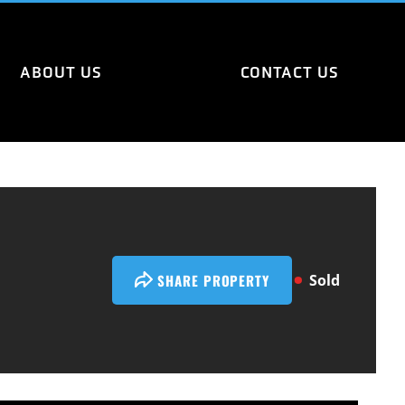
ABOUT US
CONTACT US
SHARE PROPERTY
Sold