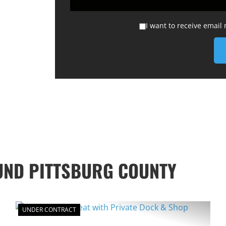
I want to receive email
UND PITTSBURG COUNTY
UNDER CONTRACT