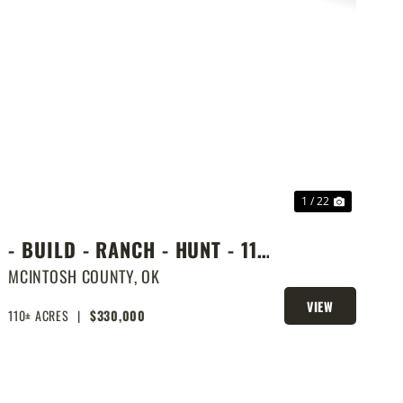
PREVIOUS
NEXT
1 / 22
- BUILD - RANCH - HUNT - 110
ACRES NEXT DOOR TO LAKE
MCINTOSH COUNTY,
OK
EUFAULA
VIEW
110± ACRES
|
$330,000
PROPERTY