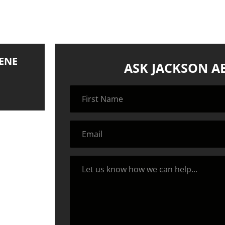
ENE
ASK JACKSON A