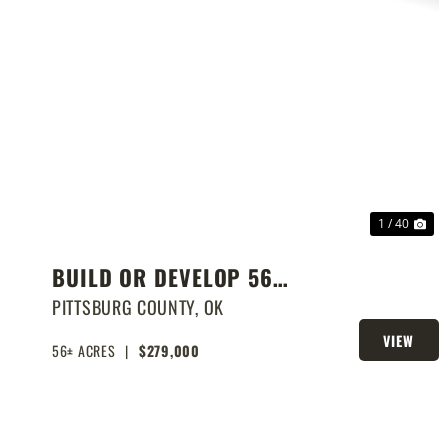
PREVIOUS
NE
1 / 40
BUILD OR DEVELOP 56
ACRES NEAR LAKE EUFAULA
PITTSBURG COUNTY,
OK
VIEW
56± ACRES
|
$279,000
PROPERTY