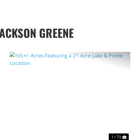
JACKSON GREENE
XT
PREVIOUS
NEXT
1 / 73