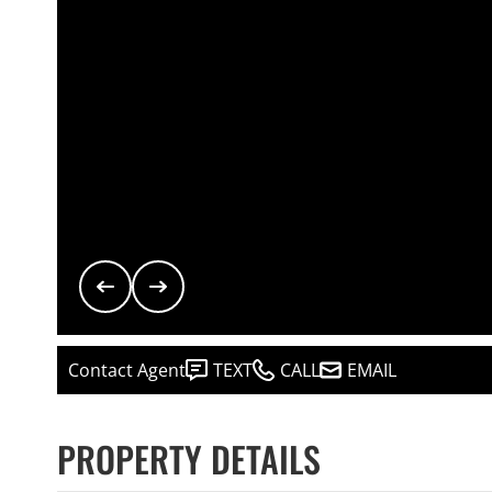
Contact Agent
TEXT
CALL
EMAIL
PROPERTY DETAILS