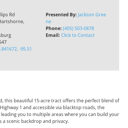
llips Rd
Presented By:
Jackson Gree
Hartshorne,
ne
Phone:
(405) 503-0878
sburg
Email:
Click to Contact
547
.841672, -95.51
 this beautiful 15-acre tract offers the perfect blend of
 Highway 1 and accessible via blacktop roads, the
 leading you to multiple areas where you can build your
es a scenic backdrop and privacy.