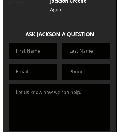
Jackson Greene
Agent
ASK JACKSON A QUESTION