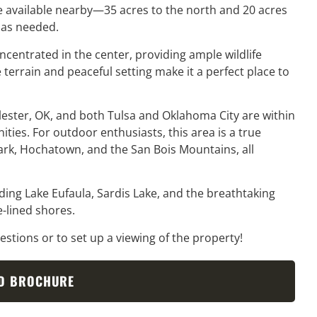
are available nearby—35 acres to the north and 20 acres
 as needed.
centrated in the center, providing ample wildlife
 terrain and peaceful setting make it a perfect place to
lester, OK, and both Tulsa and Oklahoma City are within
ties. For outdoor enthusiasts, this area is a true
ark, Hochatown, and the San Bois Mountains, all
luding Lake Eufaula, Sardis Lake, and the breathtaking
-lined shores.
stions or to set up a viewing of the property!
D BROCHURE