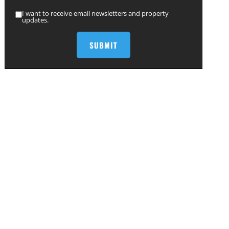
I want to receive email newsletters and property
updates.