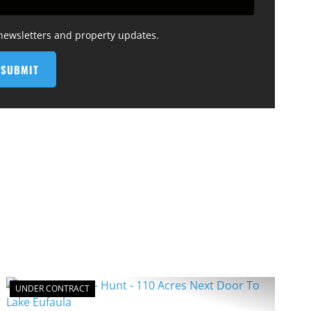
 newsletters and property updates.
UNDER CONTRACT