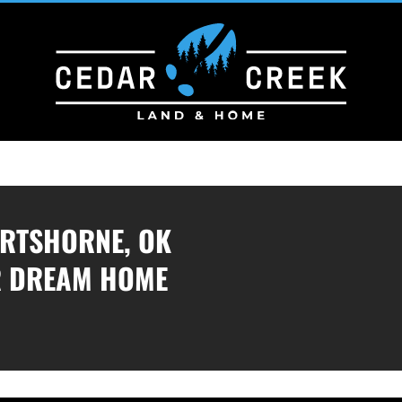
ARTSHORNE, OK
R DREAM HOME