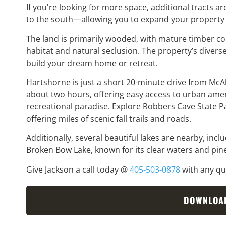
If you're looking for more space, additional tracts 
to the south—allowing you to expand your property
The land is primarily wooded, with mature timber con
habitat and natural seclusion. The property’s diverse
build your dream home or retreat.
Hartshorne is just a short 20-minute drive from McA
about two hours, offering easy access to urban ameni
recreational paradise. Explore Robbers Cave State P
offering miles of scenic fall trails and roads.
Additionally, several beautiful lakes are nearby, inc
Broken Bow Lake, known for its clear waters and pine
Give Jackson a call today @
405-503-0878
with any que
DOWNLOA