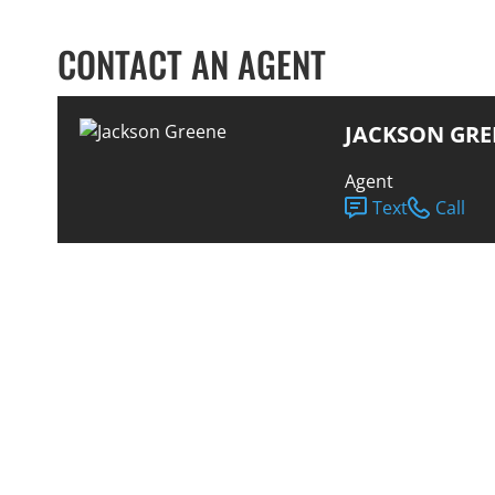
CONTACT AN AGENT
JACKSON GRE
Agent
Text
Call