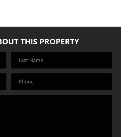
BOUT THIS PROPERTY