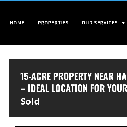
HOME
PROPERTIES
OUR SERVICES
15-ACRE PROPERTY NEAR H
– IDEAL LOCATION FOR YOU
Sold