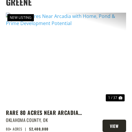
GREENE
NEW LISTING
PREVIOUS
NEX
1 / 37
RARE 80 ACRES NEAR ARCADIA
WITH HOME, POND & PRIME
OKLAHOMA COUNTY,
OK
VIEW
DEVELOPMENT POTENTIAL
80± ACRES
|
$2,400,000
PROPERTY