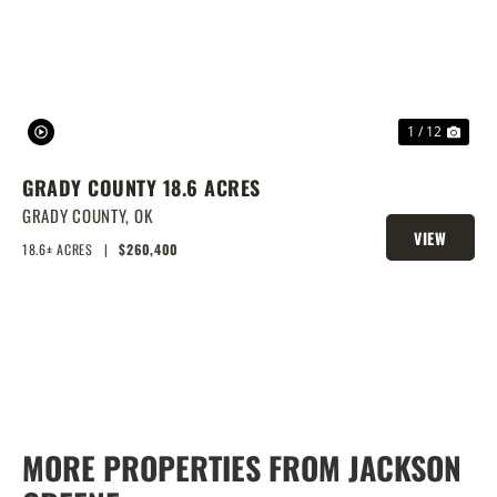
1 / 12
GRADY COUNTY 18.6 ACRES
GRADY COUNTY,
OK
VIEW
18.6± ACRES
|
$260,400
PROPERTY
MORE PROPERTIES FROM JACKSON