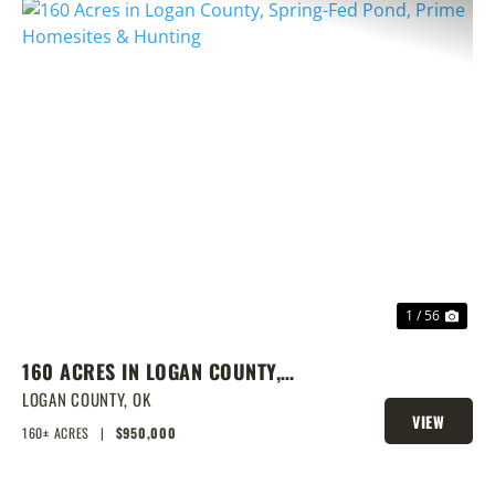
PREVIOUS
NEX
1 / 56
160 ACRES IN LOGAN COUNTY,
SPRING-FED POND, PRIME
LOGAN COUNTY,
OK
VIEW
HOMESITES & HUNTING
160± ACRES
|
$950,000
PROPERTY