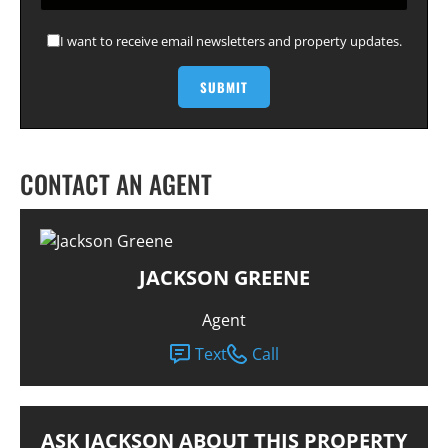
I want to receive email newsletters and property updates.
CONTACT AN AGENT
JACKSON GREENE
Agent
Text
Call
ASK JACKSON ABOUT THIS PROPERTY