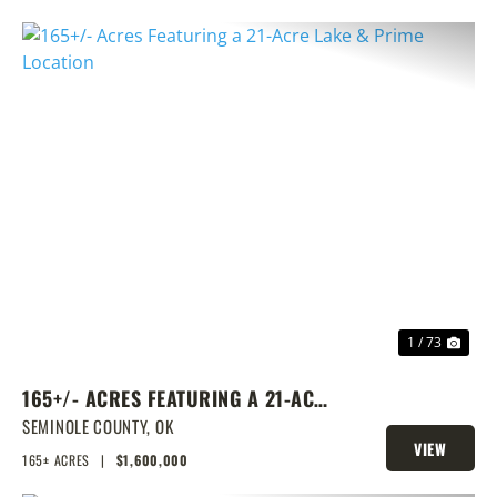
PREVIOUS
NEX
1 / 73
165+/- ACRES FEATURING A 21-ACRE
LAKE & PRIME LOCATION
SEMINOLE COUNTY,
OK
VIEW
165± ACRES
|
$1,600,000
PROPERTY