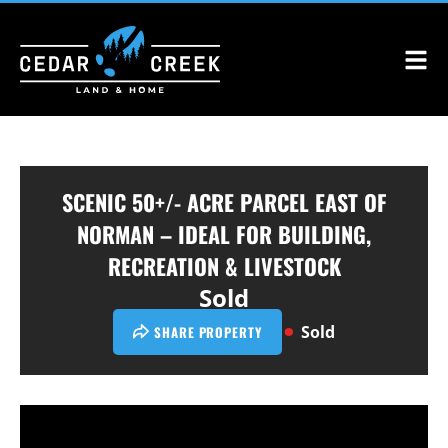
SCENIC 50+/- ACRE PARCEL EAST OF
NORMAN – IDEAL FOR BUILDING,
RECREATION & LIVESTOCK
Sold
Sold
SHARE PROPERTY