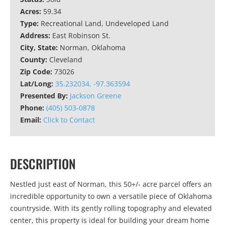
Acres:
59.34
Type:
Recreational Land, Undeveloped Land
Address:
East Robinson St.
City, State:
Norman, Oklahoma
County:
Cleveland
Zip Code:
73026
Lat/Long:
35.232034, -97.363594
Presented By:
Jackson Greene
Phone:
(405) 503-0878
Email:
Click to Contact
DESCRIPTION
Nestled just east of Norman, this 50+/- acre parcel offers an
incredible opportunity to own a versatile piece of Oklahoma
countryside. With its gently rolling topography and elevated
center, this property is ideal for building your dream home