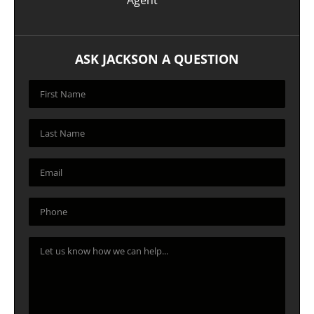
ASK JACKSON A QUESTION