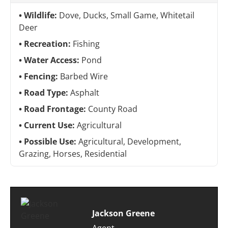
Wildlife:
Dove, Ducks, Small Game, Whitetail
Deer
Recreation:
Fishing
Water Access:
Pond
Fencing:
Barbed Wire
Road Type:
Asphalt
Road Frontage:
County Road
Current Use:
Agricultural
Possible Use:
Agricultural, Development,
Grazing, Horses, Residential
Jackson Greene
Agent