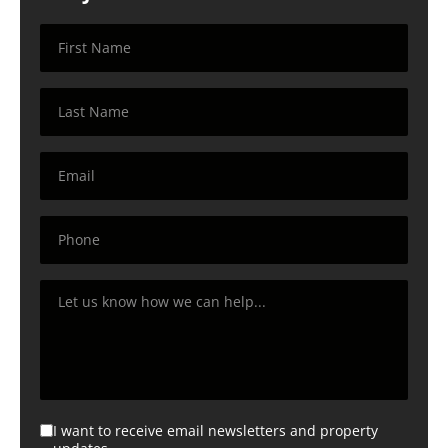
I want to receive email newsletters and property