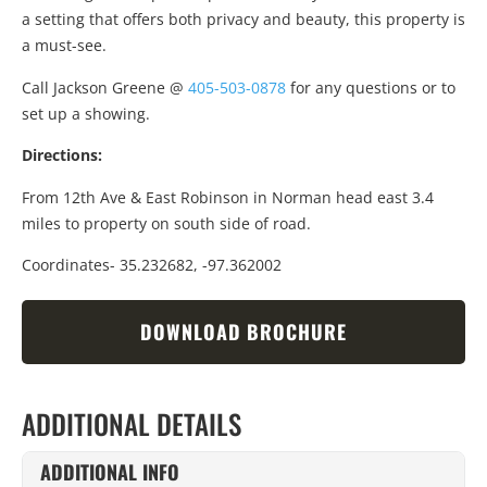
a setting that offers both privacy and beauty, this property is
a must-see.
Call Jackson Greene @
405-503-0878
for any questions or to
set up a showing.
Directions:
From 12th Ave & East Robinson in Norman head east 3.4
miles to property on south side of road.
Coordinates- 35.232682, -97.362002
DOWNLOAD BROCHURE
ADDITIONAL DETAILS
ADDITIONAL INFO