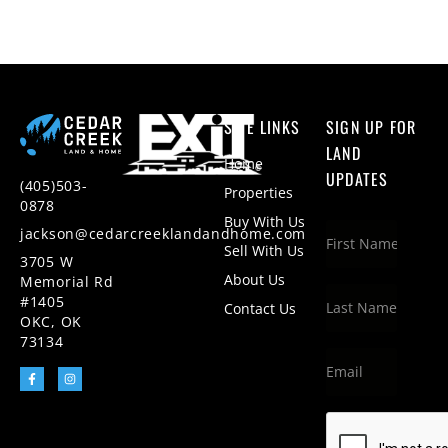
SITE LINKS
SIGN UP FOR
LAND
Home
UPDATES
(405)503-
Properties
0878
Buy With Us
jackson@cedarcreeklandandhome.com
Sell With Us
3705 W
About Us
Memorial Rd
#1405
Contact Us
OKC, OK
73134