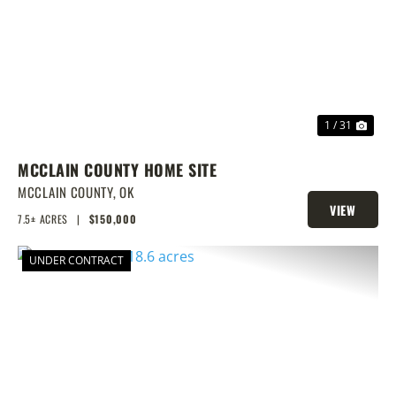
PREVIOUS
NEX
1 / 31
MCCLAIN COUNTY HOME SITE
MCCLAIN COUNTY,
OK
VIEW
7.5± ACRES
|
$150,000
PROPERTY
UNDER CONTRACT
PREVIOUS
NEX