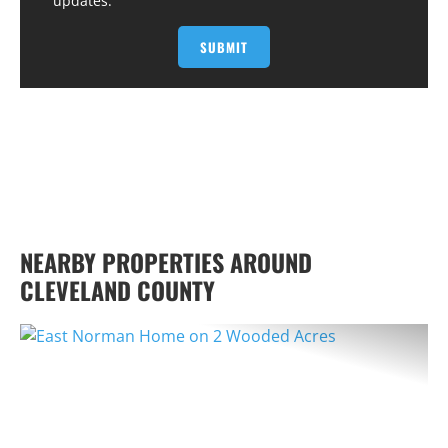
updates.
NEARBY PROPERTIES AROUND
CLEVELAND COUNTY