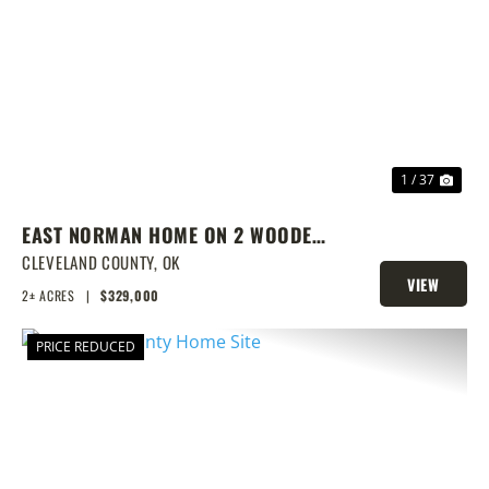
PREVIOUS
NEX
1 / 37
EAST NORMAN HOME ON 2 WOODED
ACRES
CLEVELAND COUNTY,
OK
VIEW
2± ACRES
|
$329,000
PROPERTY
PRICE REDUCED