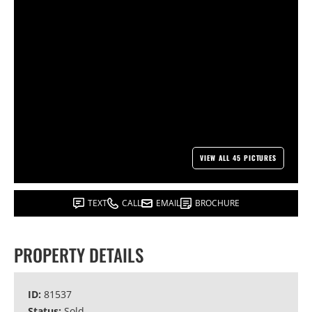
VIEW ALL 45 PICTURES
TEXT
CALL
EMAIL
BROCHURE
PROPERTY DETAILS
ID:
81537
Status:
Sold