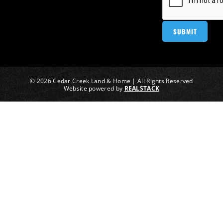
© 2026 Cedar Creek Land & Home | All Rights Reserved
Website powered by
REALSTACK