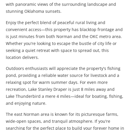
with panoramic views of the surrounding landscape and
stunning Oklahoma sunsets.
Enjoy the perfect blend of peaceful rural living and
convenient access—this property has blacktop frontage and
is just minutes from both Norman and the OKC metro area.
Whether you're looking to escape the bustle of city life or
seeking a quiet retreat with space to spread out, this
location delivers.
Outdoors enthusiasts will appreciate the property's fishing
pond, providing a reliable water source for livestock and a
relaxing spot for warm summer days. For even more
recreation, Lake Stanley Draper is just 8 miles away and
Lake Thunderbird a mere 4 miles—ideal for boating, fishing,
and enjoying nature.
The east Norman area is known for its picturesque farms,
wide-open spaces, and tranquil atmosphere. If you're
searching for the perfect place to build your forever home in