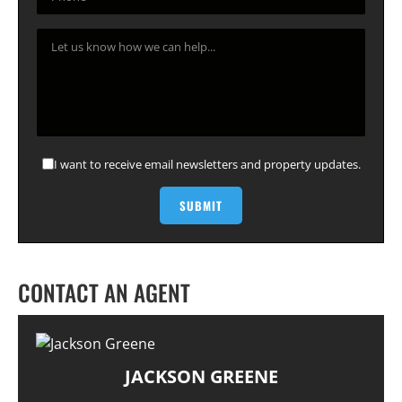
I want to receive email newsletters and property updates.
CONTACT AN AGENT
JACKSON GREENE