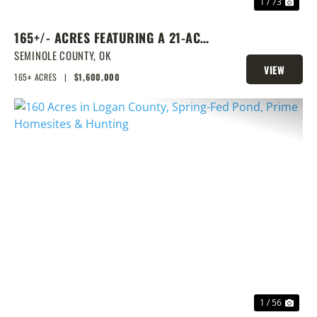
1 / 73
165+/- ACRES FEATURING A 21-ACRE
LAKE & PRIME LOCATION
SEMINOLE COUNTY,
OK
VIEW
165± ACRES
|
$1,600,000
PROPERTY
PREVIOUS
NEX
1 / 56