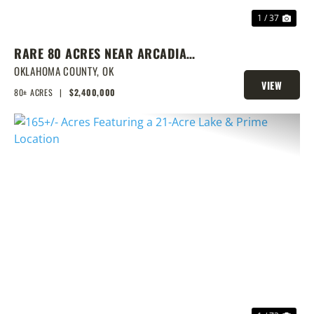
1 / 37
RARE 80 ACRES NEAR ARCADIA
WITH HOME, POND & PRIME
OKLAHOMA COUNTY,
OK
VIEW
DEVELOPMENT POTENTIAL
80± ACRES
|
$2,400,000
PROPERTY
PREVIOUS
NEX