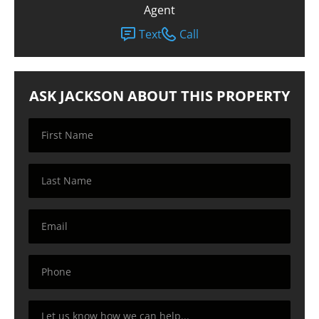
Agent
Text
Call
ASK JACKSON ABOUT THIS PROPERTY