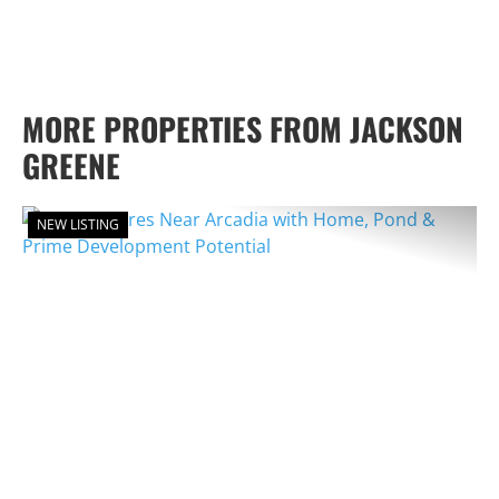
MORE PROPERTIES FROM JACKSON
GREENE
NEW LISTING
PREVIOUS
NEX