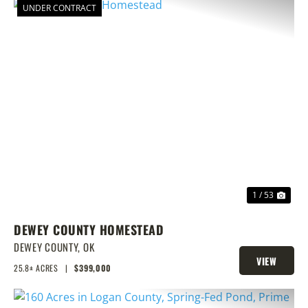
UNDER CONTRACT
PREVIOUS
NEX
1 / 53
DEWEY COUNTY HOMESTEAD
DEWEY COUNTY,
OK
VIEW
25.8± ACRES
|
$399,000
PROPERTY