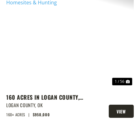
PREVIOUS
NEX
1 / 56
160 ACRES IN LOGAN COUNTY,
SPRING-FED POND, PRIME
LOGAN COUNTY,
OK
VIEW
HOMESITES & HUNTING
160± ACRES
|
$950,000
PROPERTY