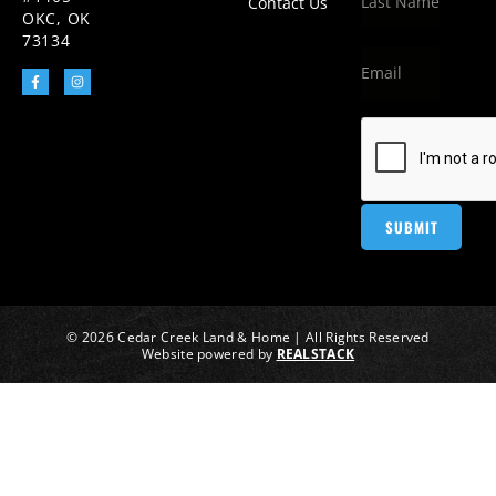
Contact Us
OKC, OK
73134
© 2026 Cedar Creek Land & Home | All Rights Reserved
Website powered by
REALSTACK