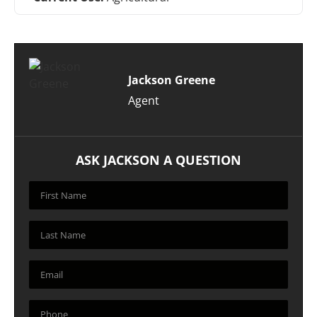
Jackson Greene
Agent
ASK JACKSON A QUESTION