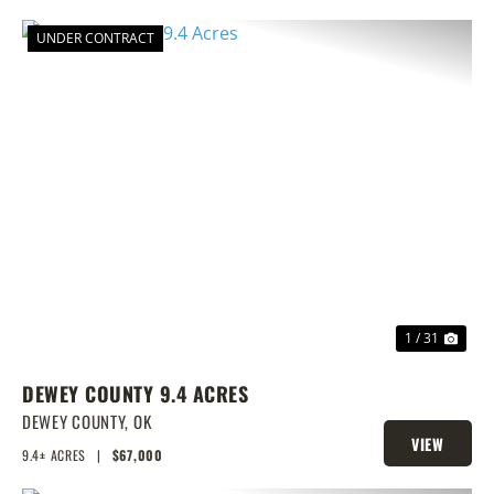
UNDER CONTRACT
PREVIOUS
NEX
1 / 31
DEWEY COUNTY 9.4 ACRES
DEWEY COUNTY,
OK
VIEW
9.4± ACRES
|
$67,000
PROPERTY