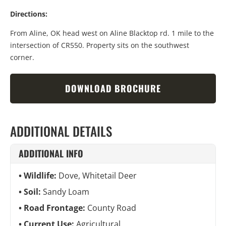
Directions:
From Aline, OK head west on Aline Blacktop rd. 1 mile to the
intersection of CR550. Property sits on the southwest
corner.
DOWNLOAD BROCHURE
ADDITIONAL DETAILS
ADDITIONAL INFO
Wildlife:
Dove, Whitetail Deer
Soil:
Sandy Loam
Road Frontage:
County Road
Current Use:
Agricultural