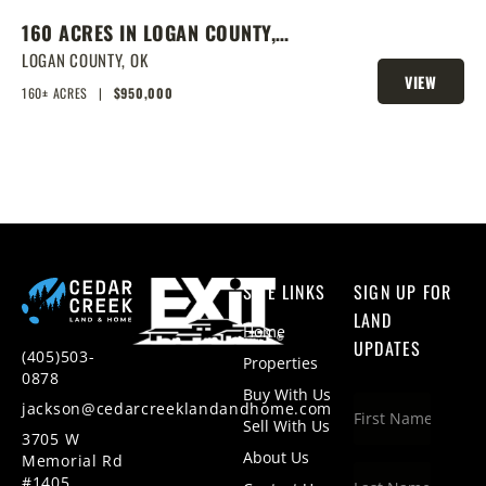
160 ACRES IN LOGAN COUNTY,
SPRING-FED POND, PRIME
LOGAN COUNTY,
OK
VIEW
HOMESITES & HUNTING
160± ACRES
|
$950,000
PROPERTY
SITE LINKS
SIGN UP FOR
LAND
Home
UPDATES
(405)503-
Properties
0878
Buy With Us
jackson@cedarcreeklandandhome.com
Sell With Us
3705 W
About Us
Memorial Rd
#1405