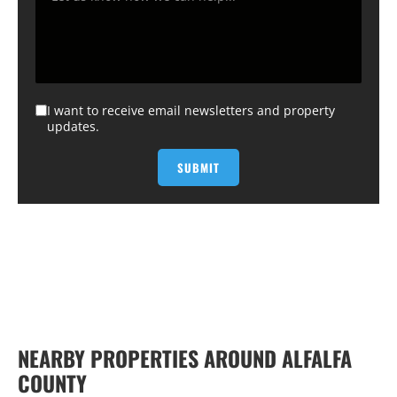
I want to receive email newsletters and property
updates.
NEARBY PROPERTIES AROUND ALFALFA
COUNTY