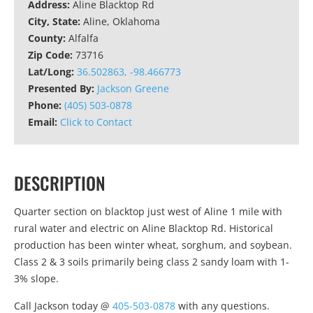
Address:
Aline Blacktop Rd
City, State:
Aline, Oklahoma
County:
Alfalfa
Zip Code:
73716
Lat/Long:
36.502863, -98.466773
Presented By:
Jackson Greene
Phone:
(405) 503-0878
Email:
Click to Contact
DESCRIPTION
Quarter section on blacktop just west of Aline 1 mile with
rural water and electric on Aline Blacktop Rd. Historical
production has been winter wheat, sorghum, and soybean.
Class 2 & 3 soils primarily being class 2 sandy loam with 1-
3% slope.
Call Jackson today @
405-503-0878
with any questions.