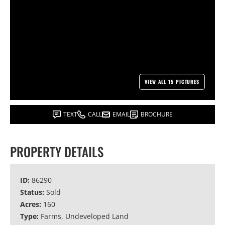
VIEW ALL 15 PICTURES
TEXT
CALL
EMAIL
BROCHURE
PROPERTY DETAILS
ID:
86290
Status:
Sold
Acres:
160
Type:
Farms, Undeveloped Land