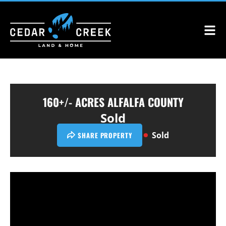
160+/- ACRES ALFALFA COUNTY
Sold
Sold
SHARE PROPERTY