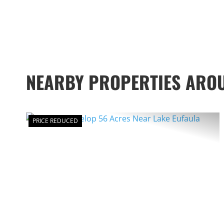
NEARBY PROPERTIES ARO
PRICE REDUCED
PREVIOUS
NE