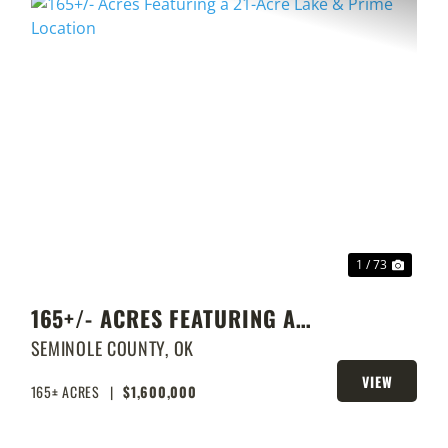
XT
PREVIOUS
NEXT
1 / 73
165+/- ACRES FEATURING A
21-ACRE LAKE & PRIME
SEMINOLE COUNTY,
OK
LOCATION
VIEW
165± ACRES
|
$1,600,000
PROPERTY