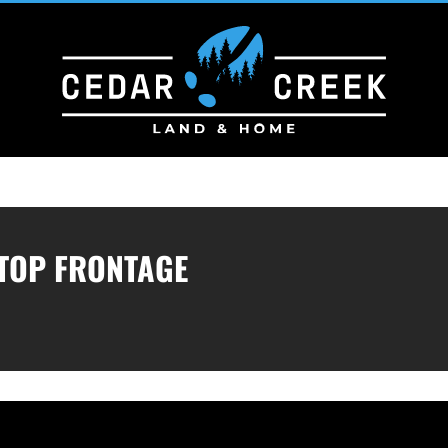
TOP FRONTAGE