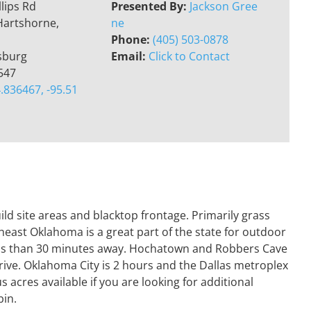
llips Rd
Presented By:
Jackson Gree
Hartshorne,
ne
Phone:
(405) 503-0878
sburg
Email:
Click to Contact
547
.836467, -95.51
ild site areas and blacktop frontage. Primarily grass
heast Oklahoma is a great part of the state for outdoor
less than 30 minutes away. Hochatown and Robbers Cave
drive. Oklahoma City is 2 hours and the Dallas metroplex
 acres available if you are looking for additional
bin.