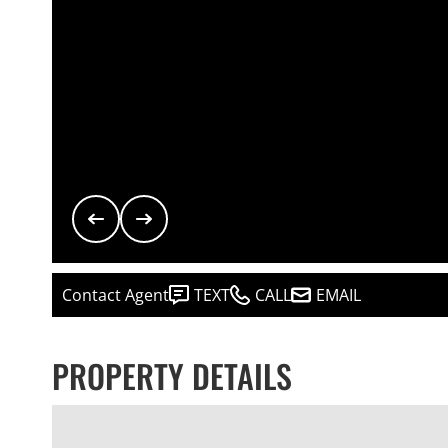
Contact Agent
TEXT
CALL
EMAIL
PROPERTY DETAILS