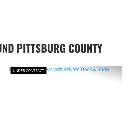
UND PITTSBURG COUNTY
UNDER CONTRACT
XT
PREVIOUS
NEXT