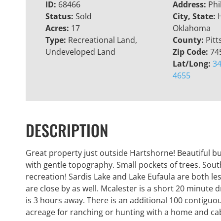
ID:
68466
Address:
Phi
Status:
Sold
City, State:
Acres:
17
Oklahoma
Type:
Recreational Land,
County:
Pitt
Undeveloped Land
Zip Code:
74
Lat/Long:
34
4655
DESCRIPTION
Great property just outside Hartshorne! Beautiful bu
with gentle topography. Small pockets of trees. Sout
recreation! Sardis Lake and Lake Eufaula are both 
are close by as well. Mcalester is a short 20 minute 
is 3 hours away. There is an additional 100 contiguous
acreage for ranching or hunting with a home and ca