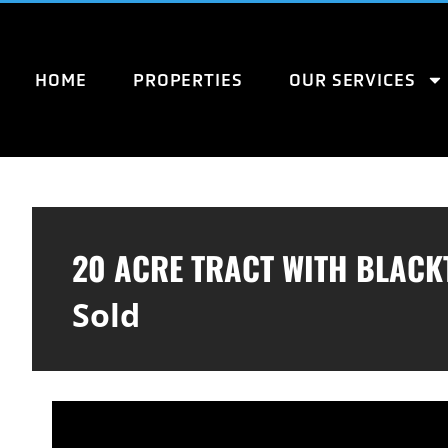
HOME
PROPERTIES
OUR SERVICES
20 ACRE TRACT WITH BLACK
Sold