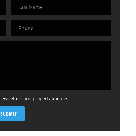
 newsletters and property updates.