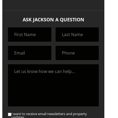
ASK JACKSON A QUESTION
I want to receive email newsletters and property
updates.