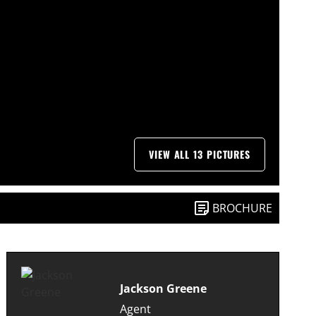
VIEW ALL 13 PICTURES
BROCHURE
Jackson Greene
Agent