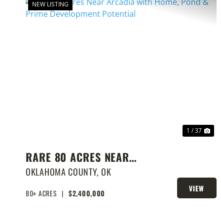
NEW LISTING
PREVIOUS
NE
1 / 37
RARE 80 ACRES NEAR
ARCADIA WITH HOME, POND
OKLAHOMA COUNTY,
OK
& PRIME DEVELOPMENT
VIEW
80± ACRES
|
$2,400,000
PROPERTY
POTENTIAL