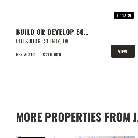
1 / 40
BUILD OR DEVELOP 56
ACRES NEAR LAKE EUFAULA
PITTSBURG COUNTY,
OK
VIEW
56± ACRES
|
$279,000
PROPERTY
MORE PROPERTIES FROM 