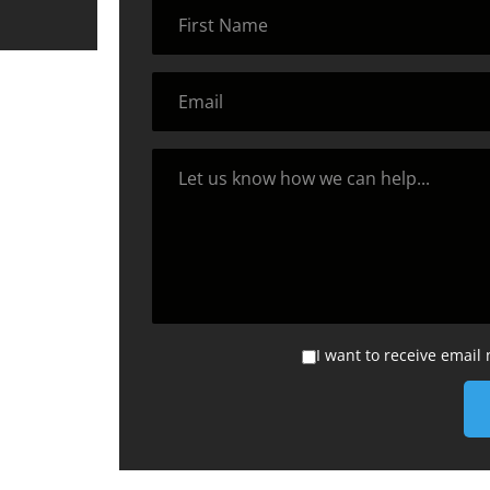
I want to receive email