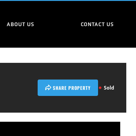
ABOUT US
CONTACT US
SHARE PROPERTY
Sold