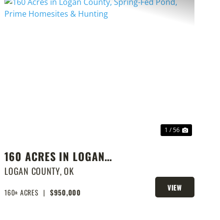
PREVIOUS
NEXT
1 / 56
160 ACRES IN LOGAN
COUNTY, SPRING-FED POND,
LOGAN COUNTY,
OK
PRIME HOMESITES &
VIEW
160± ACRES
|
$950,000
PROPERTY
HUNTING