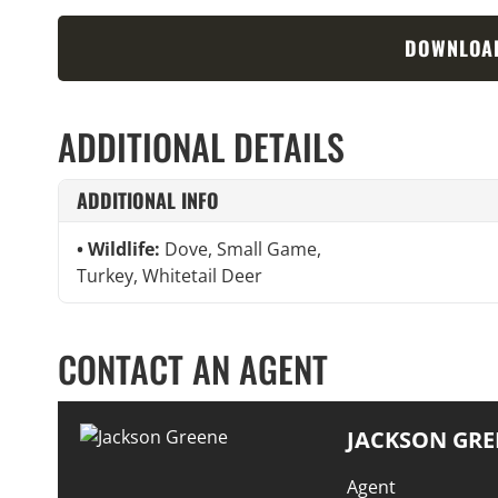
DOWNLOA
ADDITIONAL DETAILS
ADDITIONAL INFO
Wildlife:
Dove, Small Game,
Turkey, Whitetail Deer
CONTACT AN AGENT
JACKSON GRE
Agent