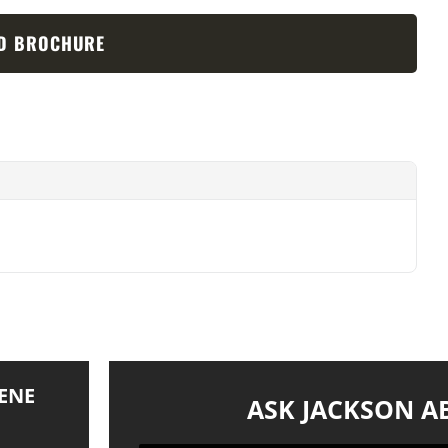
D BROCHURE
ENE
ASK JACKSON A