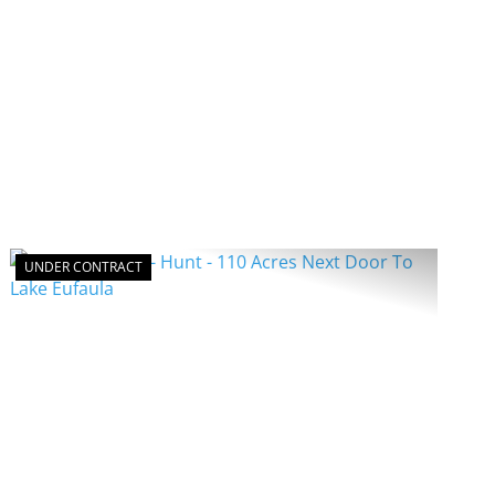
UNDER CONTRACT
PREVIOUS
NEXT