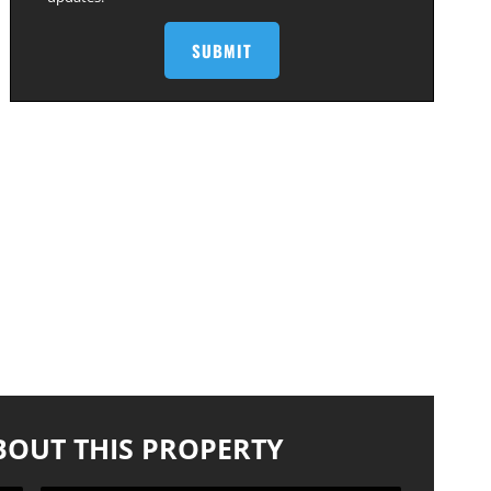
BOUT THIS PROPERTY