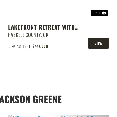
1 / 50
LAKEFRONT RETREAT WITH
PRIVATE DOCK & SHOP
HASKELL COUNTY,
OK
VIEW
1.14± ACRES
|
$447,000
PROPERTY
JACKSON GREENE