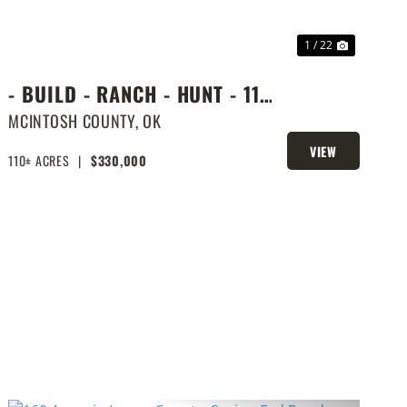
1 / 22
- BUILD - RANCH - HUNT - 110
ACRES NEXT DOOR TO LAKE
MCINTOSH COUNTY,
OK
EUFAULA
VIEW
110± ACRES
|
$330,000
PROPERTY