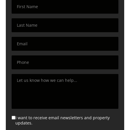
I want to receive email newsletters and property
updates.