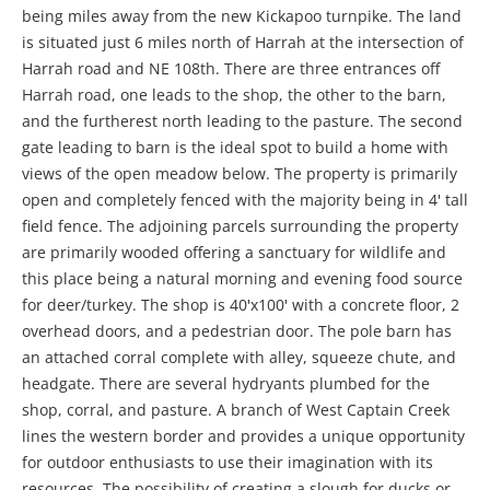
being miles away from the new Kickapoo turnpike. The land
is situated just 6 miles north of Harrah at the intersection of
Harrah road and NE 108th. There are three entrances off
Harrah road, one leads to the shop, the other to the barn,
and the furtherest north leading to the pasture. The second
gate leading to barn is the ideal spot to build a home with
views of the open meadow below. The property is primarily
open and completely fenced with the majority being in 4' tall
field fence. The adjoining parcels surrounding the property
are primarily wooded offering a sanctuary for wildlife and
this place being a natural morning and evening food source
for deer/turkey. The shop is 40'x100' with a concrete floor, 2
overhead doors, and a pedestrian door. The pole barn has
an attached corral complete with alley, squeeze chute, and
headgate. There are several hydryants plumbed for the
shop, corral, and pasture. A branch of West Captain Creek
lines the western border and provides a unique opportunity
for outdoor enthusiasts to use their imagination with its
resources. The possibility of creating a slough for ducks or