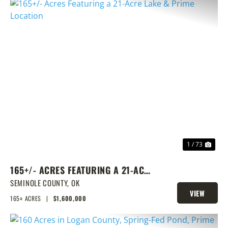
PREVIOUS
NEX
1 / 73
165+/- ACRES FEATURING A 21-ACRE
LAKE & PRIME LOCATION
SEMINOLE COUNTY,
OK
VIEW
165± ACRES
|
$1,600,000
PROPERTY