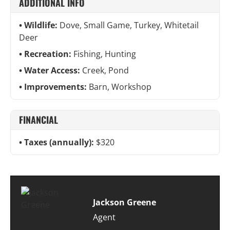
ADDITIONAL INFO
Wildlife:
Dove, Small Game, Turkey, Whitetail
Deer
Recreation:
Fishing, Hunting
Water Access:
Creek, Pond
Improvements:
Barn, Workshop
FINANCIAL
Taxes (annually):
$320
Jackson Greene
Agent