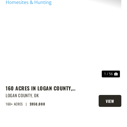
PREVIOUS
NEX
1 / 56
160 ACRES IN LOGAN COUNTY,
SPRING-FED POND, PRIME
LOGAN COUNTY,
OK
VIEW
HOMESITES & HUNTING
160± ACRES
|
$950,000
PROPERTY