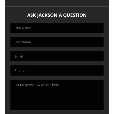
ASK JACKSON A QUESTION