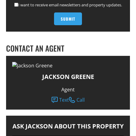
I want to receive email newsletters and property updates.
CONTACT AN AGENT
JACKSON GREENE
Agent
Text
Call
ASK JACKSON ABOUT THIS PROPERTY