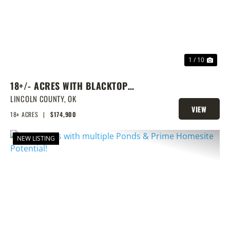
1 / 10
18+/- ACRES WITH BLACKTOP
FRONTAGE, PONDS, AND PRIME
LINCOLN COUNTY,
OK
VIEW
HOMESITE POTENTIAL!
18± ACRES
|
$174,900
PROPERTY
NEW LISTING
PREVIOUS
NEX