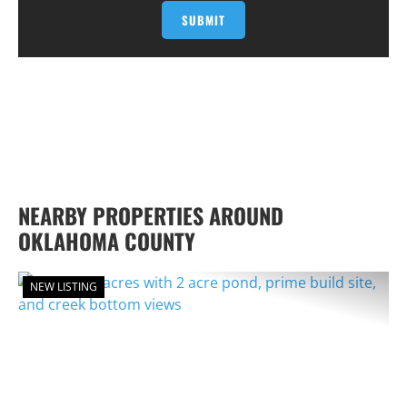
NEARBY PROPERTIES AROUND
OKLAHOMA COUNTY
NEW LISTING