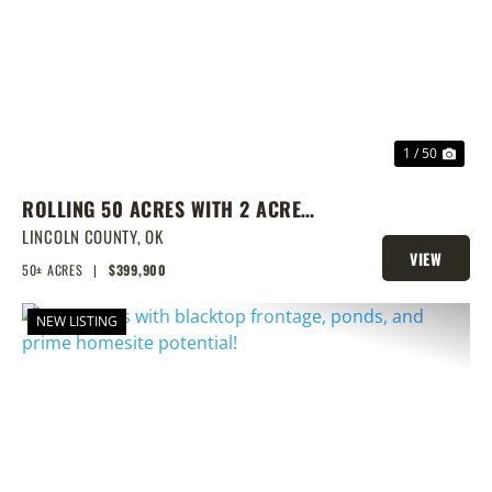
PREVIOUS
NEX
1 / 50
ROLLING 50 ACRES WITH 2 ACRE
POND, PRIME BUILD SITE, AND
LINCOLN COUNTY,
OK
VIEW
CREEK BOTTOM VIEWS
50± ACRES
|
$399,900
PROPERTY
NEW LISTING
PREVIOUS
NEX