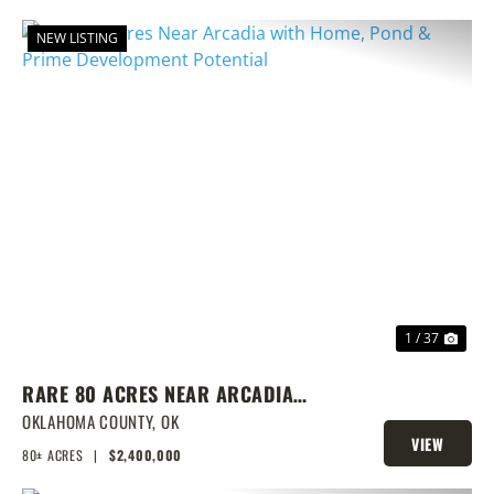
NEW LISTING
PREVIOUS
NEX
1 / 37
RARE 80 ACRES NEAR ARCADIA
WITH HOME, POND & PRIME
OKLAHOMA COUNTY,
OK
VIEW
DEVELOPMENT POTENTIAL
80± ACRES
|
$2,400,000
PROPERTY