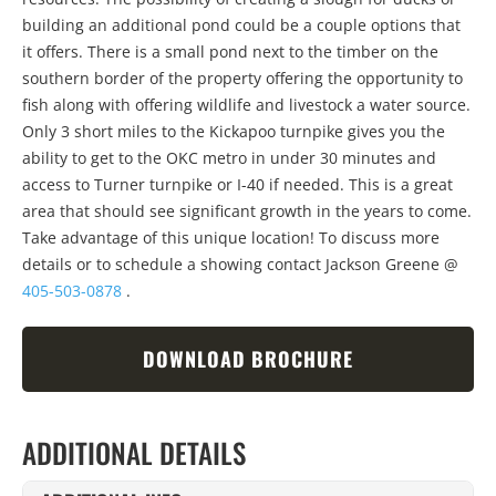
building an additional pond could be a couple options that
it offers. There is a small pond next to the timber on the
southern border of the property offering the opportunity to
fish along with offering wildlife and livestock a water source.
Only 3 short miles to the Kickapoo turnpike gives you the
ability to get to the OKC metro in under 30 minutes and
access to Turner turnpike or I-40 if needed. This is a great
area that should see significant growth in the years to come.
Take advantage of this unique location! To discuss more
details or to schedule a showing contact Jackson Greene @
405-503-0878
.
DOWNLOAD BROCHURE
ADDITIONAL DETAILS