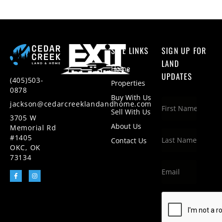
SITE LINKS
SIGN UP FOR
LAND
Home
UPDATES
(405)503-
Properties
0878
Buy With Us
jackson@cedarcreeklandandhome.com
Sell With Us
3705 W
About Us
Memorial Rd
#1405
Contact Us
OKC, OK
73134