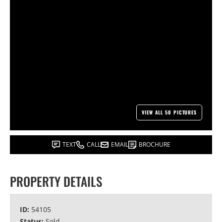
VIEW ALL 50 PICTURES
TEXT
CALL
EMAIL
BROCHURE
PROPERTY DETAILS
ID:
54105
Status:
Sold