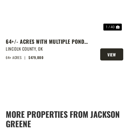
1 / 40
64+/- ACRES WITH MULTIPLE PONDS
& PRIME HOMESITE POTENTIAL!
LINCOLN COUNTY,
OK
VIEW
64± ACRES
|
$479,000
PROPERTY
MORE PROPERTIES FROM JACKSON
GREENE