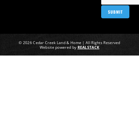
© 2026 Cedar Creek Land & Home | All Rights Reserved
Website powered by
REALSTACK