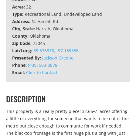
Acres:
32
Type:
Recreational Land, Undeveloped Land
Address:
N. Harrah Rd
City, State:
Harrah, Oklahoma
County:
Oklahoma
Zip Code:
73045
Lat/Long:
35.578378, -97.159536
Presented By:
Jackson Greene
Phone:
(405) 503-0878
Email:
Click to Contact
DESCRIPTION
This property is a really pretty piece! 32.66+/- acres offering
a little of everything for someone that wants to be out of the
metro but close enough to communte for work if needed.
The blacktop frontage is the first huge plus along with just