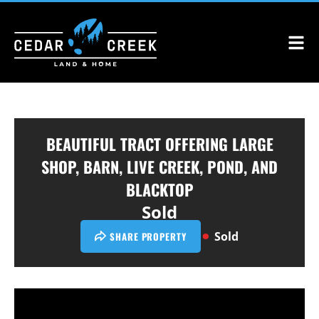
BEAUTIFUL TRACT OFFERING LARGE
SHOP, BARN, LIVE CREEK, POND, AND
BLACKTOP
Sold
Sold
SHARE PROPERTY