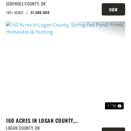
LAKE & PRIME LOCATION
SEMINOLE COUNTY,
OK
VIEW
165± ACRES
|
$1,600,000
PROPERTY
PREVIOUS
NEX
1 / 56
160 ACRES IN LOGAN COUNTY,
SPRING-FED POND, PRIME
LOGAN COUNTY,
OK