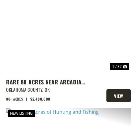
PREVIOUS
NEX
1 / 37
RARE 80 ACRES NEAR ARCADIA
WITH HOME, POND & PRIME
OKLAHOMA COUNTY,
OK
VIEW
DEVELOPMENT POTENTIAL
80± ACRES
|
$2,400,000
PROPERTY
NEW LISTING