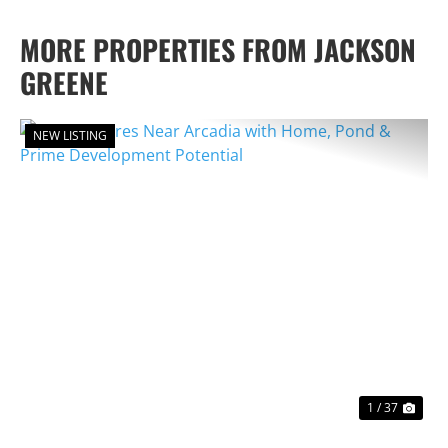
MORE PROPERTIES FROM JACKSON
GREENE
NEW LISTING
PREVIOUS
NEX
1 / 37