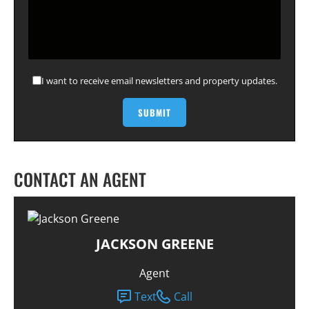
I want to receive email newsletters and property updates.
CONTACT AN AGENT
JACKSON GREENE
Agent
Text
Call