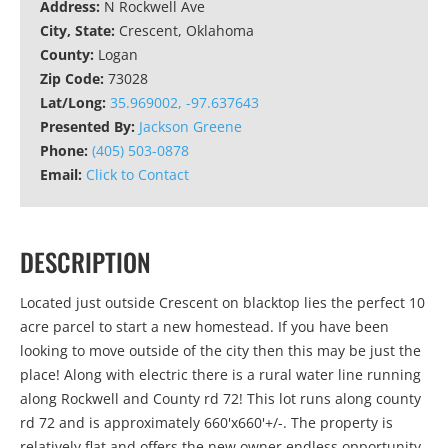
Address:
N Rockwell Ave
City, State:
Crescent, Oklahoma
County:
Logan
Zip Code:
73028
Lat/Long:
35.969002, -97.637643
Presented By:
Jackson Greene
Phone:
(405) 503-0878
Email:
Click to Contact
DESCRIPTION
Located just outside Crescent on blacktop lies the perfect 10
acre parcel to start a new homestead. If you have been
looking to move outside of the city then this may be just the
place! Along with electric there is a rural water line running
along Rockwell and County rd 72! This lot runs along county
rd 72 and is approximately 660'x660'+/-. The property is
relatively flat and offers the new owner endless opportunity