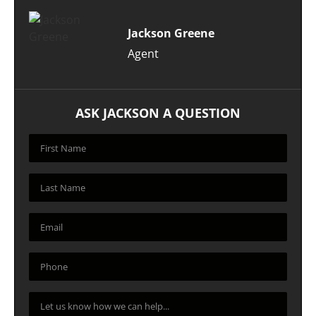
Jackson Greene
Agent
ASK JACKSON A QUESTION