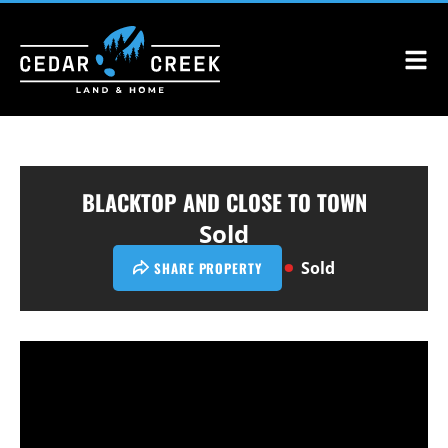
BLACKTOP AND CLOSE TO TOWN
Sold
Sold
SHARE PROPERTY