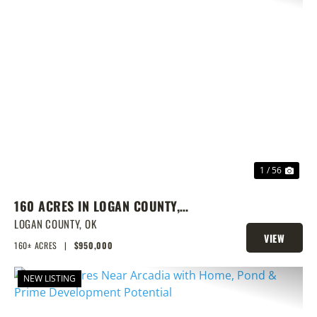
PREVIOUS
NEX
1 / 56
160 ACRES IN LOGAN COUNTY,
SPRING-FED POND, PRIME
LOGAN COUNTY,
OK
VIEW
HOMESITES & HUNTING
160± ACRES
|
$950,000
PROPERTY
NEW LISTING