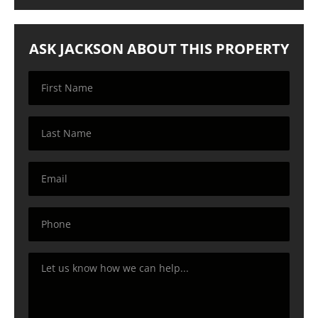
ASK JACKSON ABOUT THIS PROPERTY