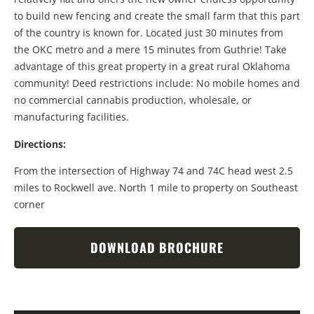
to build new fencing and create the small farm that this part
of the country is known for. Located just 30 minutes from
the OKC metro and a mere 15 minutes from Guthrie! Take
advantage of this great property in a great rural Oklahoma
community! Deed restrictions include: No mobile homes and
no commercial cannabis production, wholesale, or
manufacturing facilities.
Directions:
From the intersection of Highway 74 and 74C head west 2.5
miles to Rockwell ave. North 1 mile to property on Southeast
corner
DOWNLOAD BROCHURE