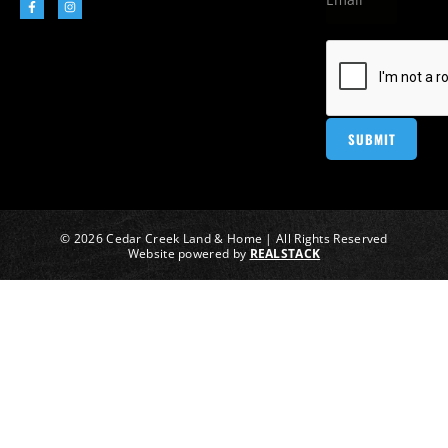
© 2026 Cedar Creek Land & Home | All Rights Reserved
Website powered by
REALSTACK