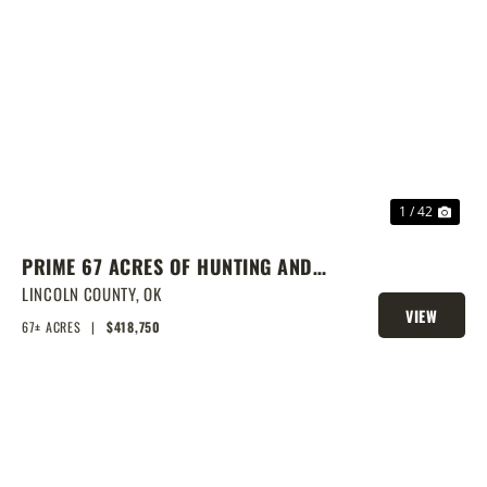
PREVIOUS
NEX
1 / 42
PRIME 67 ACRES OF HUNTING AND
FISHING
LINCOLN COUNTY,
OK
VIEW
67± ACRES
|
$418,750
PROPERTY