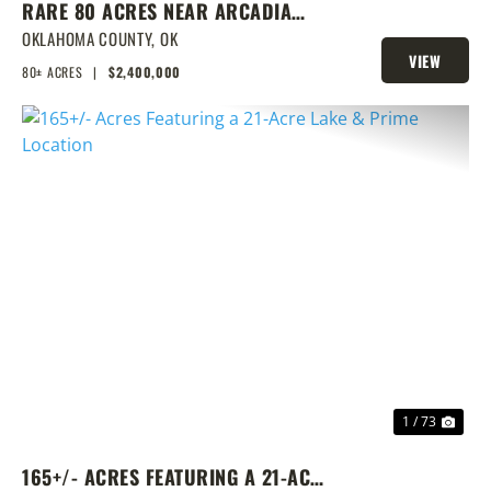
RARE 80 ACRES NEAR ARCADIA
WITH HOME, POND & PRIME
OKLAHOMA COUNTY,
OK
VIEW
DEVELOPMENT POTENTIAL
80± ACRES
|
$2,400,000
PROPERTY
PREVIOUS
NEX
1 / 73
165+/- ACRES FEATURING A 21-ACRE