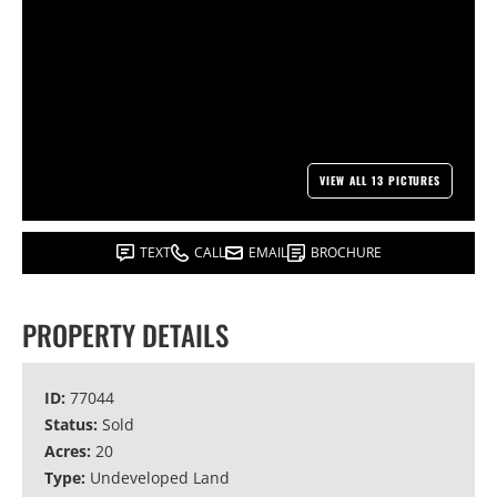
VIEW ALL 13 PICTURES
TEXT
CALL
EMAIL
BROCHURE
PROPERTY DETAILS
ID:
77044
Status:
Sold
Acres:
20
Type:
Undeveloped Land