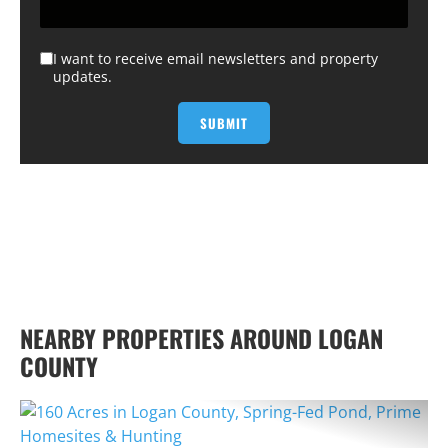
I want to receive email newsletters and property
updates.
NEARBY PROPERTIES AROUND LOGAN
COUNTY