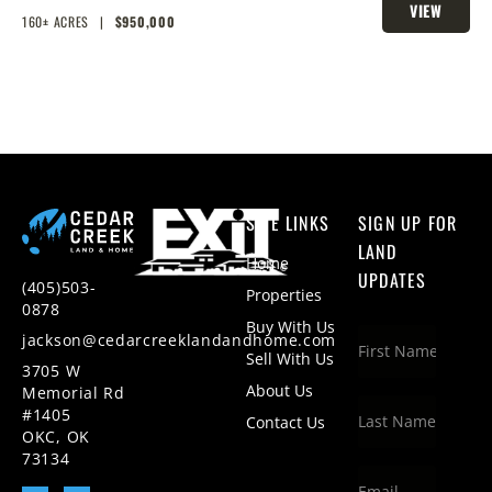
VIEW
HOMESITES & HUNTING
160± ACRES
|
$950,000
PROPERTY
SITE LINKS
SIGN UP FOR
LAND
Home
UPDATES
(405)503-
Properties
0878
Buy With Us
jackson@cedarcreeklandandhome.com
Sell With Us
3705 W
About Us
Memorial Rd
#1405
Contact Us
OKC, OK
73134