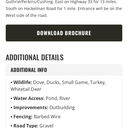
Guthrie
/
Perkins
/
Cushing. East on Highway 33 for 13 miles.
South on Hackelman Road for 1 mile. Entrance will be on the
West side of the road.
DOWNLOAD BROCHURE
ADDITIONAL DETAILS
ADDITIONAL INFO
Wildlife:
Dove, Ducks, Small Game, Turkey,
Whitetail Deer
Water Access:
Pond, River
Improvements:
Outbuilding
Fencing:
Barbed Wire
Road Type:
Gravel