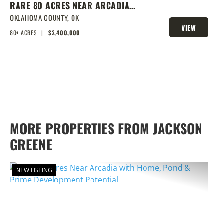
RARE 80 ACRES NEAR ARCADIA
WITH HOME, POND & PRIME
OKLAHOMA COUNTY,
OK
VIEW
DEVELOPMENT POTENTIAL
80± ACRES
|
$2,400,000
PROPERTY
MORE PROPERTIES FROM JACKSON
GREENE
NEW LISTING