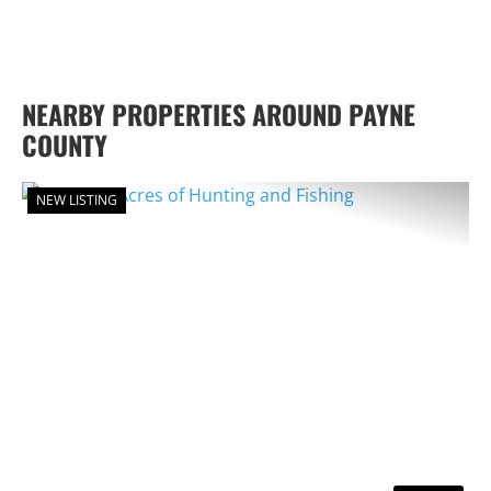
NEARBY PROPERTIES AROUND PAYNE
COUNTY
NEW LISTING
PREVIOUS
NEX