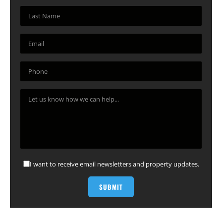
I want to receive email newsletters and property updates.