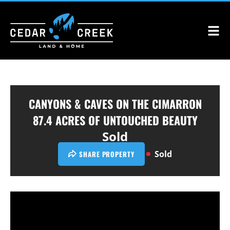
CANYONS & CAVES ON THE CIMARRON
87.4 ACRES OF UNTOUCHED BEAUTY
Sold
Sold
SHARE PROPERTY