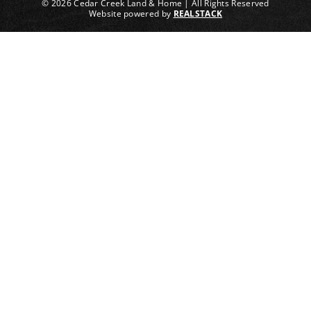
© 2026 Cedar Creek Land & Home | All Rights Reserved
Website powered by
REALSTACK