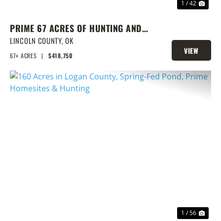
1 / 42
PRIME 67 ACRES OF HUNTING AND
FISHING
LINCOLN COUNTY,
OK
VIEW
67± ACRES
|
$418,750
PROPERTY
PREVIOUS
NEX
1 / 56