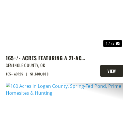
PREVIOUS
NEX
1 / 73
165+/- ACRES FEATURING A 21-ACRE
LAKE & PRIME LOCATION
SEMINOLE COUNTY,
OK
VIEW
165± ACRES
|
$1,600,000
PROPERTY