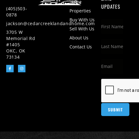
Home
UPDATES
(405)503-
Properties
0878
Buy With Us
jackson@cedarcreeklandandhome.com
Sell With Us
3705 W
About Us
Memorial Rd
#1405
Contact Us
OKC, OK
73134