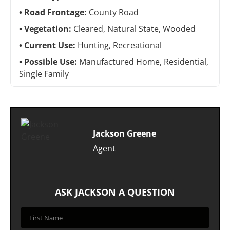
Road Frontage:
County Road
Vegetation:
Cleared, Natural State, Wooded
Current Use:
Hunting, Recreational
Possible Use:
Manufactured Home, Residential,
Single Family
Jackson Greene
Agent
ASK JACKSON A QUESTION