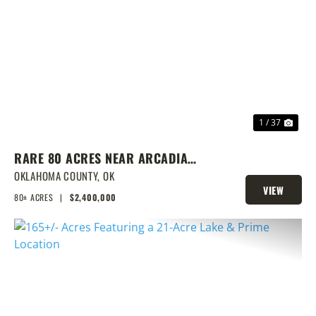
PREVIOUS
NEX
1 / 37
RARE 80 ACRES NEAR ARCADIA
WITH HOME, POND & PRIME
OKLAHOMA COUNTY,
OK
VIEW
DEVELOPMENT POTENTIAL
80± ACRES
|
$2,400,000
PROPERTY