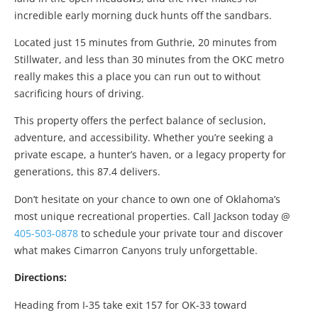
incredible early morning duck hunts off the sandbars.
Located just 15 minutes from Guthrie, 20 minutes from
Stillwater, and less than 30 minutes from the OKC metro
really makes this a place you can run out to without
sacrificing hours of driving.
This property offers the perfect balance of seclusion,
adventure, and accessibility. Whether you’re seeking a
private escape, a hunter’s haven, or a legacy property for
generations, this 87.4 delivers.
Don’t hesitate on your chance to own one of Oklahoma’s
most unique recreational properties. Call Jackson today @
405-503-0878
to schedule your private tour and discover
what makes Cimarron Canyons truly unforgettable.
Directions:
Heading from I-35 take exit
157
for
OK-33
toward