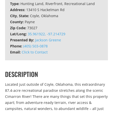
Type:
Hunting Land, Riverfront, Recreational Land
Address:
13410 S Hackelman Rd
City, State:
Coyle, Oklahoma
County:
Payne
Zip Code:
73027
Lat/Long:
35.961922, -97.214729
Presented By:
Jackson Greene
Phone:
(405) 503-0878
Email:
Click to Contact
DESCRIPTION
Located just outside of Coyle, Oklahoma, this extraordinary
87.4-acre recreational paradise stretches along the scenic
Cimarron River! There are many things that set this property
apart; from adventure-ready terrain, river access &
campsites, natural wonders, to abundant wildlife – all just