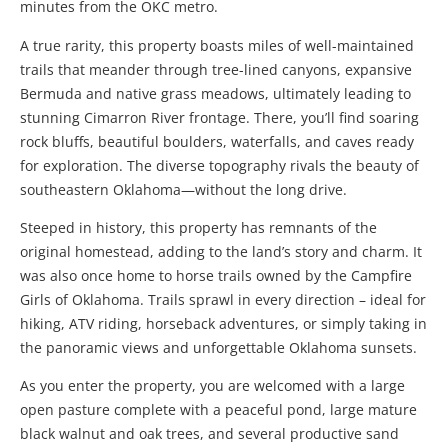
minutes from the OKC metro.
A true rarity, this property boasts miles of well-maintained
trails that meander through tree-lined canyons, expansive
Bermuda and native grass meadows, ultimately leading to
stunning Cimarron River frontage. There, you’ll find soaring
rock bluffs, beautiful boulders, waterfalls, and caves ready
for exploration. The diverse topography rivals the beauty of
southeastern Oklahoma—without the long drive.
Steeped in history, this property has remnants of the
original homestead, adding to the land’s story and charm. It
was also once home to horse trails owned by the Campfire
Girls of Oklahoma. Trails sprawl in every direction – ideal for
hiking, ATV riding, horseback adventures, or simply taking in
the panoramic views and unforgettable Oklahoma sunsets.
As you enter the property, you are welcomed with a large
open pasture complete with a peaceful pond, large mature
black walnut and oak trees, and several productive sand