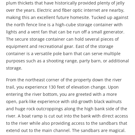
plum thickets that have historically provided plenty of jelly
over the years. Electric and fiber optic internet are nearby,
making this an excellent future homesite. Tucked up against
the north fence line is a high-cube storage container with
lights and a vent fan that can be run off a small generator.
The secure storage container can hold several pieces of
equipment and recreational gear. East of the storage
container is a versatile pole barn that can serve multiple
purposes such as a shooting range, party barn, or additional
storage.
From the northeast corner of the property down the river
trail, you experience 130 feet of elevation change. Upon
entering the river bottom, you are greeted with a more
open, park-like experience with old-growth black walnuts
and huge rock outcroppings along the high bank side of the
river. A boat ramp is cut out into the bank with direct access
to the river while also providing access to the sandbars that
extend out to the main channel. The sandbars are magical.