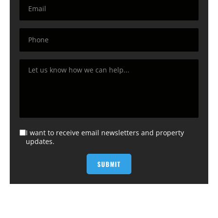
I want to receive email newsletters and property
updates.