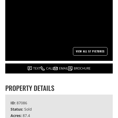
VIEW ALL 57 PICTURES
TEXT
CALL
EMAIL
BROCHURE
PROPERTY DETAILS
ID:
87086
Status:
Sold
Acres:
87.4