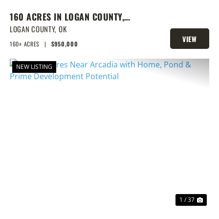
160 ACRES IN LOGAN COUNTY,
SPRING-FED POND, PRIME
LOGAN COUNTY,
OK
VIEW
HOMESITES & HUNTING
160± ACRES
|
$950,000
PROPERTY
NEW LISTING
PREVIOUS
NEX
1 / 37