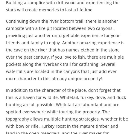
Building a campfire with driftwood and experiencing the
stars will create memories to last a lifetime.
Continuing down the river bottom trail, there is another
campsite with a fire pit located between two canyons,
providing just another unforgettable experience for your
friends and family to enjoy. Another amazing experience is
the cave on the river that has names etched in the stone
over the past century. If you love to fish, there are multiple
pockets along the riverbank trail for catfishing. Several
waterfalls are located in the canyons that just add even
more character to this already unique property!
In addition to the character of the place, don’t forget that
this is a haven for wildlife. Whitetail, turkey, dove, and duck
hunting are all possible. Whitetail are abundant and are
spotted everywhere while touring the property. The
topography allows multiple hunting strategies, whether it be
with bow or rifle. Turkey roost in the mature timber and
land in the open meadows, and the river makes for