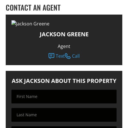
CONTACT AN AGENT
JACKSON GREENE
Agent
Text
Call
ASK JACKSON ABOUT THIS PROPERTY