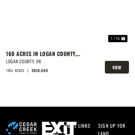
PREVIOUS
NEX
1 / 56
160 ACRES IN LOGAN COUNTY,
SPRING-FED POND, PRIME
LOGAN COUNTY,
OK
VIEW
HOMESITES & HUNTING
160± ACRES
|
$950,000
PROPERTY
SITE LINKS
SIGN UP FOR
LAND