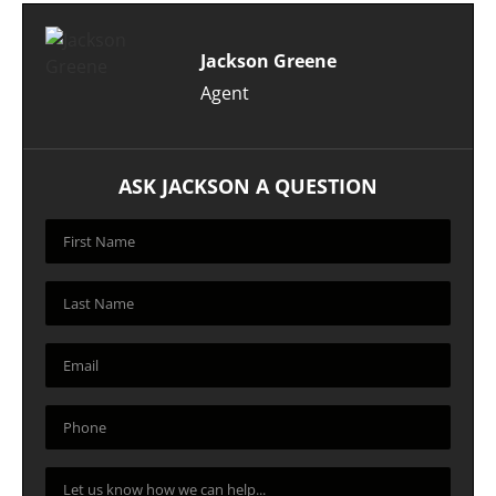
Jackson Greene
Agent
ASK JACKSON A QUESTION