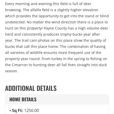
Every morning and evening this field is full of deer
browsing. The alfalfa field is a slightly higher elevation
which provides the opportunity to get into the stand or blind
undetected. No matter the wind direction there is a place to
hunt on this property! Payne County has a high volume deer
herd and consistently produces trophy bucks year after
year. The trail cam photos on this place show the quality of
bucks that call this place home. The combination of having
all varieties of wildlife ensures more frequent use of the
property year round. From turkey in the spring to fishing on
the Cimarron to hunting deer all fall then straight into duck
season.
ADDITIONAL DETAILS
HOME DETAILS
Sq Ft:
1250.00