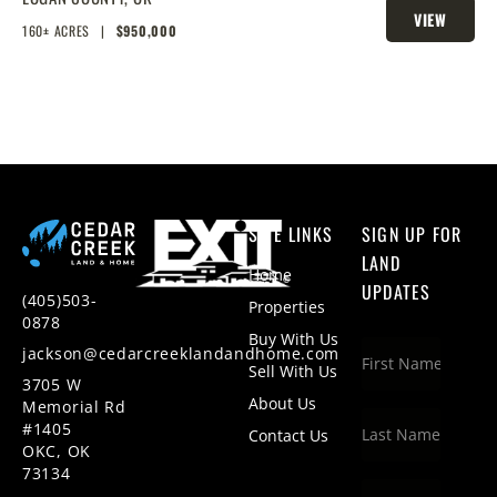
VIEW
HOMESITES & HUNTING
160± ACRES
|
$950,000
PROPERTY
SITE LINKS
SIGN UP FOR
LAND
Home
UPDATES
(405)503-
Properties
0878
Buy With Us
jackson@cedarcreeklandandhome.com
Sell With Us
3705 W
About Us
Memorial Rd
#1405
Contact Us
OKC, OK
73134