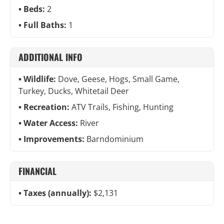
Beds:
2
Full Baths:
1
ADDITIONAL INFO
Wildlife:
Dove, Geese, Hogs, Small Game,
Turkey, Ducks, Whitetail Deer
Recreation:
ATV Trails, Fishing, Hunting
Water Access:
River
Improvements:
Barndominium
FINANCIAL
Taxes (annually):
$2,131