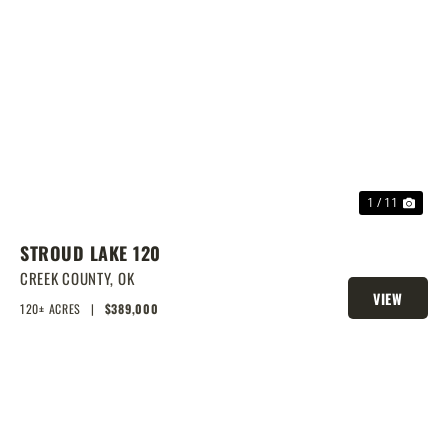
PREVIOUS
NEX
1 / 11
STROUD LAKE 120
CREEK COUNTY,
OK
VIEW
120± ACRES
|
$389,000
PROPERTY