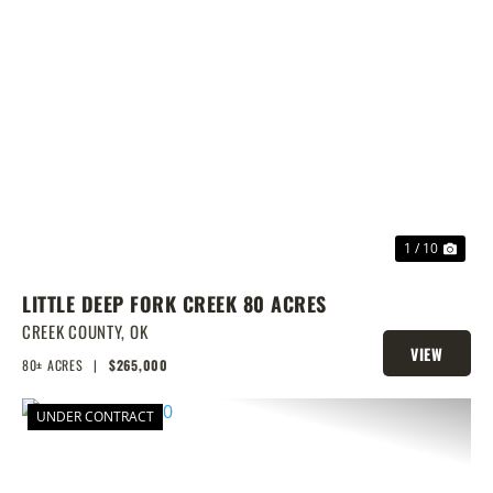
PREVIOUS
NEX
1 / 10
LITTLE DEEP FORK CREEK 80 ACRES
CREEK COUNTY,
OK
VIEW
80± ACRES
|
$265,000
PROPERTY
UNDER CONTRACT