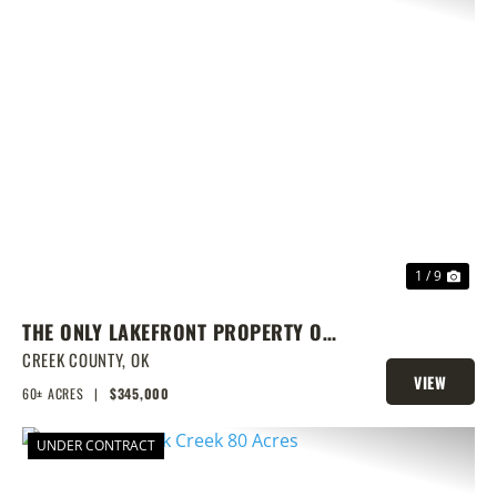
PREVIOUS
NEX
1 / 9
THE ONLY LAKEFRONT PROPERTY ON
STROUD LAKE
CREEK COUNTY,
OK
VIEW
60± ACRES
|
$345,000
PROPERTY
UNDER CONTRACT