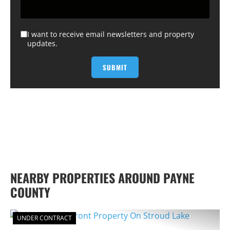
I want to receive email newsletters and property
updates.
NEARBY PROPERTIES AROUND PAYNE
COUNTY
UNDER CONTRACT