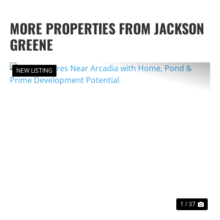
MORE PROPERTIES FROM JACKSON
GREENE
NEW LISTING
PREVIOUS
NEX
1 / 37