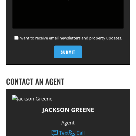
I want to receive email newsletters and property updates.
CONTACT AN AGENT
JACKSON GREENE
Agent
Text
Call