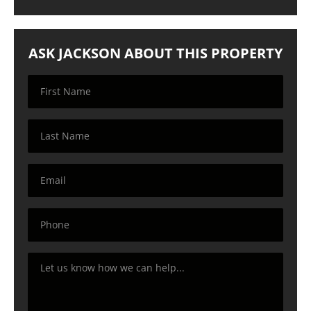
ASK JACKSON ABOUT THIS PROPERTY