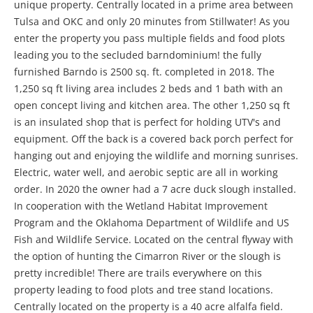
unique property. Centrally located in a prime area between
Tulsa and OKC and only 20 minutes from Stillwater! As you
enter the property you pass multiple fields and food plots
leading you to the secluded barndominium! the fully
furnished Barndo is 2500 sq. ft. completed in 2018. The
1,250 sq ft living area includes 2 beds and 1 bath with an
open concept living and kitchen area. The other 1,250 sq ft
is an insulated shop that is perfect for holding UTV's and
equipment. Off the back is a covered back porch perfect for
hanging out and enjoying the wildlife and morning sunrises.
Electric, water well, and aerobic septic are all in working
order. In 2020 the owner had a 7 acre duck slough installed.
In cooperation with the Wetland Habitat Improvement
Program and the Oklahoma Department of Wildlife and US
Fish and Wildlife Service. Located on the central flyway with
the option of hunting the Cimarron River or the slough is
pretty incredible! There are trails everywhere on this
property leading to food plots and tree stand locations.
Centrally located on the property is a 40 acre alfalfa field.