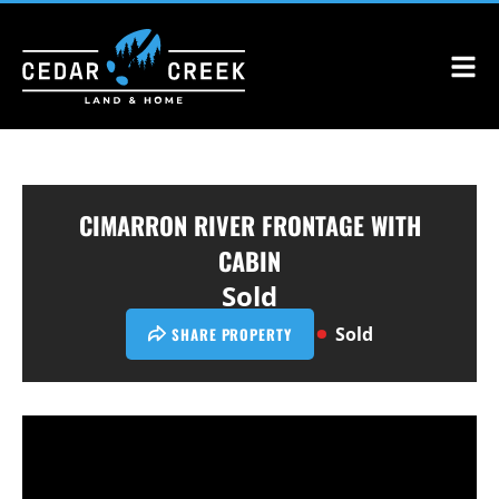
CIMARRON RIVER FRONTAGE WITH
CABIN
Sold
Sold
SHARE PROPERTY