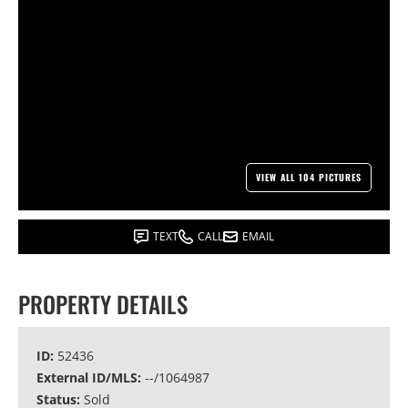
VIEW ALL 104 PICTURES
TEXT
CALL
EMAIL
PROPERTY DETAILS
ID:
52436
External ID/MLS:
--/1064987
Status:
Sold