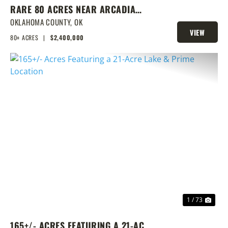
RARE 80 ACRES NEAR ARCADIA
WITH HOME, POND & PRIME
OKLAHOMA COUNTY,
OK
VIEW
DEVELOPMENT POTENTIAL
80± ACRES
|
$2,400,000
PROPERTY
PREVIOUS
NEX
1 / 73
165+/- ACRES FEATURING A 21-ACRE