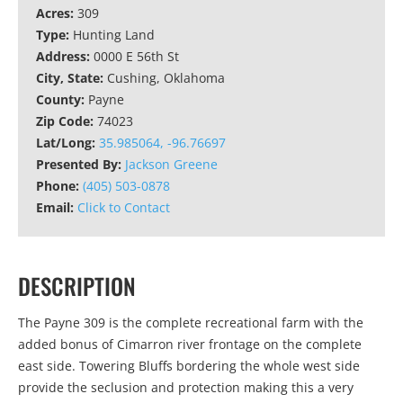
Acres:
309
Type:
Hunting Land
Address:
0000 E 56th St
City, State:
Cushing, Oklahoma
County:
Payne
Zip Code:
74023
Lat/Long:
35.985064, -96.76697
Presented By:
Jackson Greene
Phone:
(405) 503-0878
Email:
Click to Contact
DESCRIPTION
The Payne 309 is the complete recreational farm with the
added bonus of Cimarron river frontage on the complete
east side. Towering Bluffs bordering the whole west side
provide the seclusion and protection making this a very