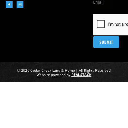
© 2026 Cedar Creek Land & Home | All Rights Reserved
Website powered by
REALSTACK