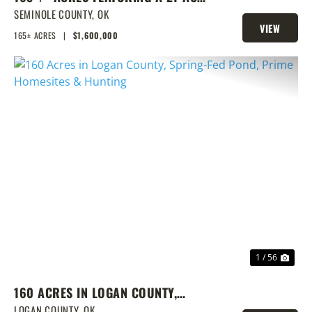
LAKE & PRIME LOCATION
SEMINOLE COUNTY,
OK
VIEW
165± ACRES
|
$1,600,000
PROPERTY
PREVIOUS
NEX
1 / 56
160 ACRES IN LOGAN COUNTY,
SPRING-FED POND, PRIME
LOGAN COUNTY,
OK