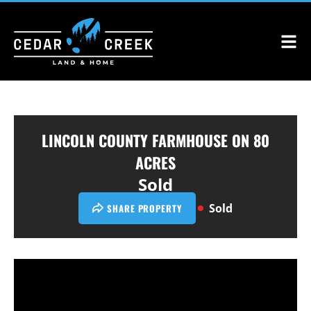
LINCOLN COUNTY FARMHOUSE ON 80
ACRES
Sold
Sold
SHARE PROPERTY