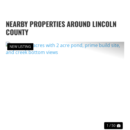
NEARBY PROPERTIES AROUND LINCOLN
COUNTY
NEW LISTING
PREVIOUS
NEX
1 / 50