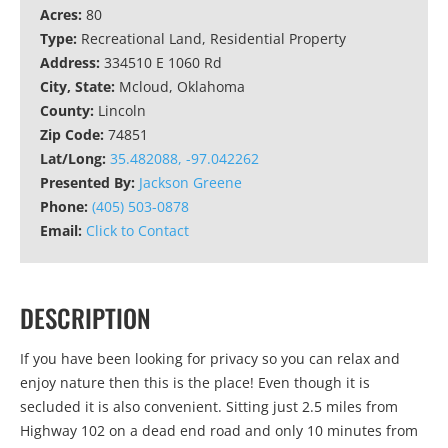
Acres:
80
Type:
Recreational Land, Residential Property
Address:
334510 E 1060 Rd
City, State:
Mcloud, Oklahoma
County:
Lincoln
Zip Code:
74851
Lat/Long:
35.482088, -97.042262
Presented By:
Jackson Greene
Phone:
(405) 503-0878
Email:
Click to Contact
DESCRIPTION
If you have been looking for privacy so you can relax and
enjoy nature then this is the place! Even though it is
secluded it is also convenient. Sitting just 2.5 miles from
Highway 102 on a dead end road and only 10 minutes from