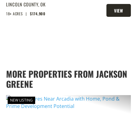
FRONTAGE, PONDS, AND PRIME
LINCOLN COUNTY,
OK
VIEW
HOMESITE POTENTIAL!
18± ACRES
|
$174,900
PROPERTY
MORE PROPERTIES FROM JACKSON
GREENE
NEW LISTING