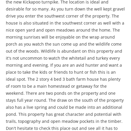
the new Kickapoo turnpike. The location is ideal and
desirable for so many. As you turn down the well kept gravel
drive you enter the southwest corner of the property. The
house is also situated in the southwest corner as well with a
nice open yard and open meadows around the home. The
morning sunrises will be enjoyable on the wrap around
porch as you watch the sun come up and the wildlife come
out of the woods. Wildlife is abundant on this property and
it's not uncommon to watch the whitetail and turkey every
morning and evening. If you are an avid hunter and want a
place to take the kids or friends to hunt or fish this is an
ideal spot. The 2 story 4 bed 3 bath farm house has plenty
of room to be a main homestead or getaway for the
weekend. There are two ponds on the property and one
stays full year round. The draw on the south of the property
also has a live spring and could be made into an additional
pond. This property has great character and potential with
trails, topography and open meadow pockets in the timber.
Don't hesitate to check this place out and see all it has to