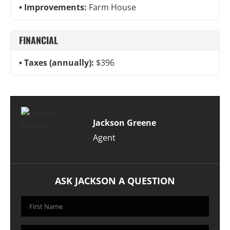
Improvements:
Farm House
FINANCIAL
Taxes (annually):
$396
Jackson Greene
Agent
ASK JACKSON A QUESTION