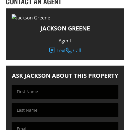
CONTACT AN AGENT
JACKSON GREENE
Agent
Text
Call
ASK JACKSON ABOUT THIS PROPERTY