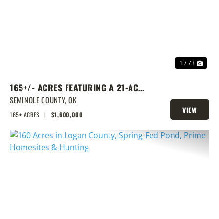
PREVIOUS
NEX
1 / 73
165+/- ACRES FEATURING A 21-ACRE
LAKE & PRIME LOCATION
SEMINOLE COUNTY,
OK
VIEW
165± ACRES
|
$1,600,000
PROPERTY
PREVIOUS
NEX