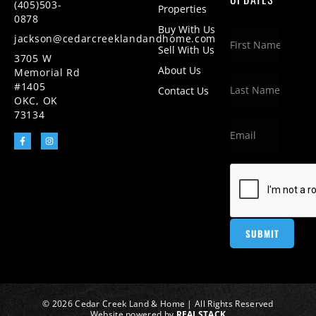
(405)503-
Properties
0878
Buy With Us
jackson@cedarcreeklandandhome.com
Sell With Us
3705 W
About Us
Memorial Rd
#1405
Contact Us
OKC, OK
73134
© 2026 Cedar Creek Land & Home | All Rights Reserved
Website powered by
REALSTACK