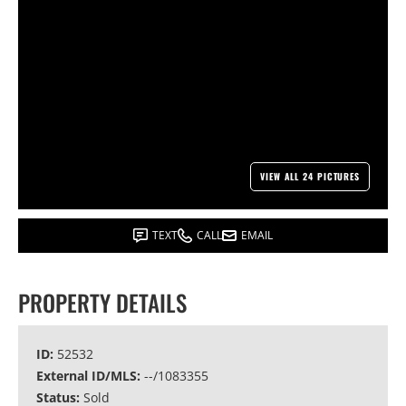
VIEW ALL 24 PICTURES
TEXT
CALL
EMAIL
PROPERTY DETAILS
ID:
52532
External ID/MLS:
--/1083355
Status:
Sold