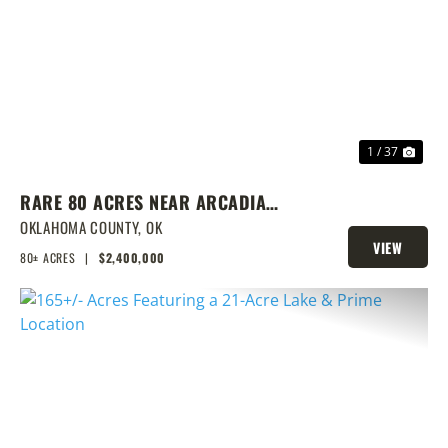
PREVIOUS
NEX
1 / 37
RARE 80 ACRES NEAR ARCADIA
WITH HOME, POND & PRIME
OKLAHOMA COUNTY,
OK
VIEW
DEVELOPMENT POTENTIAL
80± ACRES
|
$2,400,000
PROPERTY