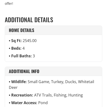
offer!
ADDITIONAL DETAILS
HOME DETAILS
Sq Ft:
2545.00
Beds:
4
Full Baths:
3
ADDITIONAL INFO
Wildlife:
Small Game, Turkey, Ducks, Whitetail
Deer
Recreation:
ATV Trails, Fishing, Hunting
Water Access:
Pond