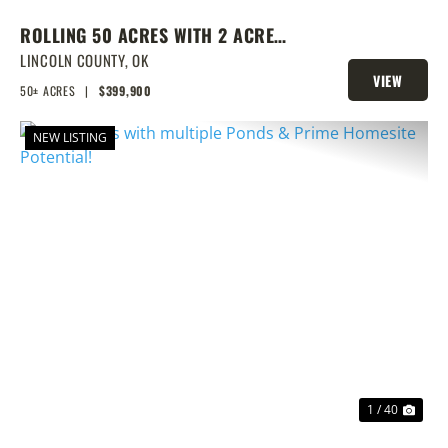
ROLLING 50 ACRES WITH 2 ACRE
POND, PRIME BUILD SITE, AND
LINCOLN COUNTY,
OK
VIEW
CREEK BOTTOM VIEWS
50± ACRES
|
$399,900
PROPERTY
NEW LISTING
PREVIOUS
NEX
1 / 40