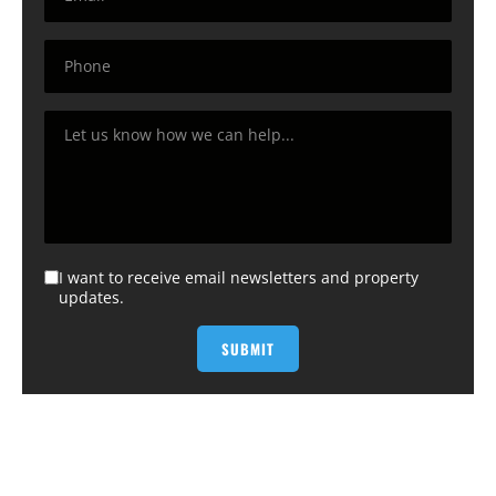
I want to receive email newsletters and property
updates.