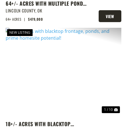
64+/- ACRES WITH MULTIPLE PONDS
& PRIME HOMESITE POTENTIAL!
LINCOLN COUNTY,
OK
VIEW
64± ACRES
|
$479,000
PROPERTY
NEW LISTING
PREVIOUS
NEX
1 / 10
18+/- ACRES WITH BLACKTOP