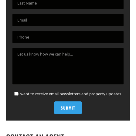
I want to receive email newsletters and property updates.