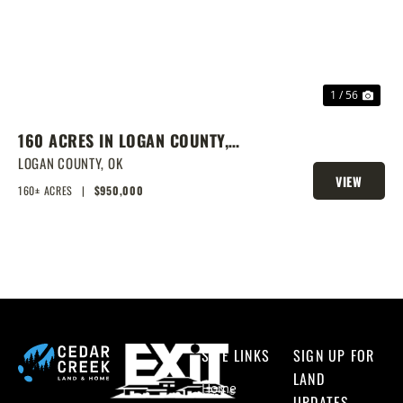
1 / 56
160 ACRES IN LOGAN COUNTY,
SPRING-FED POND, PRIME
LOGAN COUNTY,
OK
VIEW
HOMESITES & HUNTING
160± ACRES
|
$950,000
PROPERTY
SITE LINKS
SIGN UP FOR
LAND
Home
UPDATES