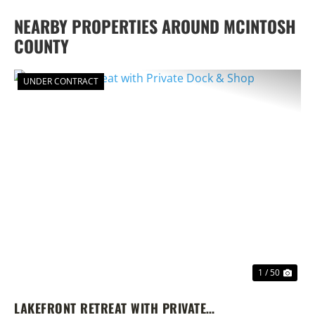
NEARBY PROPERTIES AROUND MCINTOSH
COUNTY
UNDER CONTRACT
PREVIOUS
NEX
1 / 50
LAKEFRONT RETREAT WITH PRIVATE