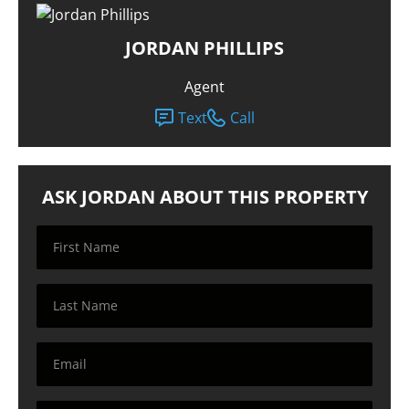
JORDAN PHILLIPS
Agent
Text
Call
ASK JORDAN ABOUT THIS PROPERTY