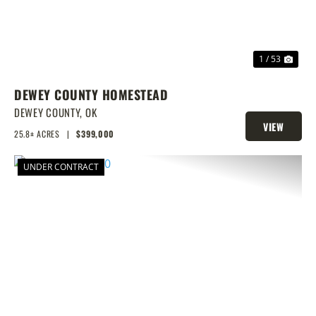
1 / 53
DEWEY COUNTY HOMESTEAD
DEWEY COUNTY,
OK
VIEW
25.8± ACRES
|
$399,000
PROPERTY
UNDER CONTRACT
PREVIOUS
NEX