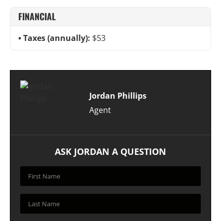
FINANCIAL
Taxes (annually):
$53
Jordan Phillips
Agent
ASK JORDAN A QUESTION