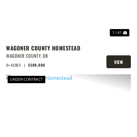
1 / 41
WAGONER COUNTY HOMESTEAD
WAGONER COUNTY,
OK
VIEW
9± ACRES
|
$500,000
PROPERTY
UNDER CONTRACT
PREVIOUS
NEX