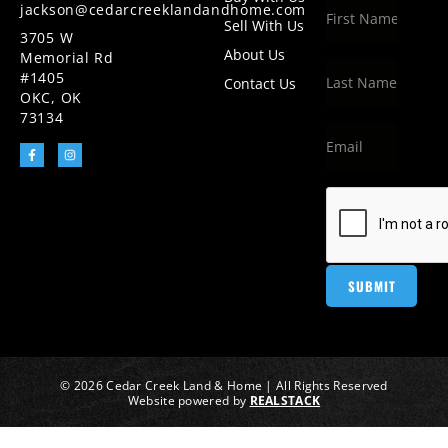
jackson@cedarcreeklandandhome.com
Sell With Us
3705 W
About Us
Memorial Rd
#1405
Contact Us
OKC, OK
73134
© 2026 Cedar Creek Land & Home | All Rights Reserved
Website powered by
REALSTACK