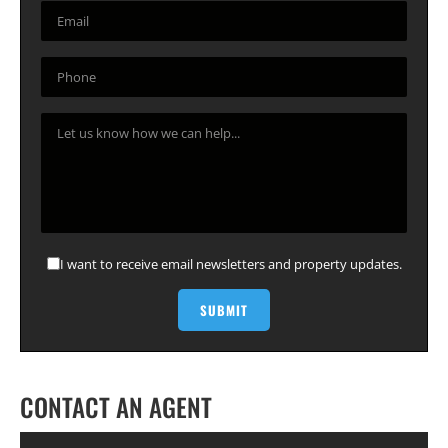
I want to receive email newsletters and property updates.
CONTACT AN AGENT