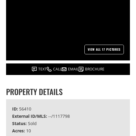
VIEW ALL 17 PICTURES
TEXT
CALL
EMAIL
BROCHURE
PROPERTY DETAILS
ID:
56410
External ID/MLS:
--/1117798
Status:
Sold
Acres:
10