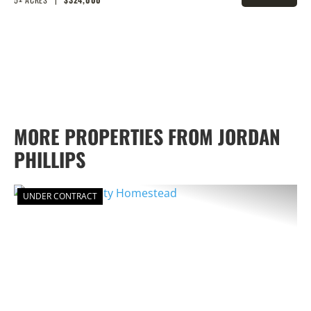
PROPERTY
MORE PROPERTIES FROM JORDAN
PHILLIPS
UNDER CONTRACT
PREVIOUS
NEX