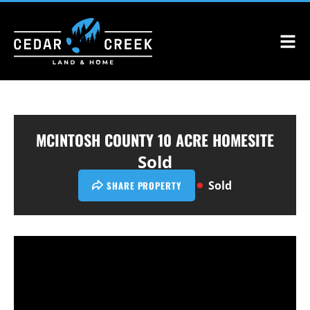
MCINTOSH COUNTY 10 ACRE HOMESITE
Sold
Sold
SHARE PROPERTY