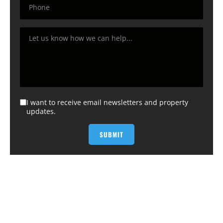
I want to receive email newsletters and property
updates.