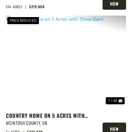
VIEW
56± ACRES
|
$279,000
PROPERTY
PRICE REDUCED
PREVIOUS
NEX
1 / 49
COUNTRY HOME ON 5 ACRES WITH
SHOW BARN
MCINTOSH COUNTY,
OK
VIEW
5± ACRES
|
$324,000