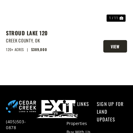
1 / 11
STROUD LAKE 120
CREEK COUNTY,
OK
VIEW
120± ACRES
|
$389,000
PROPERTY
SITE LINKS
SIGN UP FOR
LAND
Home
UPDATES
(405)503-
Properties
0878
Buy With Us