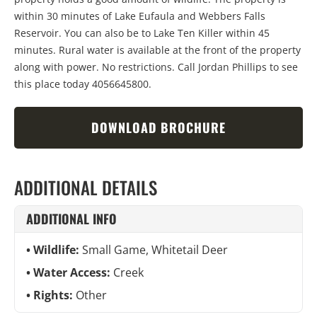
within 30 minutes of Lake Eufaula and Webbers Falls
Reservoir. You can also be to Lake Ten Killer within 45
minutes. Rural water is available at the front of the property
along with power. No restrictions. Call Jordan Phillips to see
this place today 4056645800.
DOWNLOAD BROCHURE
ADDITIONAL DETAILS
ADDITIONAL INFO
Wildlife:
Small Game, Whitetail Deer
Water Access:
Creek
Rights:
Other