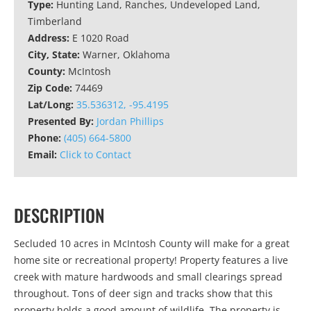
Type:
Hunting Land, Ranches, Undeveloped Land,
Timberland
Address:
E 1020 Road
City, State:
Warner, Oklahoma
County:
McIntosh
Zip Code:
74469
Lat/Long:
35.536312, -95.4195
Presented By:
Jordan Phillips
Phone:
(405) 664-5800
Email:
Click to Contact
DESCRIPTION
Secluded 10 acres in McIntosh County will make for a great
home site or recreational property! Property features a live
creek with mature hardwoods and small clearings spread
throughout. Tons of deer sign and tracks show that this
property holds a good amount of wildlife. The property is