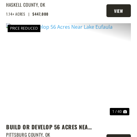
DOCK & SHOP
HASKELL COUNTY,
OK
VIEW
1.14± ACRES
|
$447,000
PROPERTY
PRICE REDUCED
PREVIOUS
NEX
1 / 40
BUILD OR DEVELOP 56 ACRES NEAR
LAKE EUFAULA
PITTSBURG COUNTY,
OK