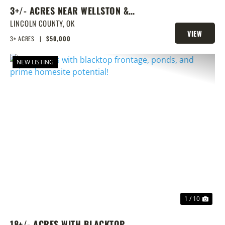
3+/- ACRES NEAR WELLSTON &
ROUTE 66
LINCOLN COUNTY,
OK
VIEW
3± ACRES
|
$50,000
PROPERTY
NEW LISTING
PREVIOUS
NEX
1 / 10
18+/- ACRES WITH BLACKTOP