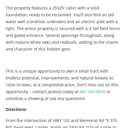
The property features a 25’x25’ cabin with a solid
foundation, ready to be reclaimed. You’ll also find an old
water well (condition unknown) and an electric pole with a
light. The entire property is secured with a 4’ tall field fence
and gated entrance. Several openings throughout, along
with mature white oaks and redbuds, adding to the charm
and character of this hidden gem.
This is a unique opportunity to own a small tract with
endless potential, improvements, and natural beauty so
close to town, at a competitive price. Don’t miss out on this
opportunity – contact Jackson today at
405-503-0878
to
schedule a showing or ask any questions!
Directions:
From the intersection of HWY 102 and Memorial Rd "E 970
Rd" head west 2 miles. North on 3300 Rd 2/10 of a mile to