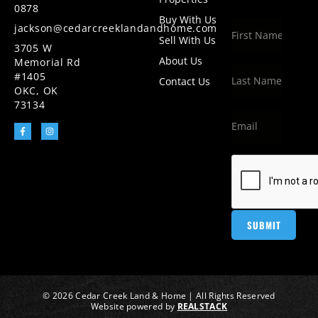
0878
Buy With Us
jackson@cedarcreeklandandhome.com
Sell With Us
3705 W
About Us
Memorial Rd
#1405
Contact Us
OKC, OK
73134
© 2026 Cedar Creek Land & Home | All Rights Reserved
Website powered by
REALSTACK