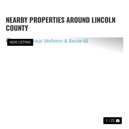
NEARBY PROPERTIES AROUND LINCOLN
COUNTY
NEW LISTING
PREVIOUS
NEX
1 / 25