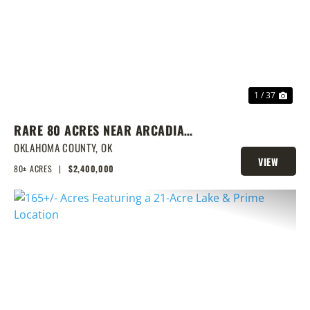
PREVIOUS
NEX
1 / 37
RARE 80 ACRES NEAR ARCADIA
WITH HOME, POND & PRIME
OKLAHOMA COUNTY,
OK
VIEW
DEVELOPMENT POTENTIAL
80± ACRES
|
$2,400,000
PROPERTY
PREVIOUS
NEX