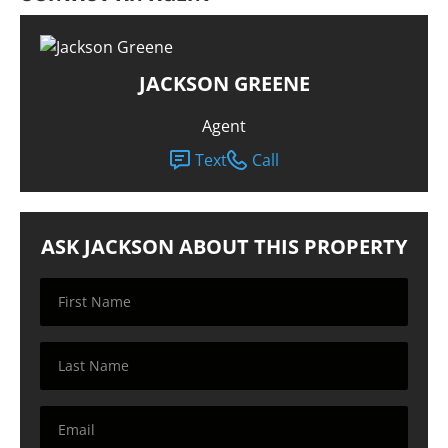
JACKSON GREENE
Agent
Text
Call
ASK JACKSON ABOUT THIS PROPERTY