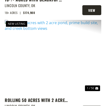
FRONTAGE, PONDS, AND PRIME
LINCOLN COUNTY,
OK
VIEW
HOMESITE POTENTIAL!
18± ACRES
|
$174,900
PROPERTY
NEW LISTING
PREVIOUS
NEX
1 / 50
ROLLING 50 ACRES WITH 2 ACRE
LINCOLN COUNTY,
OK