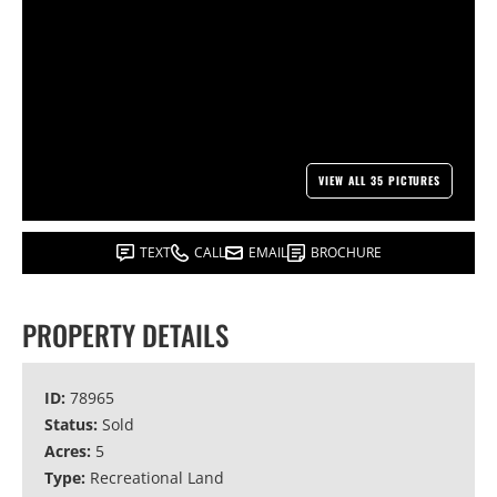
VIEW ALL 35 PICTURES
TEXT
CALL
EMAIL
BROCHURE
PROPERTY DETAILS
ID:
78965
Status:
Sold
Acres:
5
Type:
Recreational Land