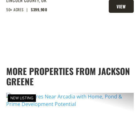
POND, PRIME BUILD SITE, AND
VIEW
CREEK BOTTOM VIEWS
50± ACRES
|
$399,900
PROPERTY
MORE PROPERTIES FROM JACKSON
GREENE
NEW LISTING