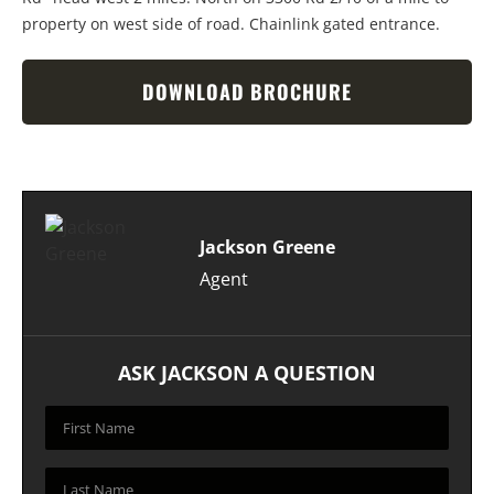
property on west side of road. Chainlink gated entrance.
DOWNLOAD BROCHURE
Jackson Greene
Agent
ASK JACKSON A QUESTION