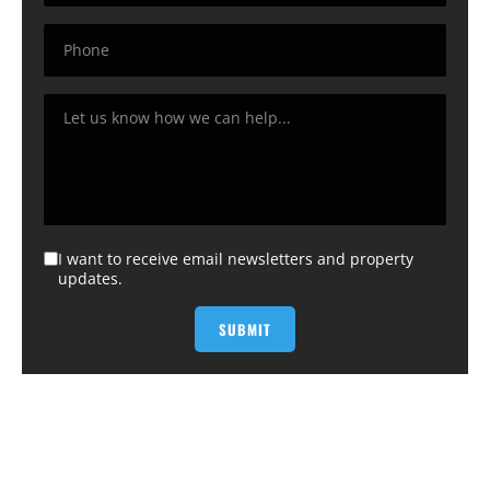
I want to receive email newsletters and property
updates.