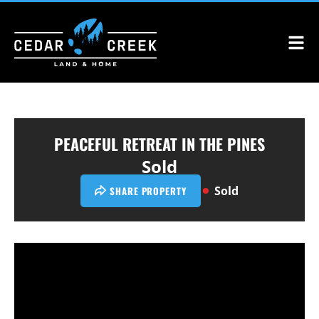
PEACEFUL RETREAT IN THE PINES
Sold
Sold
SHARE PROPERTY