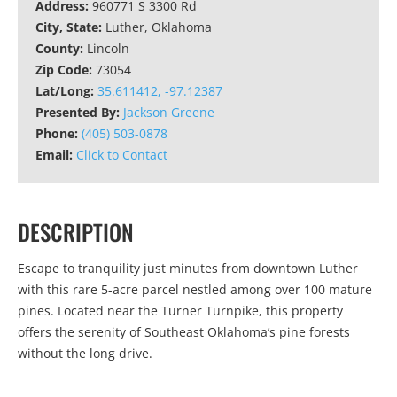
Address:
960771 S 3300 Rd
City, State:
Luther, Oklahoma
County:
Lincoln
Zip Code:
73054
Lat/Long:
35.611412, -97.12387
Presented By:
Jackson Greene
Phone:
(405) 503-0878
Email:
Click to Contact
DESCRIPTION
Escape to tranquility just minutes from downtown Luther
with this rare 5-acre parcel nestled among over 100 mature
pines. Located near the Turner Turnpike, this property
offers the serenity of Southeast Oklahoma’s pine forests
without the long drive.