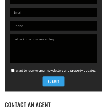
I want to receive email newsletters and property updates.
CONTACT AN AGENT