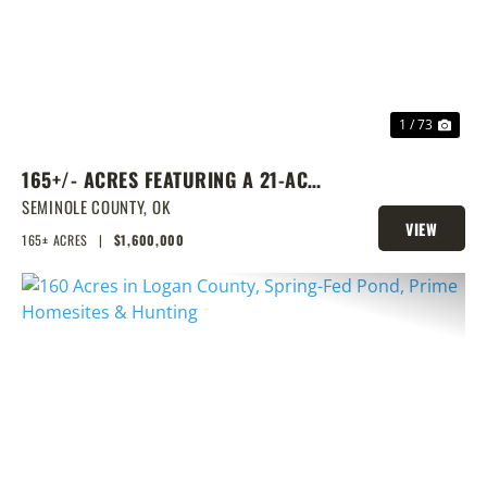
1 / 73
165+/- ACRES FEATURING A 21-ACRE
LAKE & PRIME LOCATION
SEMINOLE COUNTY,
OK
VIEW
165± ACRES
|
$1,600,000
PROPERTY
PREVIOUS
NEX