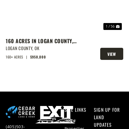
1 / 56
160 ACRES IN LOGAN COUNTY,
SPRING-FED POND, PRIME
LOGAN COUNTY,
OK
VIEW
HOMESITES & HUNTING
160± ACRES
|
$950,000
PROPERTY
SITE LINKS
SIGN UP FOR
LAND
Home
UPDATES
(405)503-
Properties