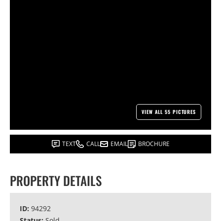
VIEW ALL 55 PICTURES
TEXT
CALL
EMAIL
BROCHURE
PROPERTY DETAILS
ID:
94292
Status:
Sold