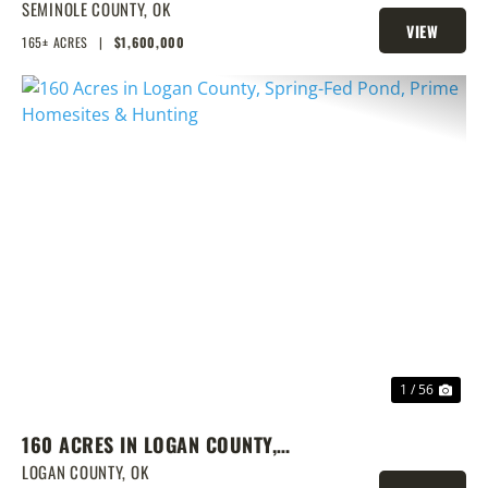
LAKE & PRIME LOCATION
SEMINOLE COUNTY,
OK
VIEW
165± ACRES
|
$1,600,000
PROPERTY
PREVIOUS
NEX
1 / 56
160 ACRES IN LOGAN COUNTY,
SPRING-FED POND, PRIME
LOGAN COUNTY,
OK