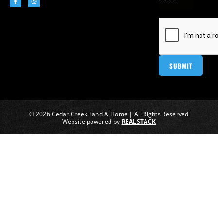
© 2026 Cedar Creek Land & Home | All Rights Reserved
Website powered by
REALSTACK