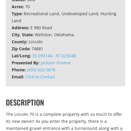
Acres:
70
Type:
Recreational Land, Undeveloped Land, Hunting
Land
Address:
E 980 Road
City, State:
Wellston, Oklahoma
County:
Lincoln
Zip Code:
74881
Lat/Long:
35.593144, -97.023048
Presented By:
Jackson Greene
Phone:
(405) 503-0878
Email:
Click to Contact
DESCRIPTION
The Lincoln 70 is a complete property with so much to offer
its new owner! As you enter the property, there is a
maintained gravel entrance with a turnaround along with a