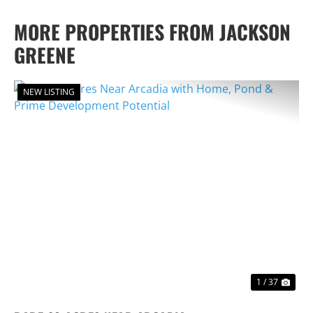
MORE PROPERTIES FROM JACKSON
GREENE
NEW LISTING
PREVIOUS
NEX
1 / 37