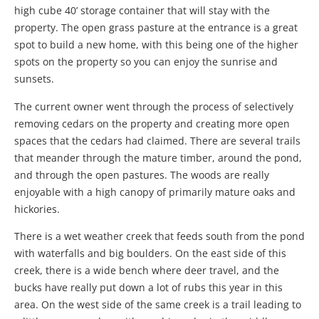
high cube 40’ storage container that will stay with the
property. The open grass pasture at the entrance is a great
spot to build a new home, with this being one of the higher
spots on the property so you can enjoy the sunrise and
sunsets.
The current owner went through the process of selectively
removing cedars on the property and creating more open
spaces that the cedars had claimed. There are several trails
that meander through the mature timber, around the pond,
and through the open pastures. The woods are really
enjoyable with a high canopy of primarily mature oaks and
hickories.
There is a wet weather creek that feeds south from the pond
with waterfalls and big boulders. On the east side of this
creek, there is a wide bench where deer travel, and the
bucks have really put down a lot of rubs this year in this
area. On the west side of the same creek is a trail leading to