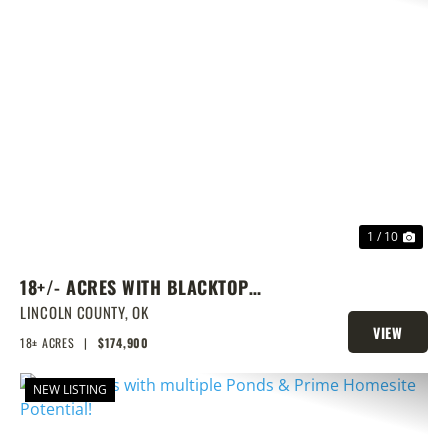
PREVIOUS
NEX
1 / 10
18+/- ACRES WITH BLACKTOP
FRONTAGE, PONDS, AND PRIME
LINCOLN COUNTY,
OK
VIEW
HOMESITE POTENTIAL!
18± ACRES
|
$174,900
PROPERTY
NEW LISTING