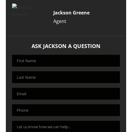
Jackson Greene
Agent
ASK JACKSON A QUESTION