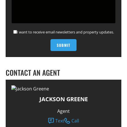
I want to receive email newsletters and property updates.
CONTACT AN AGENT
JACKSON GREENE
Agent
Text
Call