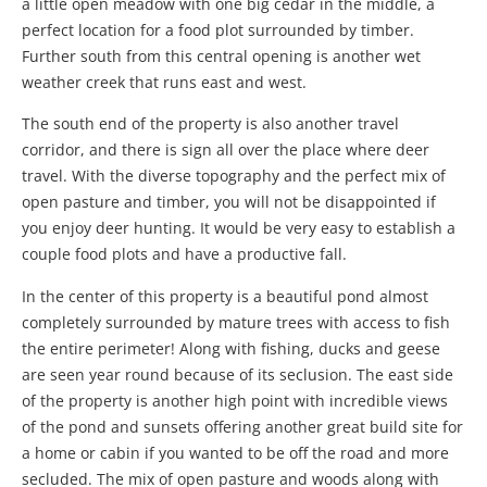
a little open meadow with one big cedar in the middle, a
perfect location for a food plot surrounded by timber.
Further south from this central opening is another wet
weather creek that runs east and west.
The south end of the property is also another travel
corridor, and there is sign all over the place where deer
travel. With the diverse topography and the perfect mix of
open pasture and timber, you will not be disappointed if
you enjoy deer hunting. It would be very easy to establish a
couple food plots and have a productive fall.
In the center of this property is a beautiful pond almost
completely surrounded by mature trees with access to fish
the entire perimeter! Along with fishing, ducks and geese
are seen year round because of its seclusion. The east side
of the property is another high point with incredible views
of the pond and sunsets offering another great build site for
a home or cabin if you wanted to be off the road and more
secluded. The mix of open pasture and woods along with