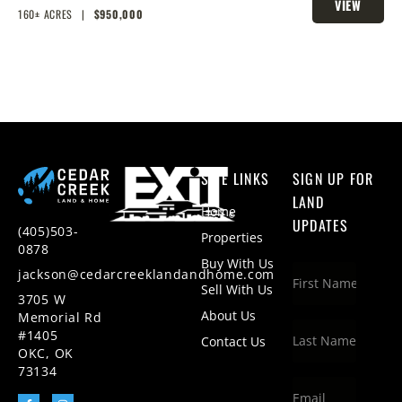
VIEW
HOMESITES & HUNTING
160± ACRES
|
$950,000
PROPERTY
SITE LINKS
SIGN UP FOR
LAND
Home
UPDATES
(405)503-
Properties
0878
Buy With Us
jackson@cedarcreeklandandhome.com
Sell With Us
3705 W
About Us
Memorial Rd
#1405
Contact Us
OKC, OK
73134