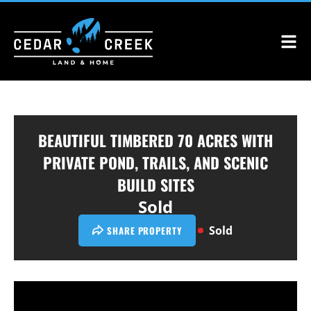
BEAUTIFUL TIMBERED 70 ACRES WITH
PRIVATE POND, TRAILS, AND SCENIC
BUILD SITES
Sold
Sold
SHARE PROPERTY