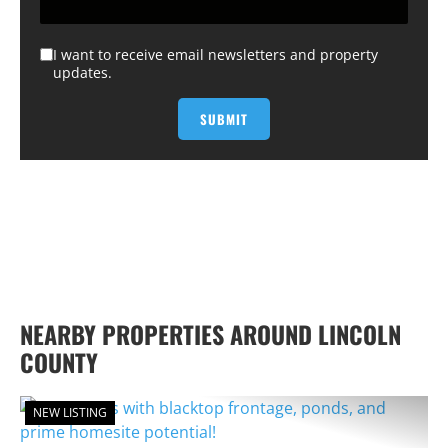
I want to receive email newsletters and property
updates.
NEARBY PROPERTIES AROUND LINCOLN
COUNTY
NEW LISTING