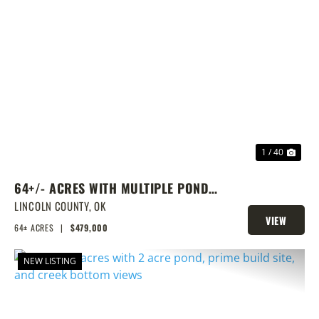
PREVIOUS
NEX
1 / 40
64+/- ACRES WITH MULTIPLE PONDS
& PRIME HOMESITE POTENTIAL!
LINCOLN COUNTY,
OK
VIEW
64± ACRES
|
$479,000
PROPERTY
NEW LISTING