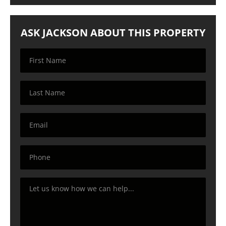
ASK JACKSON ABOUT THIS PROPERTY