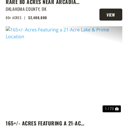
RARE 80 ACRES NEAR ARCADIA
WITH HOME, POND & PRIME
OKLAHOMA COUNTY,
OK
VIEW
DEVELOPMENT POTENTIAL
80± ACRES
|
$2,400,000
PROPERTY
PREVIOUS
NEX
1 / 73
165+/- ACRES FEATURING A 21-ACRE