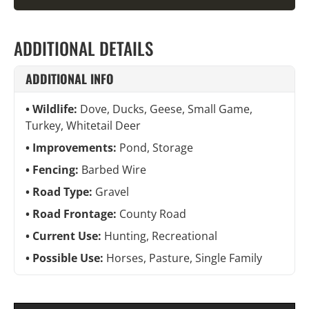
ADDITIONAL DETAILS
ADDITIONAL INFO
Wildlife:
Dove, Ducks, Geese, Small Game,
Turkey, Whitetail Deer
Improvements:
Pond, Storage
Fencing:
Barbed Wire
Road Type:
Gravel
Road Frontage:
County Road
Current Use:
Hunting, Recreational
Possible Use:
Horses, Pasture, Single Family