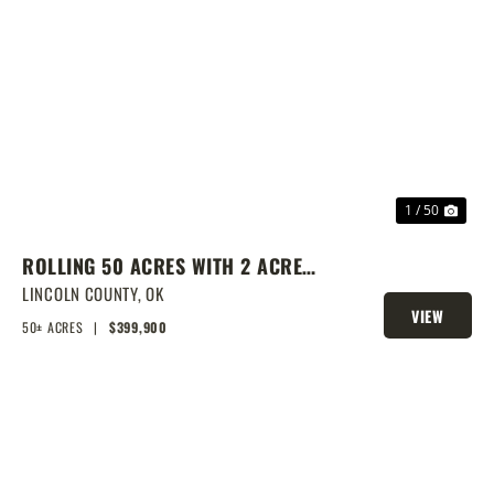
PREVIOUS
NEX
1 / 50
ROLLING 50 ACRES WITH 2 ACRE
POND, PRIME BUILD SITE, AND
LINCOLN COUNTY,
OK
VIEW
CREEK BOTTOM VIEWS
50± ACRES
|
$399,900
PROPERTY