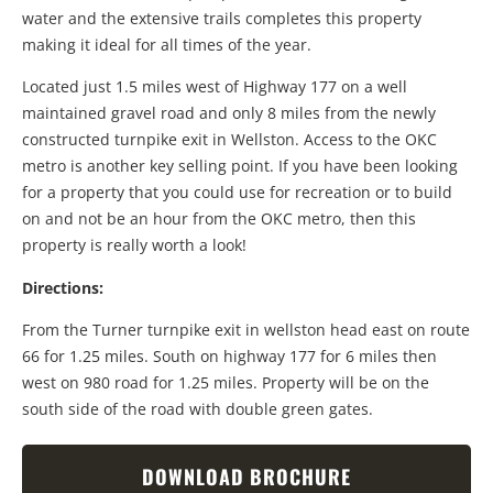
water and the extensive trails completes this property
making it ideal for all times of the year.
Located just 1.5 miles west of Highway 177 on a well
maintained gravel road and only 8 miles from the newly
constructed turnpike exit in Wellston. Access to the OKC
metro is another key selling point. If you have been looking
for a property that you could use for recreation or to build
on and not be an hour from the OKC metro, then this
property is really worth a look!
Directions:
From the Turner turnpike exit in wellston head east on route
66 for 1.25 miles. South on highway 177 for 6 miles then
west on 980 road for 1.25 miles. Property will be on the
south side of the road with double green gates.
DOWNLOAD BROCHURE