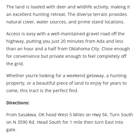
The land is loaded with deer and wildlife activity, making it
an excellent hunting retreat. The diverse terrain provides
natural cover, water sources, and prime stand locations.
Access is easy with a well-maintained gravel road off the
highway, putting you just 20 minutes from Ada and less
than an hour and a half from Oklahoma City. Close enough
for convenience but private enough to feel completely off
the grid.
Whether you’re looking for a weekend getaway, a hunting
property, or a beautiful piece of land to enjoy for years to
come, this tract is the perfect find.
Directions:
From Sasakwa, OK head West 5 Miles on Hwy 56. Turn South
on N 3590 Rd. Head South for 1 mile then turn East into
gate.