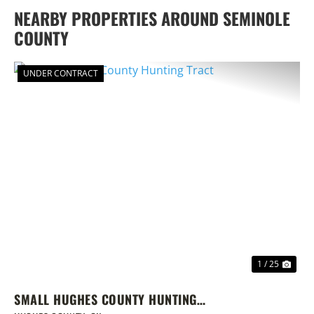
NEARBY PROPERTIES AROUND SEMINOLE
COUNTY
UNDER CONTRACT
PREVIOUS
NEX
1 / 25
SMALL HUGHES COUNTY HUNTING