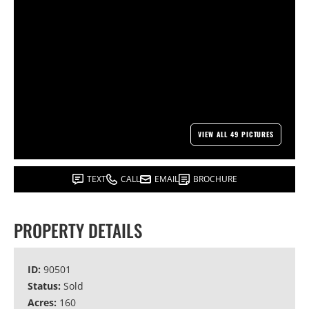
VIEW ALL 49 PICTURES
TEXT
CALL
EMAIL
BROCHURE
PROPERTY DETAILS
ID:
90501
Status:
Sold
Acres:
160