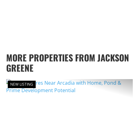
MORE PROPERTIES FROM JACKSON
GREENE
NEW LISTING
PREVIOUS
NEX