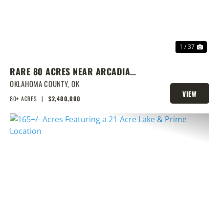
1 / 37
RARE 80 ACRES NEAR ARCADIA
WITH HOME, POND & PRIME
OKLAHOMA COUNTY,
OK
VIEW
DEVELOPMENT POTENTIAL
80± ACRES
|
$2,400,000
PROPERTY
PREVIOUS
NEX