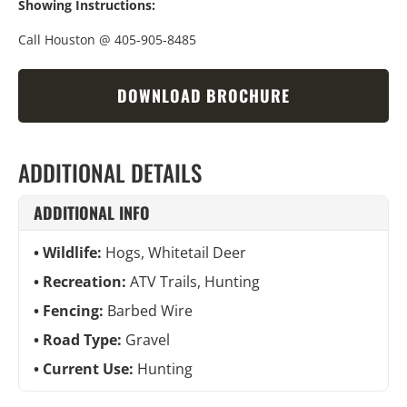
Showing Instructions:
Call Houston @ 405-905-8485
DOWNLOAD BROCHURE
ADDITIONAL DETAILS
ADDITIONAL INFO
Wildlife:
Hogs, Whitetail Deer
Recreation:
ATV Trails, Hunting
Fencing:
Barbed Wire
Road Type:
Gravel
Current Use:
Hunting