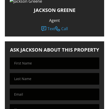
JACKSON GREENE
Agent
Text
Call
ASK JACKSON ABOUT THIS PROPERTY