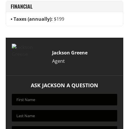
FINANCIAL
Taxes (annually):
$199
Jackson Greene
Agent
ASK JACKSON A QUESTION