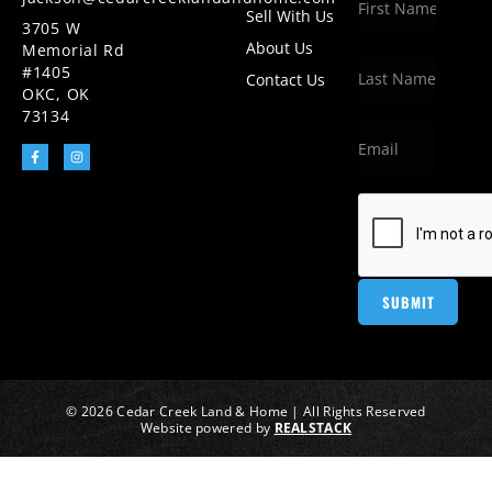
Sell With Us
3705 W
About Us
Memorial Rd
#1405
Contact Us
OKC, OK
73134
© 2026 Cedar Creek Land & Home | All Rights Reserved
Website powered by
REALSTACK