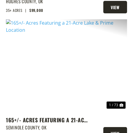
TRACT
HUGHES COUNTY,
OK
VIEW
35± ACRES
|
$99,000
PROPERTY
PREVIOUS
NEX
1 / 73
165+/- ACRES FEATURING A 21-ACRE
LAKE & PRIME LOCATION
SEMINOLE COUNTY,
OK