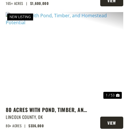
VIEW
165± ACRES
|
$1,600,000
PROPERTY
NEW LISTING
PREVIOUS
NEX
1 / 53
80 ACRES WITH POND, TIMBER, AND
HOMESTEAD POTENTIAL
LINCOLN COUNTY,
OK
VIEW
80± ACRES
|
$336,000
PROPERTY