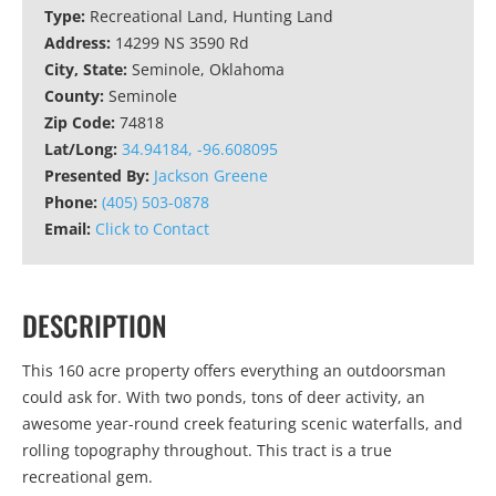
Type:
Recreational Land, Hunting Land
Address:
14299 NS 3590 Rd
City, State:
Seminole, Oklahoma
County:
Seminole
Zip Code:
74818
Lat/Long:
34.94184, -96.608095
Presented By:
Jackson Greene
Phone:
(405) 503-0878
Email:
Click to Contact
DESCRIPTION
This 160 acre property offers everything an outdoorsman
could ask for. With two ponds, tons of deer activity, an
awesome year-round creek featuring scenic waterfalls, and
rolling topography throughout. This tract is a true
recreational gem.