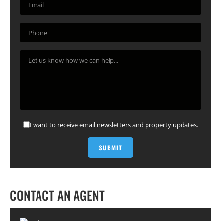
I want to receive email newsletters and property updates.
CONTACT AN AGENT