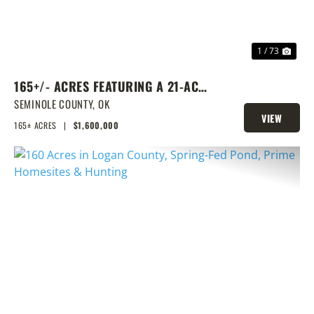
1 / 73
165+/- ACRES FEATURING A 21-ACRE
LAKE & PRIME LOCATION
SEMINOLE COUNTY,
OK
VIEW
165± ACRES
|
$1,600,000
PROPERTY
PREVIOUS
NEX