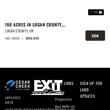
1 / 56
160 ACRES IN LOGAN COUNTY,
SPRING-FED POND, PRIME
LOGAN COUNTY,
OK
VIEW
HOMESITES & HUNTING
160± ACRES
|
$950,000
PROPERTY
SITE LINKS
SIGN UP FOR
LAND
Home
UPDATES
(405)503-
Properties
0878
Buy With Us
jackson@cedarcreeklandandhome.com