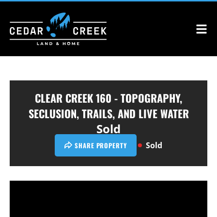
CLEAR CREEK 160 - TOPOGRAPHY,
SECLUSION, TRAILS, AND LIVE WATER
Sold
Sold
SHARE PROPERTY