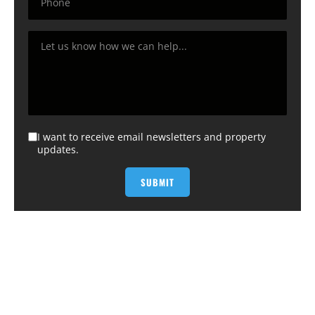
I want to receive email newsletters and property
updates.