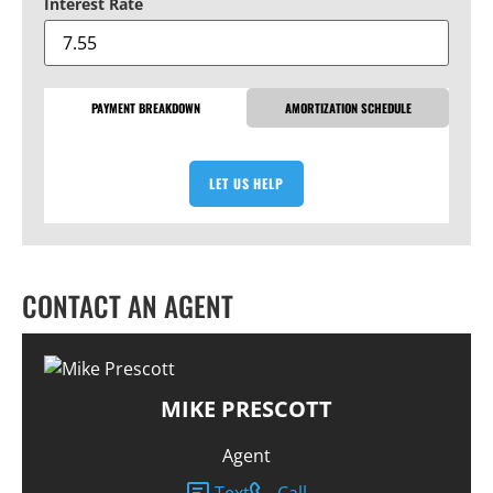
Interest Rate
PAYMENT BREAKDOWN
AMORTIZATION SCHEDULE
LET US HELP
CONTACT AN AGENT
MIKE PRESCOTT
Agent
Text
Call