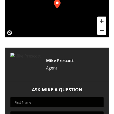
Mike Prescott
Agent
ASK MIKE A QUESTION