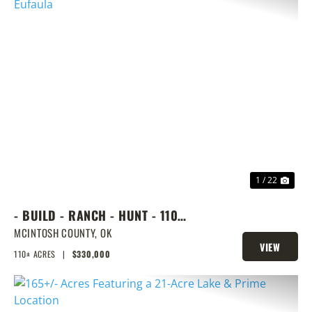
PREVIOUS
NEX
1 / 22
- BUILD - RANCH - HUNT - 110
ACRES NEXT DOOR TO LAKE
MCINTOSH COUNTY,
OK
VIEW
EUFAULA
110± ACRES
|
$330,000
PROPERTY