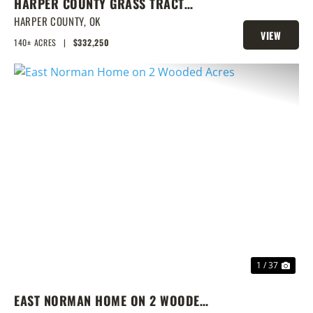
HARPER COUNTY GRASS TRACT
W/CRP & DEER
HARPER COUNTY,
OK
VIEW
140± ACRES
|
$332,250
PROPERTY
PREVIOUS
NEX
1 / 37
EAST NORMAN HOME ON 2 WOODED