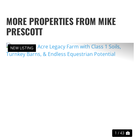
MORE PROPERTIES FROM MIKE
PRESCOTT
NEW LISTING
PREVIOUS
NEX
1 / 43