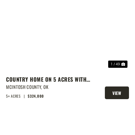
PREVIOUS
NEX
1 / 49
COUNTRY HOME ON 5 ACRES WITH
SHOW BARN
MCINTOSH COUNTY,
OK
VIEW
5± ACRES
|
$324,000
PROPERTY