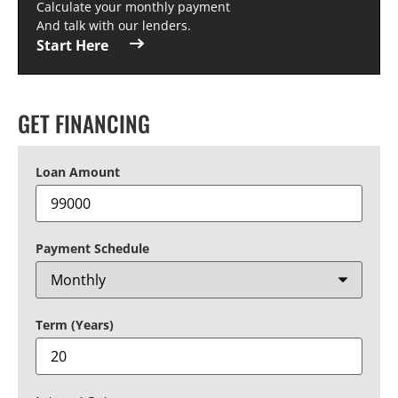
Calculate your monthly payment
And talk with our lenders.
Start Here
GET FINANCING
Loan Amount
Payment Schedule
Term (Years)