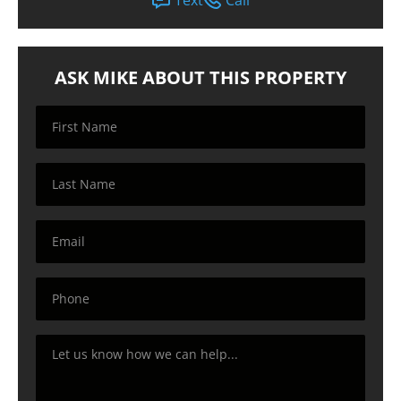
ASK MIKE ABOUT THIS PROPERTY