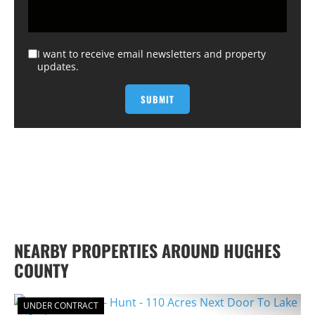
I want to receive email newsletters and property
updates.
NEARBY PROPERTIES AROUND HUGHES
COUNTY
UNDER CONTRACT