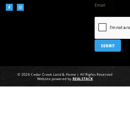
© 2026 Cedar Creek Land & Home | All Rights Reserved
Website powered by
REALSTACK