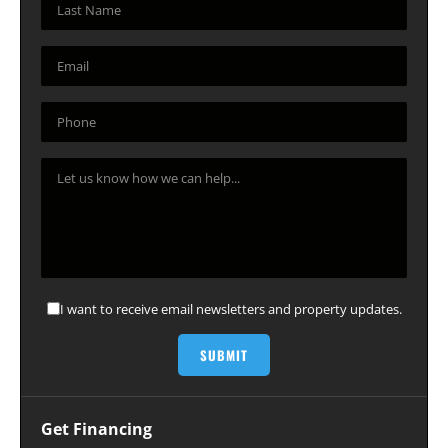
I want to receive email newsletters and property updates.
Get Financing