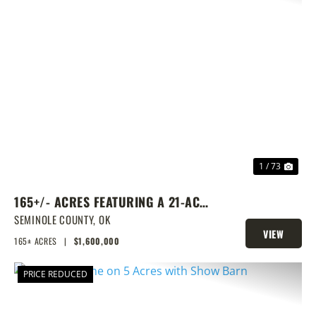
PREVIOUS
NEX
1 / 73
165+/- ACRES FEATURING A 21-ACRE
LAKE & PRIME LOCATION
SEMINOLE COUNTY,
OK
VIEW
165± ACRES
|
$1,600,000
PROPERTY
PRICE REDUCED