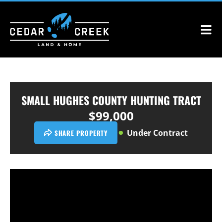
SMALL HUGHES COUNTY HUNTING TRACT
$99,000
Under Contract
SHARE PROPERTY