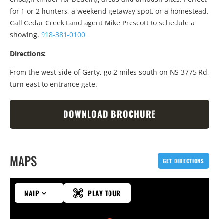
for 1 or 2 hunters, a weekend getaway spot, or a homestead.
Call Cedar Creek Land agent Mike Prescott to schedule a
showing.
918-381-0100
.
Directions:
From the west side of Gerty, go 2 miles south on NS 3775 Rd,
turn east to entrance gate.
DOWNLOAD BROCHURE
MAPS
GET DIRECTIONS
NAIP
PLAY TOUR