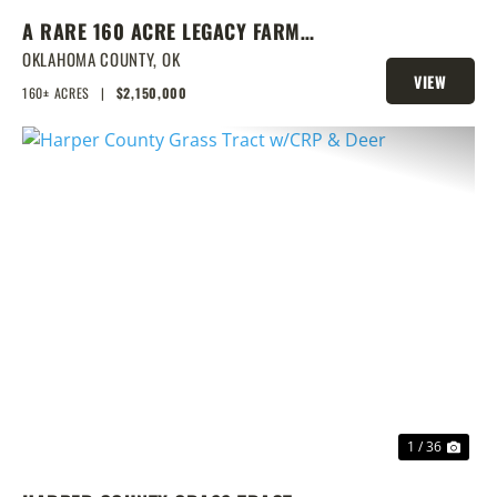
A RARE 160 ACRE LEGACY FARM
WITH CLASS 1 SOILS, TURNKEY
OKLAHOMA COUNTY,
OK
VIEW
BARNS, & ENDLESS EQUESTRIAN
160± ACRES
|
$2,150,000
PROPERTY
POTENTIAL
PREVIOUS
NEX
1 / 36