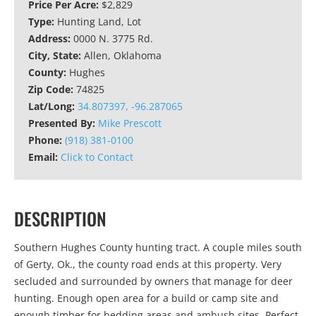
Price Per Acre:
$2,829
Type:
Hunting Land, Lot
Address:
0000 N. 3775 Rd.
City, State:
Allen, Oklahoma
County:
Hughes
Zip Code:
74825
Lat/Long:
34.807397, -96.287065
Presented By:
Mike Prescott
Phone:
(918) 381-0100
Email:
Click to Contact
DESCRIPTION
Southern Hughes County hunting tract. A couple miles south
of Gerty, Ok., the county road ends at this property. Very
secluded and surrounded by owners that manage for deer
hunting. Enough open area for a build or camp site and
enough timber for bedding areas and ambush sites. Perfect