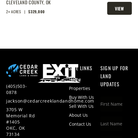
ACRES
CLEVELAND COUNTY,
OK
VIEW
2± ACRES
|
$329,000
PROPERTY
SITE LINKS
SIGN UP FOR
LAND
Home
UPDATES
(405)503-
Properties
0878
Buy With Us
jackson@cedarcreeklandandhome.com
Sell With Us
3705 W
About Us
Memorial Rd
#1405
Contact Us
OKC, OK
73134