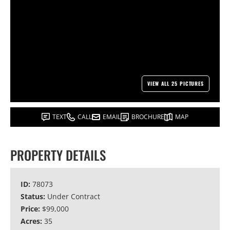
VIEW ALL 25 PICTURES
TEXT
CALL
EMAIL
BROCHURE
MAP
PROPERTY DETAILS
ID:
78073
Status:
Under Contract
Price:
$99,000
Acres:
35