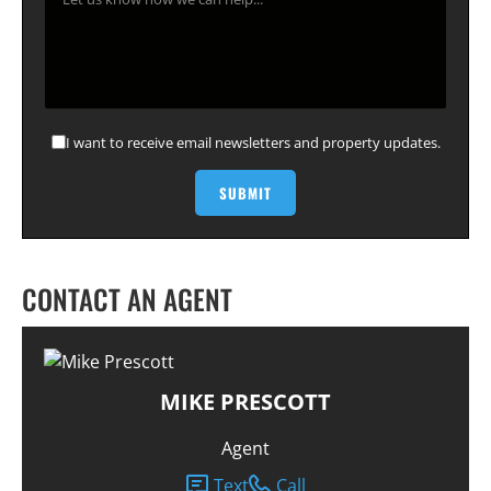
I want to receive email newsletters and property updates.
CONTACT AN AGENT
MIKE PRESCOTT
Agent
Text
Call