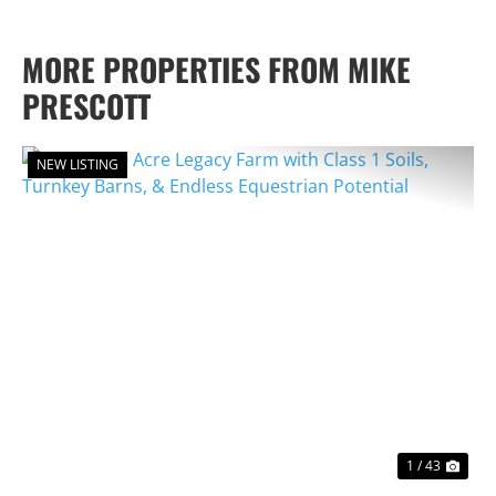
MORE PROPERTIES FROM MIKE
PRESCOTT
NEW LISTING
PREVIOUS
NEX
1 / 43