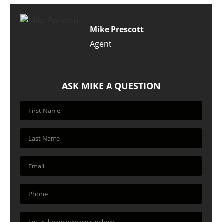
Mike Prescott
Agent
ASK MIKE A QUESTION