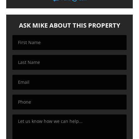
ASK MIKE ABOUT THIS PROPERTY