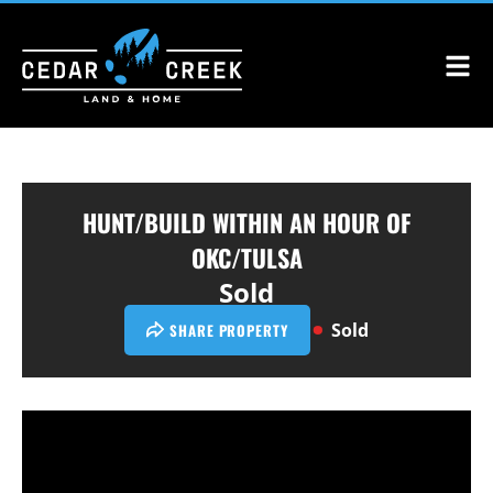
HUNT/BUILD WITHIN AN HOUR OF
OKC/TULSA
Sold
Sold
SHARE PROPERTY