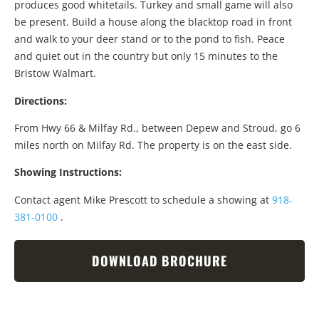
produces good whitetails. Turkey and small game will also
be present. Build a house along the blacktop road in front
and walk to your deer stand or to the pond to fish. Peace
and quiet out in the country but only 15 minutes to the
Bristow Walmart.
Directions:
From Hwy 66 & Milfay Rd., between Depew and Stroud, go 6
miles north on Milfay Rd. The property is on the east side.
Showing Instructions:
Contact agent Mike Prescott to schedule a showing at
918-
381-0100
.
DOWNLOAD BROCHURE