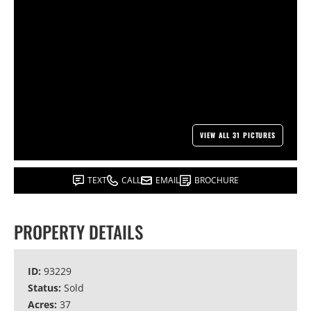
VIEW ALL 31 PICTURES
TEXT
CALL
EMAIL
BROCHURE
PROPERTY DETAILS
ID:
93229
Status:
Sold
Acres:
37