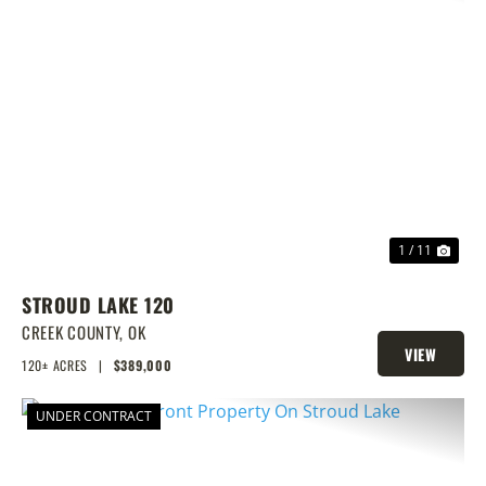
PREVIOUS
NEX
1 / 11
STROUD LAKE 120
CREEK COUNTY,
OK
VIEW
120± ACRES
|
$389,000
PROPERTY
UNDER CONTRACT