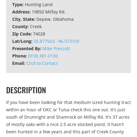
Type:
Hunting Land
Address:
19850 Milfay Rd.
City, State:
Depew, Oklahoma
County:
Creek
Zip Code:
74028
Lat/Long:
35.877563, -96.573159
Presented By:
Mike Prescott
Phone:
(918) 381-0100
Email:
Click to Contact
DESCRIPTION
If you have been looking for that medium sized hunting tract
within an hour of OKC or Tulsa check this one out. It's just
south of Drumright and Shamrock on Milfay Rd. It's 37 acres
of mostly oaks with a nice 2.5 acre stocked pond. It hasn't
been hunted in a few years and this part of Creek County