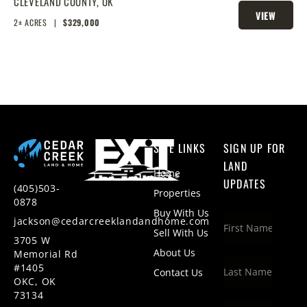
ACRES
CLEVELAND COUNTY,
OK
VIEW
2± ACRES
|
$329,000
PROPERTY
SITE LINKS
SIGN UP FOR
LAND
Home
UPDATES
(405)503-
Properties
0878
Buy With Us
jackson@cedarcreeklandandhome.com
Sell With Us
3705 W
About Us
Memorial Rd
#1405
Contact Us
OKC, OK
73134