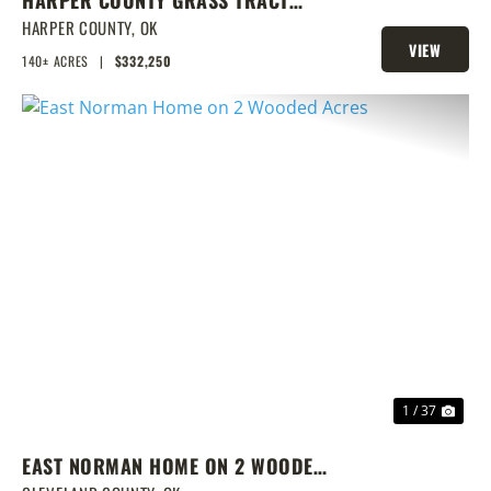
W/CRP & DEER
HARPER COUNTY,
OK
VIEW
140± ACRES
|
$332,250
PROPERTY
PREVIOUS
NEX
1 / 37
EAST NORMAN HOME ON 2 WOODED