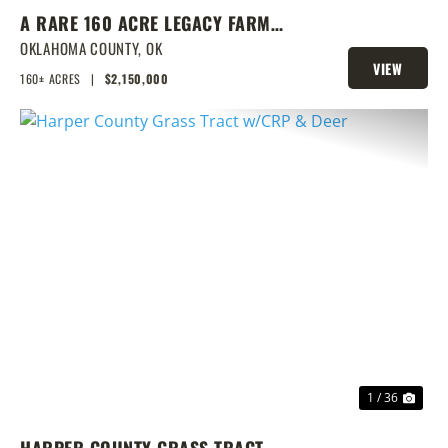
A RARE 160 ACRE LEGACY FARM
WITH CLASS 1 SOILS, TURNKEY
OKLAHOMA COUNTY,
OK
VIEW
BARNS, & ENDLESS EQUESTRIAN
160± ACRES
|
$2,150,000
PROPERTY
POTENTIAL
PREVIOUS
NEX
1 / 36
HARPER COUNTY GRASS TRACT