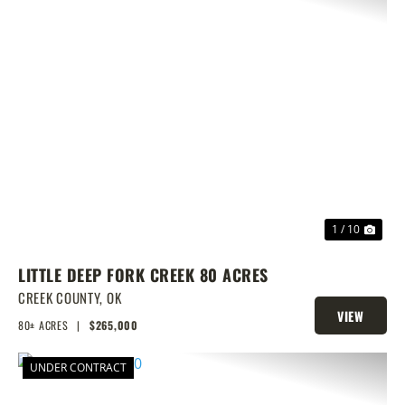
PREVIOUS
NEX
1 / 10
LITTLE DEEP FORK CREEK 80 ACRES
CREEK COUNTY,
OK
VIEW
80± ACRES
|
$265,000
PROPERTY
UNDER CONTRACT