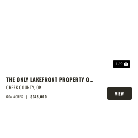
PREVIOUS
NEX
1 / 9
THE ONLY LAKEFRONT PROPERTY ON
STROUD LAKE
CREEK COUNTY,
OK
VIEW
60± ACRES
|
$345,000
PROPERTY