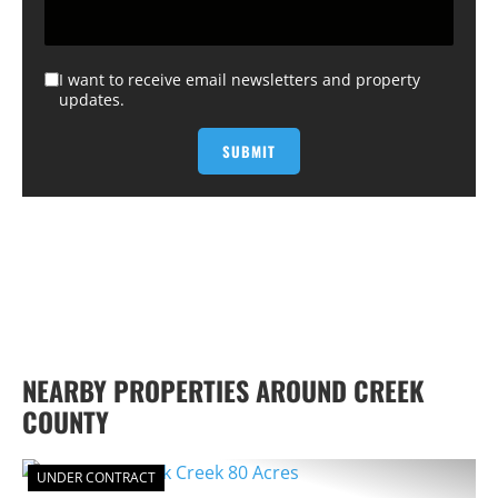
I want to receive email newsletters and property
updates.
NEARBY PROPERTIES AROUND CREEK
COUNTY
UNDER CONTRACT