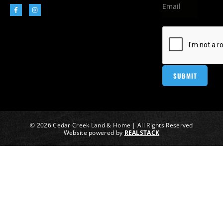
© 2026 Cedar Creek Land & Home | All Rights Reserved
Website powered by
REALSTACK