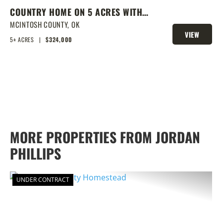
COUNTRY HOME ON 5 ACRES WITH
SHOW BARN
MCINTOSH COUNTY,
OK
VIEW
5± ACRES
|
$324,000
PROPERTY
MORE PROPERTIES FROM JORDAN
PHILLIPS
UNDER CONTRACT