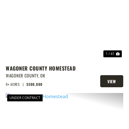
PREVIOUS
NEX
1 / 41
WAGONER COUNTY HOMESTEAD
WAGONER COUNTY,
OK
VIEW
9± ACRES
|
$500,000
PROPERTY
UNDER CONTRACT