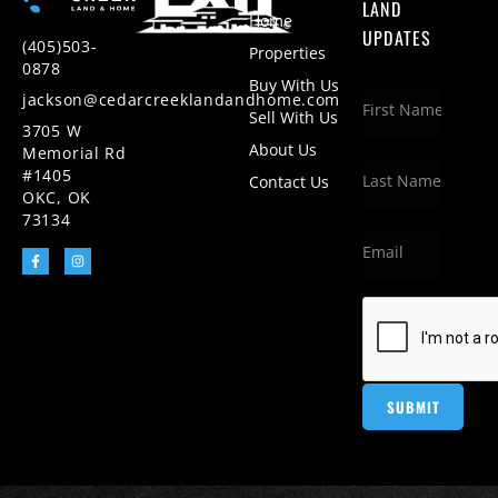
LAND
Home
UPDATES
(405)503-
Properties
0878
Buy With Us
jackson@cedarcreeklandandhome.com
Sell With Us
3705 W
About Us
Memorial Rd
#1405
Contact Us
OKC, OK
73134