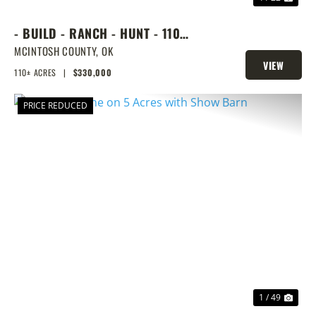
- BUILD - RANCH - HUNT - 110
ACRES NEXT DOOR TO LAKE
MCINTOSH COUNTY,
OK
VIEW
EUFAULA
110± ACRES
|
$330,000
PROPERTY
PRICE REDUCED
PREVIOUS
NEX
1 / 49