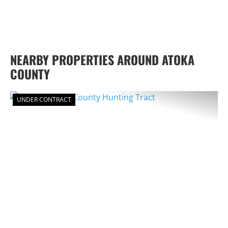
NEARBY PROPERTIES AROUND ATOKA
COUNTY
UNDER CONTRACT
PREVIOUS
NEX