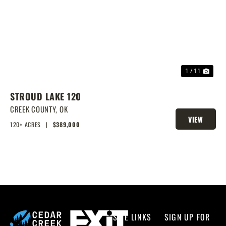
PREVIOUS
NEX
1 / 11
STROUD LAKE 120
CREEK COUNTY,
OK
VIEW
120± ACRES
|
$389,000
PROPERTY
SITE LINKS
SIGN UP FOR