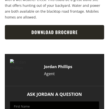
that offers hunting out of your backyard. Water and power
are both available on the blacktop road frontage. Mobiles
homes are allowed.
DOWNLOAD BROCHURE
Jordan Phillips
Agent
ASK JORDAN A QUESTION