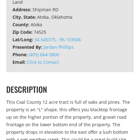
Land
Address:
Shipman RD
City, State:
Atoka, Oklahoma
County:
Atoka
Zip Code:
74525
Lat/Long:
34.545375, -96.103506
Presented By:
Jordan Phillips
Phone:
(405) 664-5800
Email:
Click to Contact
DESCRIPTION
This Coal County 12 acre tract is full of oaks and pines. The
property is an "L" shape, this offers you blacktop frontage
up on the higher portion of the property, and gravel road
frontage on the lower bottom end of the property. The
property drops in elevation to the east offer a lush bottom
with a wet weather creek. This could be a great build site