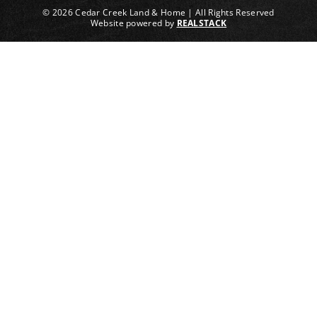
© 2026 Cedar Creek Land & Home | All Rights Reserved
Website powered by
REALSTACK