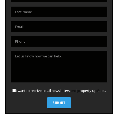
I want to receive email newsletters and property updates.