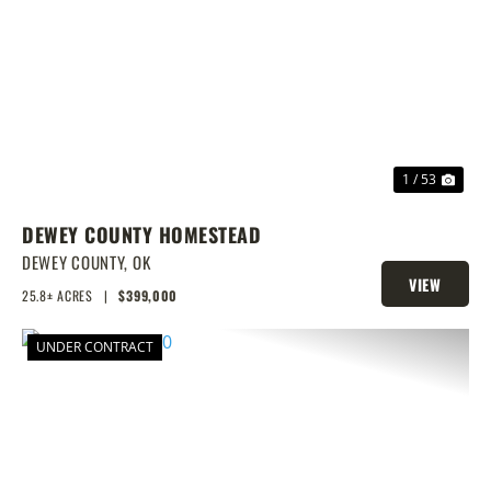
PREVIOUS
NEX
1 / 53
DEWEY COUNTY HOMESTEAD
DEWEY COUNTY,
OK
VIEW
25.8± ACRES
|
$399,000
PROPERTY
UNDER CONTRACT