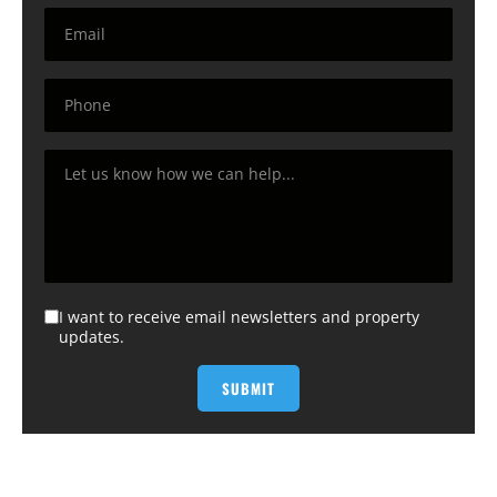
I want to receive email newsletters and property
updates.