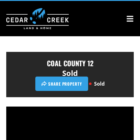
COAL COUNTY 12
Sold
Sold
SHARE PROPERTY