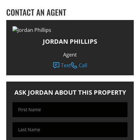
CONTACT AN AGENT
JORDAN PHILLIPS
Agent
Text
Call
ASK JORDAN ABOUT THIS PROPERTY