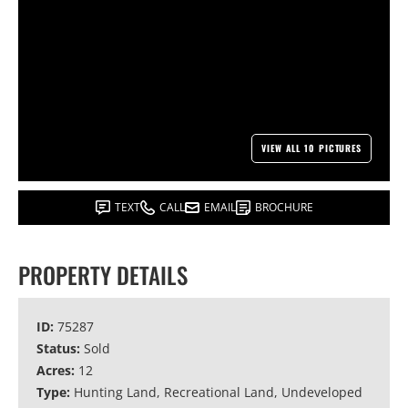
VIEW ALL 10 PICTURES
TEXT
CALL
EMAIL
BROCHURE
PROPERTY DETAILS
ID:
75287
Status:
Sold
Acres:
12
Type:
Hunting Land, Recreational Land, Undeveloped