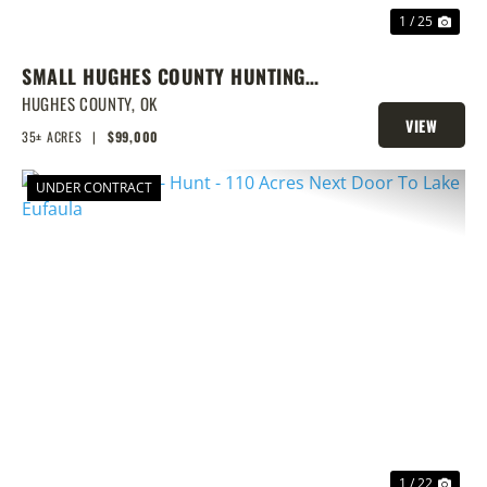
1 / 25
SMALL HUGHES COUNTY HUNTING
TRACT
HUGHES COUNTY,
OK
VIEW
35± ACRES
|
$99,000
PROPERTY
UNDER CONTRACT
PREVIOUS
NEX
1 / 22