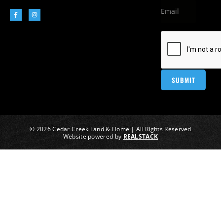
© 2026 Cedar Creek Land & Home | All Rights Reserved
Website powered by
REALSTACK