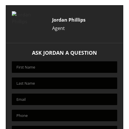
Jordan Phillips
Agent
ASK JORDAN A QUESTION