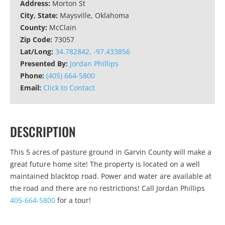
Address:
Morton St
City, State:
Maysville, Oklahoma
County:
McClain
Zip Code:
73057
Lat/Long:
34.782842, -97.433856
Presented By:
Jordan Phillips
Phone:
(405) 664-5800
Email:
Click to Contact
DESCRIPTION
This 5 acres of pasture ground in Garvin County will make a
great future home site! The property is located on a well
maintained blacktop road. Power and water are available at
the road and there are no restrictions! Call Jordan Phillips
405-664-5800
for a tour!