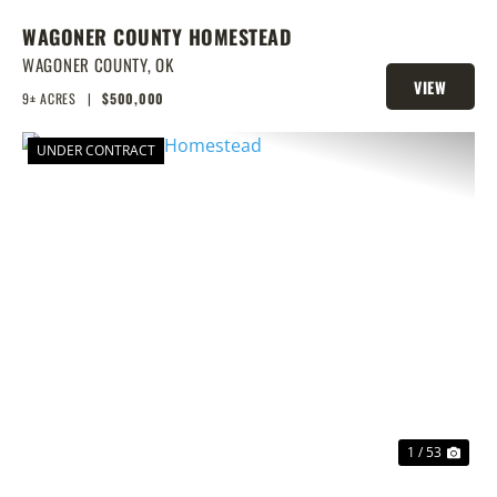
WAGONER COUNTY HOMESTEAD
WAGONER COUNTY,
OK
VIEW
9± ACRES
|
$500,000
PROPERTY
UNDER CONTRACT
PREVIOUS
NEX
1 / 53