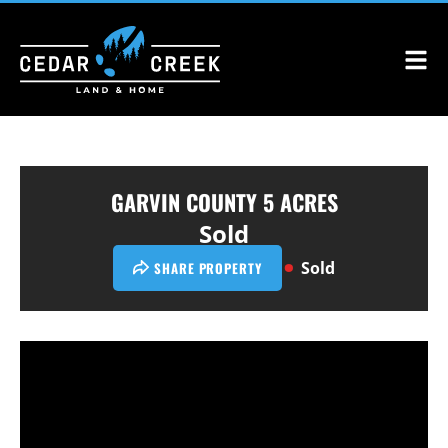
GARVIN COUNTY 5 ACRES
Sold
Sold
SHARE PROPERTY