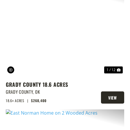
PREVIOUS
NEX
1 / 12
GRADY COUNTY 18.6 ACRES
GRADY COUNTY,
OK
VIEW
18.6± ACRES
|
$260,400
PROPERTY