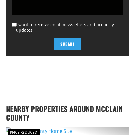
I want to receive email newsletters and property
updates.
NEARBY PROPERTIES AROUND MCCLAIN
COUNTY
PRICE REDUCED