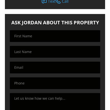
Text
Call
ASK JORDAN ABOUT THIS PROPERTY