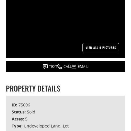
VIEW ALL 9 PICTURES
TEXT
CALL
EMAIL
PROPERTY DETAILS
ID:
75696
Status:
Sold
Acres:
5
Type:
Undeveloped Land, Lot