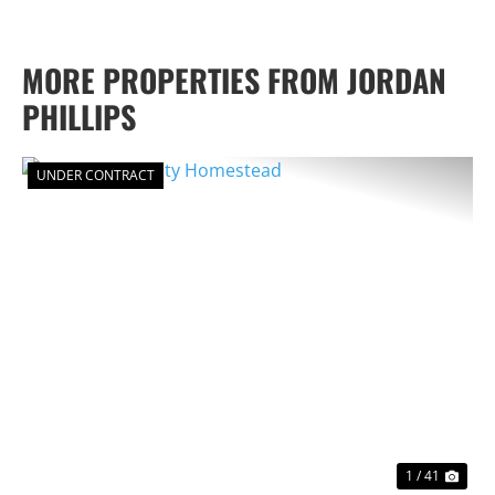
MORE PROPERTIES FROM JORDAN
PHILLIPS
UNDER CONTRACT
PREVIOUS
NEX
1 / 41