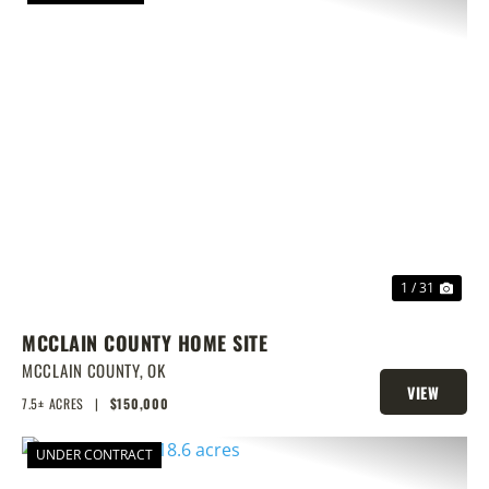
PREVIOUS
NEX
1 / 31
MCCLAIN COUNTY HOME SITE
MCCLAIN COUNTY,
OK
VIEW
7.5± ACRES
|
$150,000
PROPERTY
UNDER CONTRACT