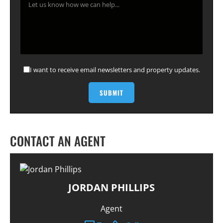
I want to receive email newsletters and property updates.
CONTACT AN AGENT
JORDAN PHILLIPS
Agent