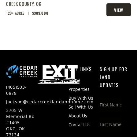
CREEK COUNTY,
OK
VIEW
120± ACRES
|
$389,000
PROPERTY
SITE LINKS
SIGN UP FOR
LAND
Home
UPDATES
(405)503-
Properties
0878
Buy With Us
jackson@cedarcreeklandandhome.com
Sell With Us
3705 W
About Us
Memorial Rd
#1405
Contact Us
OKC, OK
73134