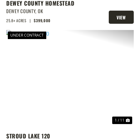
DEWEY COUNTY HOMESTEAD
DEWEY COUNTY,
OK
VIEW
25.8± ACRES
|
$399,000
PROPERTY
UNDER CONTRACT
PREVIOUS
NEX
1 / 11
STROUD LAKE 120