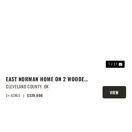
PREVIOUS
NEX
1 / 37
EAST NORMAN HOME ON 2 WOODED
ACRES
CLEVELAND COUNTY,
OK
VIEW
2± ACRES
|
$329,000
PROPERTY