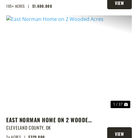
VIEW
165± ACRES
|
$1,600,000
PROPERTY
PREVIOUS
NEX
1 / 37
EAST NORMAN HOME ON 2 WOODED
ACRES
CLEVELAND COUNTY,
OK
VIEW
2± ACRES
|
$329,000