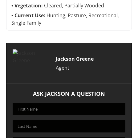
Vegetation:
Cleared, Partially Wooded
Current Use:
Hunting, Pasture, Recreational,
Single Family
Jackson Greene
Agent
ASK JACKSON A QUESTION