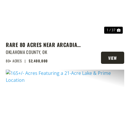
1 / 37
RARE 80 ACRES NEAR ARCADIA
WITH HOME, POND & PRIME
OKLAHOMA COUNTY,
OK
VIEW
DEVELOPMENT POTENTIAL
80± ACRES
|
$2,400,000
PROPERTY
PREVIOUS
NEX