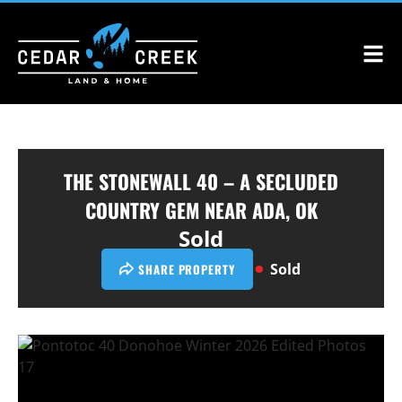
THE STONEWALL 40 – A SECLUDED
COUNTRY GEM NEAR ADA, OK
Sold
Sold
SHARE PROPERTY