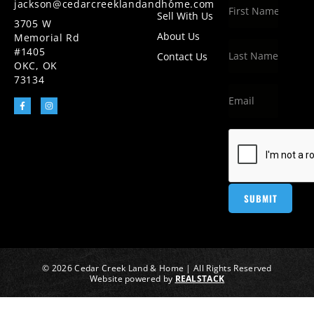
jackson@cedarcreeklandandhome.com
Sell With Us
3705 W
About Us
Memorial Rd
#1405
Contact Us
OKC, OK
73134
© 2026 Cedar Creek Land & Home | All Rights Reserved
Website powered by
REALSTACK