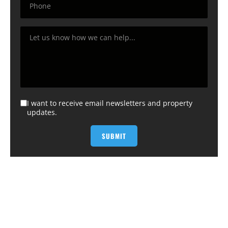
I want to receive email newsletters and property
updates.