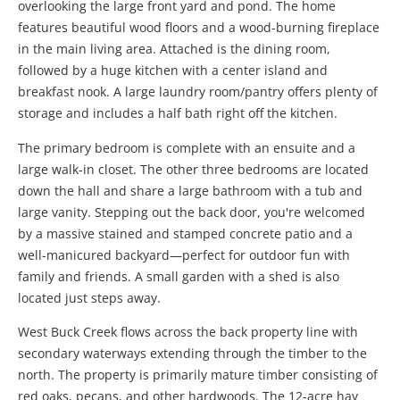
overlooking the large front yard and pond. The home
features beautiful wood floors and a wood-burning fireplace
in the main living area. Attached is the dining room,
followed by a huge kitchen with a center island and
breakfast nook. A large laundry room/pantry offers plenty of
storage and includes a half bath right off the kitchen.
The primary bedroom is complete with an ensuite and a
large walk-in closet. The other three bedrooms are located
down the hall and share a large bathroom with a tub and
large vanity. Stepping out the back door, you're welcomed
by a massive stained and stamped concrete patio and a
well-manicured backyard—perfect for outdoor fun with
family and friends. A small garden with a shed is also
located just steps away.
West Buck Creek flows across the back property line with
secondary waterways extending through the timber to the
north. The property is primarily mature timber consisting of
red oaks, pecans, and other hardwoods. The 12-acre hay