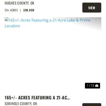
TRACT
HUGHES COUNTY,
OK
VIEW
35± ACRES
|
$99,000
PROPERTY
PREVIOUS
NEX
1 / 73
165+/- ACRES FEATURING A 21-ACRE
LAKE & PRIME LOCATION
SEMINOLE COUNTY,
OK