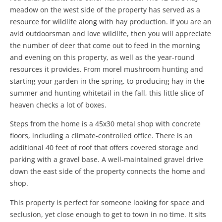
meadow on the west side of the property has served as a
resource for wildlife along with hay production. If you are an
avid outdoorsman and love wildlife, then you will appreciate
the number of deer that come out to feed in the morning
and evening on this property, as well as the year-round
resources it provides. From morel mushroom hunting and
starting your garden in the spring, to producing hay in the
summer and hunting whitetail in the fall, this little slice of
heaven checks a lot of boxes.
Steps from the home is a 45x30 metal shop with concrete
floors, including a climate-controlled office. There is an
additional 40 feet of roof that offers covered storage and
parking with a gravel base. A well-maintained gravel drive
down the east side of the property connects the home and
shop.
This property is perfect for someone looking for space and
seclusion, yet close enough to get to town in no time. It sits