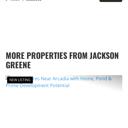
PROPERTY
MORE PROPERTIES FROM JACKSON
GREENE
NEW LISTING
PREVIOUS
NEX