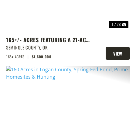
1 / 73
165+/- ACRES FEATURING A 21-ACRE
LAKE & PRIME LOCATION
SEMINOLE COUNTY,
OK
VIEW
165± ACRES
|
$1,600,000
PROPERTY
PREVIOUS
NEX