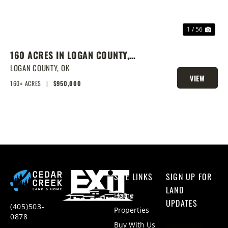
1 / 56
160 ACRES IN LOGAN COUNTY,
SPRING-FED POND, PRIME
LOGAN COUNTY,
OK
VIEW
HOMESITES & HUNTING
160± ACRES
|
$950,000
PROPERTY
SITE LINKS
SIGN UP FOR
LAND
Home
UPDATES
(405)503-
Properties
0878
Buy With Us