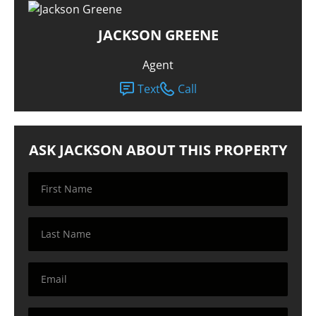
JACKSON GREENE
Agent
Text
Call
ASK JACKSON ABOUT THIS PROPERTY