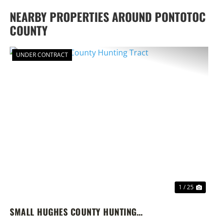
NEARBY PROPERTIES AROUND PONTOTOC
COUNTY
UNDER CONTRACT
PREVIOUS
NEX
1 / 25
SMALL HUGHES COUNTY HUNTING