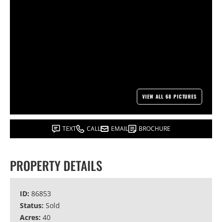
VIEW ALL 68 PICTURES
TEXT
CALL
EMAIL
BROCHURE
PROPERTY DETAILS
ID:
86853
Status:
Sold
Acres:
40