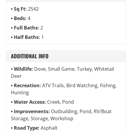
Sq Ft:
2542
Beds:
4
Full Baths:
2
Half Baths:
1
ADDITIONAL INFO
Wildlife:
Dove, Small Game, Turkey, Whitetail
Deer
Recreation:
ATV Trails, Bird Watching, Fishing,
Hunting
Water Access:
Creek, Pond
Improvements:
Outbuilding, Pond, RV/Boat
Storage, Storage, Workshop
Road Type:
Asphalt