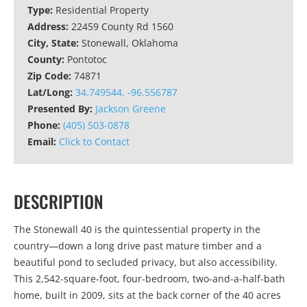
Type:
Residential Property
Address:
22459 County Rd 1560
City, State:
Stonewall, Oklahoma
County:
Pontotoc
Zip Code:
74871
Lat/Long:
34.749544, -96.556787
Presented By:
Jackson Greene
Phone:
(405) 503-0878
Email:
Click to Contact
DESCRIPTION
The Stonewall 40 is the quintessential property in the
country—down a long drive past mature timber and a
beautiful pond to secluded privacy, but also accessibility.
This 2,542-square-foot, four-bedroom, two-and-a-half-bath
home, built in 2009, sits at the back corner of the 40 acres