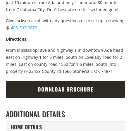
just 10 minutes from Ada and only 1 hour and 30 minutes
from Oklahoma City. Don’t hesitate on this secluded gem!
Give Jackson a call with any questions or to set up a showing
@
405-503-0878
Directions:
From Mississippi ave and highway 1 in downtown Ada head
east on Highway 1 for 5 miles. South on Lovelady road for 2
miles. East on county road 1560 for 1.6 miles. South into
property @ 22459 County rd 1560 Stonewall, OK 74871
DOWNLOAD BROCHURE
ADDITIONAL DETAILS
HOME DETAILS