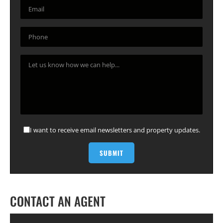
I want to receive email newsletters and property updates.
CONTACT AN AGENT